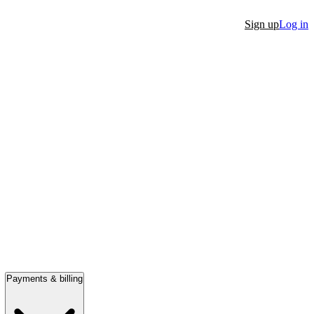
Sign up
Log in
Payments & billing