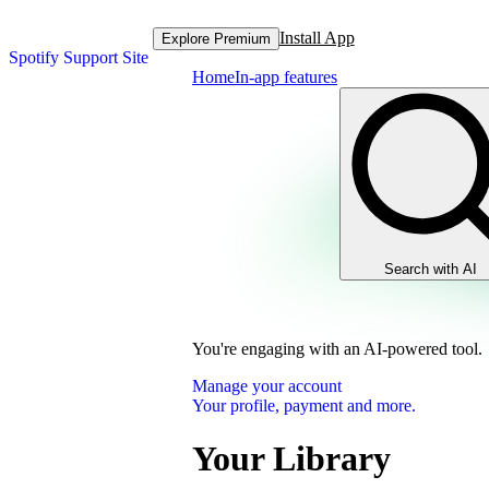
Install App
Explore Premium
Spotify Support Site
Home
In-app features
Search with AI
You're engaging with an AI-powered tool.
Manage your account
Your profile, payment and more.
Your Library