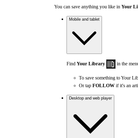
You can save anything you like in
Your Li
Mobile and tablet
Find
Your Library
in the men
To save something to Your Lib
Or tap
FOLLOW
if it's an art
Desktop and web player