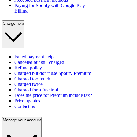
Paying for Spotify with Google Play
Billing
Charge help
Failed payment help
Canceled but still charged
Refund policy
Charged but don’t use Spotify Premium
Charged too much
Charged twice
Charged for a free trial
Does the price for Premium include tax?
Price updates
Contact us
Manage your account