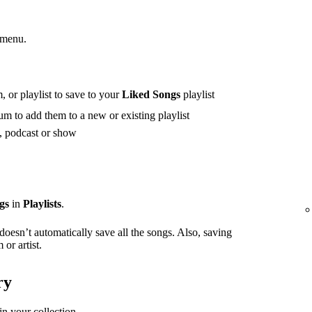
 menu.
 or playlist to save to your
Liked Songs
playlist
m to add them to a new or existing playlist
t, podcast or show
gs
in
Playlists
.
 doesn’t automatically save all the songs. Also, saving
or artist.
ry
in your collection.