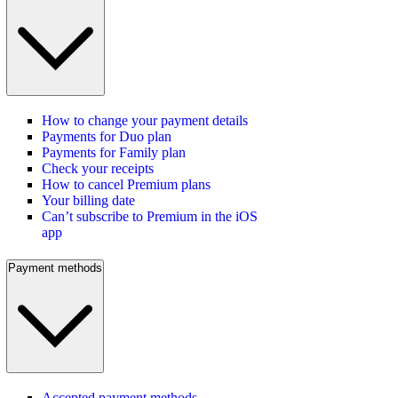
How to change your payment details
Payments for Duo plan
Payments for Family plan
Check your receipts
How to cancel Premium plans
Your billing date
Can’t subscribe to Premium in the iOS
app
Payment methods
Accepted payment methods