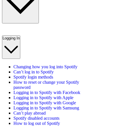
Logging In
Changing how you log into Spotify
Can’t log in to Spotify
Spotify login methods
How to reset or change your Spotify
password
Logging in to Spotify with Facebook
Logging in to Spotify with Apple
Logging in to Spotify with Google
Logging in to Spotify with Samsung
Can’t play abroad
Spotify disabled accounts
How to log out of Spotify