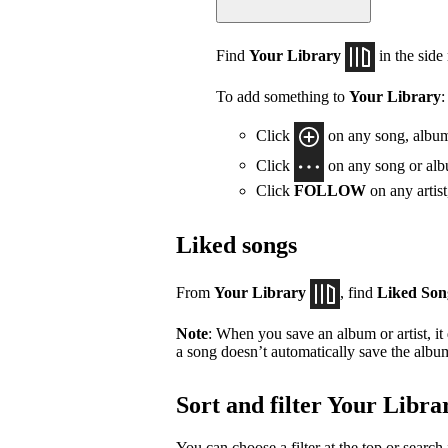
Find
Your Library
in the side
To add something to
Your Library
:
Click
on any song, album,
Click
on any song or albu
Click
FOLLOW
on any artis
Liked songs
From
Your Library
, find
Liked Son
Note
: When you save an album or artist, it
a song doesn’t automatically save the album 
Sort and filter Your Libra
You can choose a filter at the top or search 