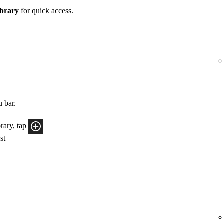
brary
for quick access.
u bar.
rary, tap
ist