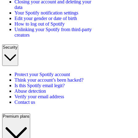
Closing your account and deleting your
data
Your Spotify notification settings
Edit your gender or date of birth
How to log out of Spotify
Unlinking your Spotify from third-party
creators
Security
Protect your Spotify account
Think your account’s been hacked?
Is this Spotify email legit?
Abuse detection
Verify your email address
Contact us
Premium plans