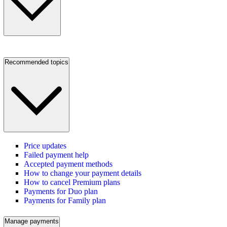
Recommended topics
Price updates
Failed payment help
Accepted payment methods
How to change your payment details
How to cancel Premium plans
Payments for Duo plan
Payments for Family plan
Manage payments