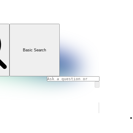
Basic Search