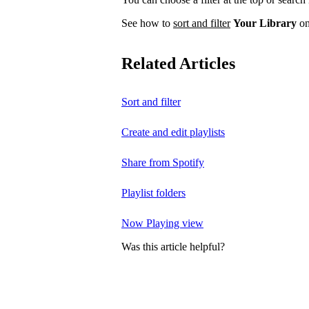
See how to
sort and filter
Your Library
on
Related Articles
Sort and filter
Create and edit playlists
Share from Spotify
Playlist folders
Now Playing view
Was this article helpful?