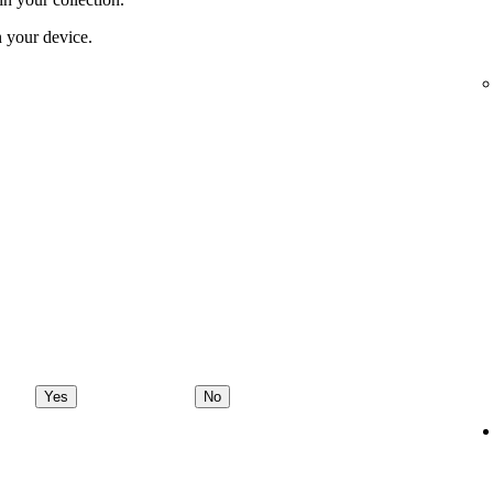
 your device.
Yes
No