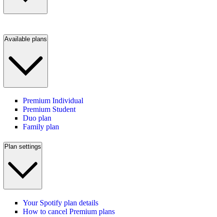
Available plans
Premium Individual
Premium Student
Duo plan
Family plan
Plan settings
Your Spotify plan details
How to cancel Premium plans