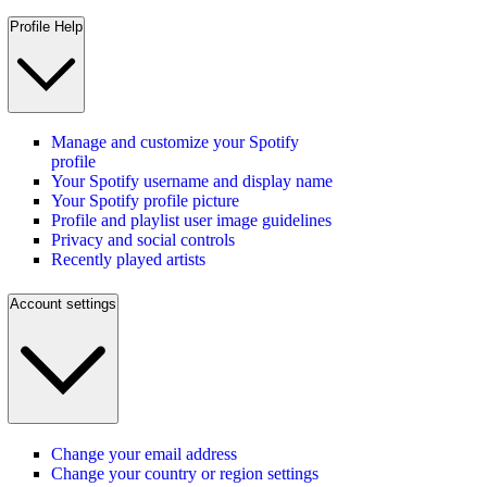
Profile Help
Manage and customize your Spotify
profile
Your Spotify username and display name
Your Spotify profile picture
Profile and playlist user image guidelines
Privacy and social controls
Recently played artists
Account settings
Change your email address
Change your country or region settings