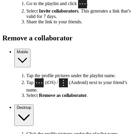
Go to the playlist and click
.
Select
Invite collaborators
. This generates a link that’s
valid for 7 days.
Share the link to your friends.
Remove a collaborator
Mobile
Tap the profile pictures under the playlist name.
Tap
(iOS) /
(Android) next to your friend’s
name.
Select
Remove as collaborator
.
Desktop
Click the profile pictures under the playlist name.