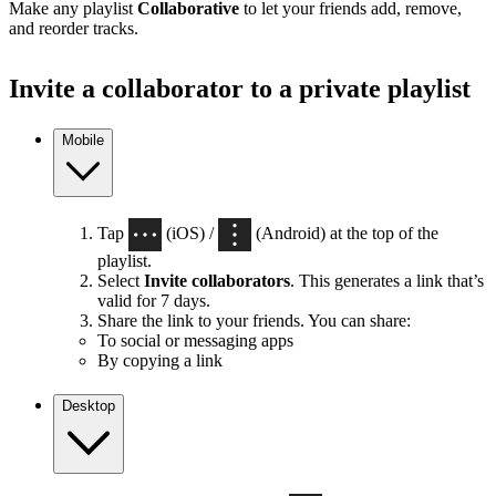
Make any playlist
Collaborative
to let your friends add, remove,
and reorder tracks.
Invite a collaborator to a private playlist
Mobile
Tap
(iOS) /
(Android) at the top of the
playlist.
Select
Invite collaborators
. This generates a link that’s
valid for 7 days.
Share the link to your friends. You can share:
To social or messaging apps
By copying a link
Desktop