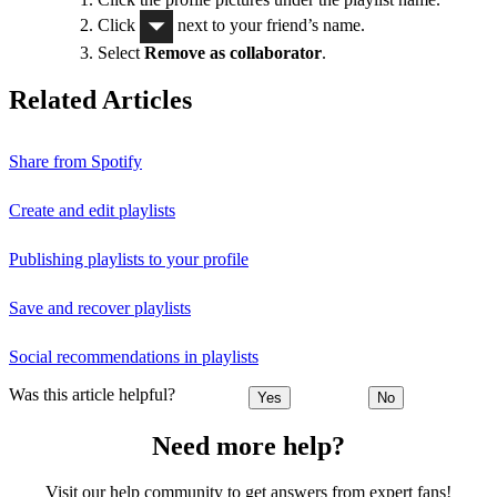
Click
next to your friend’s name.
Select
Remove as collaborator
.
Related Articles
Share from Spotify
Create and edit playlists
Publishing playlists to your profile
Save and recover playlists
Social recommendations in playlists
Was this article helpful?
Yes
No
Need more help?
Visit our help community to get answers from expert fans!