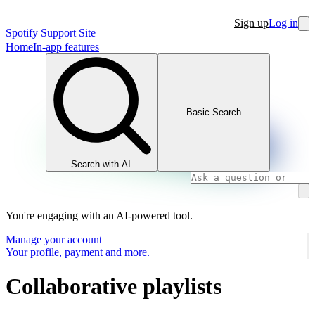
Sign up
Log in
Spotify Support Site
Home
In-app features
Basic Search
Search with AI
You're engaging with an AI-powered tool.
Manage your account
Your profile, payment and more.
Collaborative playlists