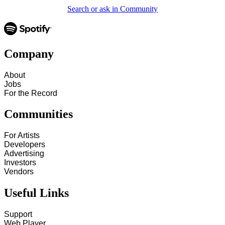
Search or ask in Community
Company
About
Jobs
For the Record
Communities
For Artists
Developers
Advertising
Investors
Vendors
Useful Links
Support
Web Player