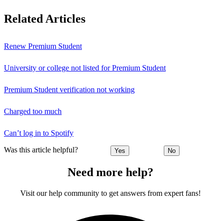
Related Articles
Renew Premium Student
University or college not listed for Premium Student
Premium Student verification not working
Charged too much
Can’t log in to Spotify
Was this article helpful?
Yes
No
Need more help?
Visit our help community to get answers from expert fans!