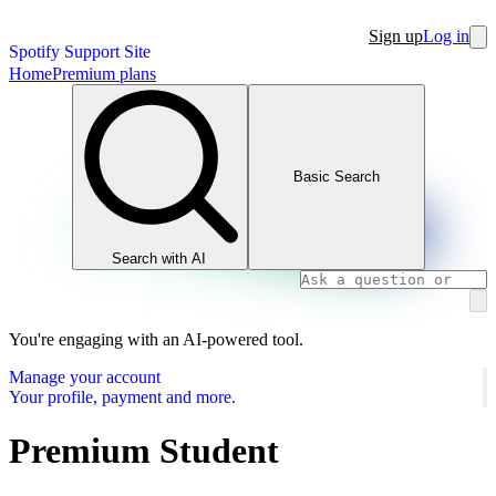
Sign up
Log in
Spotify Support Site
Home
Premium plans
Basic Search
Search with AI
You're engaging with an AI-powered tool.
Manage your account
Your profile, payment and more.
Premium Student