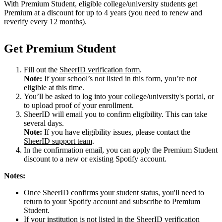
With Premium Student, eligible college/university students get
Premium at a discount for up to 4 years (you need to renew and
reverify every 12 months).
Get Premium Student
Fill out the
SheerID verification form
.
Note:
If your school’s not listed in this form, you’re not
eligible at this time.
You’ll be asked to log into your college/university's portal, or
to upload proof of your enrollment.
SheerID will email you to confirm eligibility. This can take
several days.
Note:
If you have eligibility issues, please contact the
SheerID support team
.
In the confirmation email, you can apply the Premium Student
discount to a new or existing Spotify account.
Notes:
Once SheerID confirms your student status, you'll need to
return to your Spotify account and subscribe to Premium
Student.
If your institution is not listed in the SheerID verification