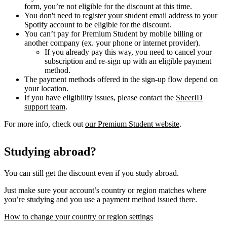
form, you’re not eligible for the discount at this time.
You don't need to register your student email address to your
Spotify account to be eligible for the discount.
You can’t pay for Premium Student by mobile billing or
another company (ex. your phone or internet provider).
If you already pay this way, you need to cancel your
subscription and re-sign up with an eligible payment
method.
The payment methods offered in the sign-up flow depend on
your location.
If you have eligibility issues, please contact the
SheerID
support team
.
For more info, check out
our Premium Student website
.
Studying abroad?
You can still get the discount even if you study abroad.
Just make sure your account’s country or region matches where
you’re studying and you use a payment method issued there.
How to change your country or region settings