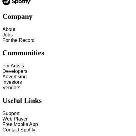
Company
About
Jobs
For the Record
Communities
For Artists
Developers
Advertising
Investors
Vendors
Useful Links
Support
Web Player
Free Mobile App
Contact Spotify