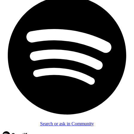
Search or ask in Community