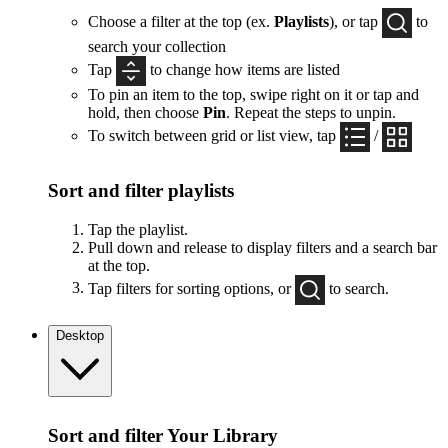
Choose a filter at the top (ex.
Playlists
), or tap
to
search your collection
Tap
to change how items are listed
To pin an item to the top, swipe right on it or tap and
hold, then choose
Pin
. Repeat the steps to unpin.
To switch between grid or list view, tap
/
Sort and filter playlists
Tap the playlist.
Pull down and release to display filters and a search bar
at the top.
Tap filters for sorting options, or
to search.
Desktop
Sort and filter Your Library