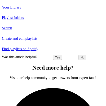
Your Library
Playlist folders
Search
Create and edit playlists
Find playlists on Spotify
Was this article helpful?
Yes
No
Need more help?
Visit our help community to get answers from expert fans!