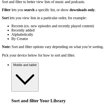
Sort and filter to better view lists of music and podcasts.
Filter
lets you
search
a specific list, or show
downloads only
.
Sort
lets you view lists in a particular order, for example:
Recents (ex. new episodes and recently played content)
Recently added
Alphabetically
By Creator
Note:
Sort and filter options vary depending on what you’re sorting.
Pick your device below for how to sort and filter.
Mobile and tablet
Sort and filter Your Library