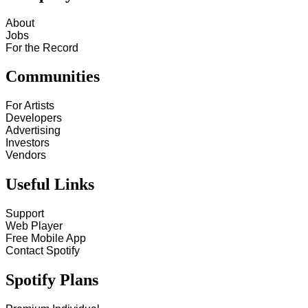
About
Jobs
For the Record
Communities
For Artists
Developers
Advertising
Investors
Vendors
Useful Links
Support
Web Player
Free Mobile App
Contact Spotify
Spotify Plans