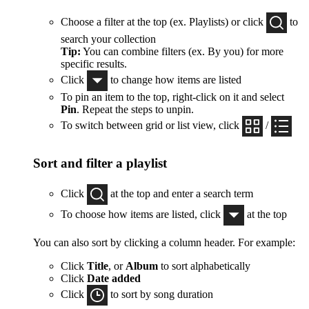
Choose a filter at the top (ex. Playlists) or click
to
search your collection
Tip:
You can combine filters (ex. By you) for more
specific results.
Click
to change how items are listed
To pin an item to the top, right-click on it and select
Pin
. Repeat the steps to unpin.
To switch between grid or list view, click
/
Sort and filter a playlist
Click
at the top and enter a search term
To choose how items are listed, click
at the top
You can also sort by clicking a column header. For example:
Click
Title
, or
Album
to sort alphabetically
Click
Date added
Click
to sort by song duration