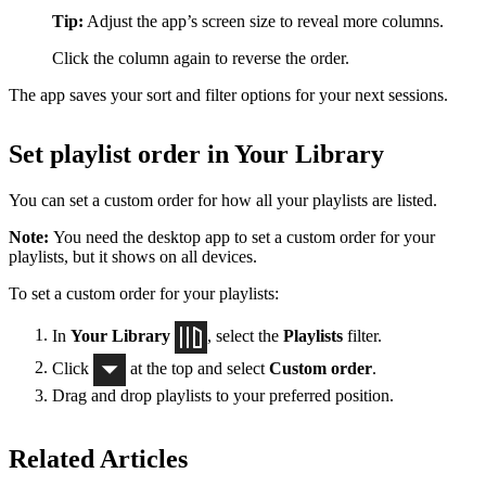
Tip:
Adjust the app’s screen size to reveal more columns.
Click the column again to reverse the order.
The app saves your sort and filter options for your next sessions.
Set playlist order in Your Library
You can set a custom order for how all your playlists are listed.
Note:
You need the desktop app to set a custom order for your
playlists, but it shows on all devices.
To set a custom order for your playlists:
In
Your Library
, select the
Playlists
filter.
Click
at the top and select
Custom order
.
Drag and drop playlists to your preferred position.
Related Articles