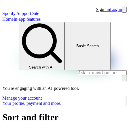
Sign up
Log in
Spotify Support Site
Home
In-app features
Basic Search
Search with AI
You're engaging with an AI-powered tool.
Manage your account
Your profile, payment and more.
Sort and filter