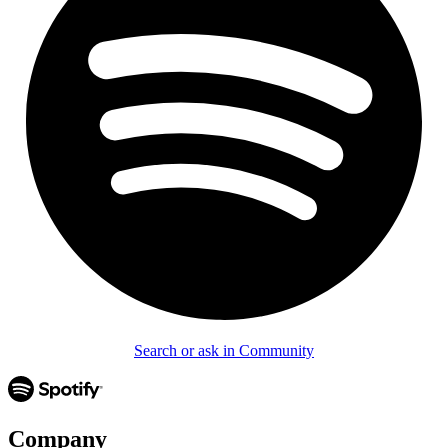
Search or ask in Community
Company