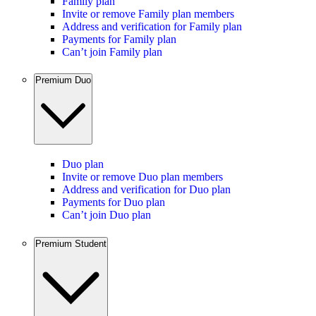
Family plan
Invite or remove Family plan members
Address and verification for Family plan
Payments for Family plan
Can’t join Family plan
Premium Duo
Duo plan
Invite or remove Duo plan members
Address and verification for Duo plan
Payments for Duo plan
Can’t join Duo plan
Premium Student