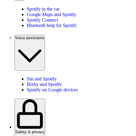
Spotify in the car
Google Maps and Spotify
Spotify Connect
Bluetooth help for Spotify
Voice assistants
Siri and Spotify
Bixby and Spotify
Spotify on Google devices
Safety & privacy