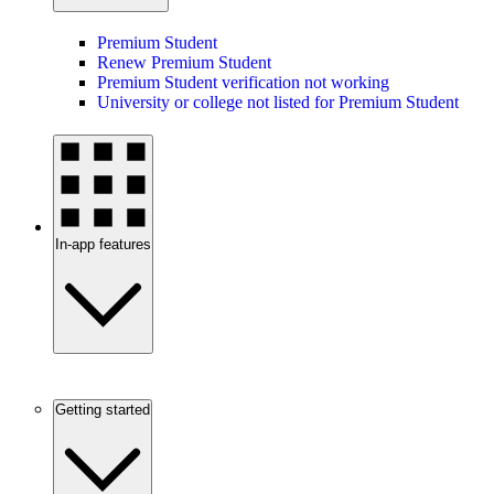
Premium Student
Renew Premium Student
Premium Student verification not working
University or college not listed for Premium Student
In-app features
Getting started