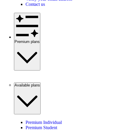
Contact us
Premium plans
Available plans
Premium Individual
Premium Student