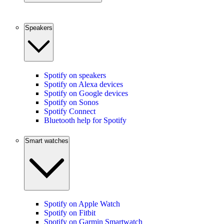
Speakers
Spotify on speakers
Spotify on Alexa devices
Spotify on Google devices
Spotify on Sonos
Spotify Connect
Bluetooth help for Spotify
Smart watches
Spotify on Apple Watch
Spotify on Fitbit
Spotify on Garmin Smartwatch