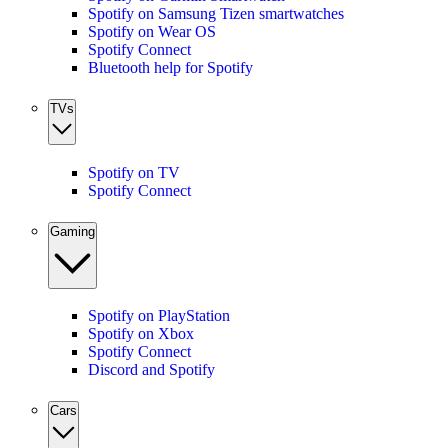
Spotify on Samsung Tizen smartwatches
Spotify on Wear OS
Spotify Connect
Bluetooth help for Spotify
TVs
Spotify on TV
Spotify Connect
Gaming
Spotify on PlayStation
Spotify on Xbox
Spotify Connect
Discord and Spotify
Cars