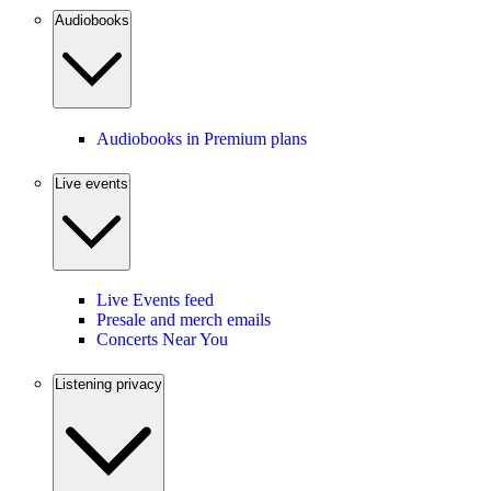
Audiobooks
Audiobooks in Premium plans
Live events
Live Events feed
Presale and merch emails
Concerts Near You
Listening privacy