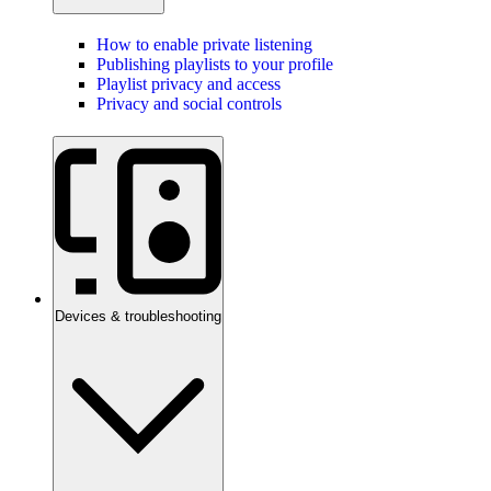
How to enable private listening
Publishing playlists to your profile
Playlist privacy and access
Privacy and social controls
Devices & troubleshooting