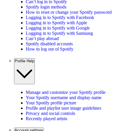
Can’t log in to Spotify
Spotify login methods
How to reset or change your Spotify password
Logging in to Spotify with Facebook
Logging in to Spotify with Apple
Logging in to Spotify with Google
Logging in to Spotify with Samsung
Can’t play abroad
Spotify disabled accounts
How to log out of Spotify
Profile Help
Manage and customize your Spotify profile
Your Spotify username and display name
Your Spotify profile picture
Profile and playlist user image guidelines
Privacy and social controls
Recently played artists
Account settings