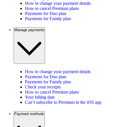
How to change your payment details
How to cancel Premium plans
Payments for Duo plan
Payments for Family plan
Manage payments
How to change your payment details
Payments for Duo plan
Payments for Family plan
Check your receipts
How to cancel Premium plans
Your billing date
Can’t subscribe to Premium in the iOS app
Payment methods