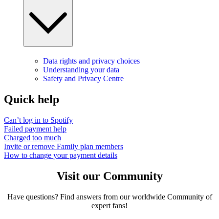
Data rights and privacy choices
Understanding your data
Safety and Privacy Centre
Quick help
Can’t log in to Spotify
Failed payment help
Charged too much
Invite or remove Family plan members
How to change your payment details
Visit our Community
Have questions? Find answers from our worldwide Community of
expert fans!