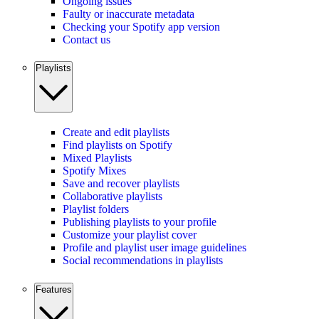
Ongoing issues
Faulty or inaccurate metadata
Checking your Spotify app version
Contact us
Playlists
Create and edit playlists
Find playlists on Spotify
Mixed Playlists
Spotify Mixes
Save and recover playlists
Collaborative playlists
Playlist folders
Publishing playlists to your profile
Customize your playlist cover
Profile and playlist user image guidelines
Social recommendations in playlists
Features