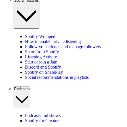
Social features
Spotify Wrapped
How to enable private listening
Follow your friends and manage followers
Share from Spotify
Listening Activity
Start or join a Jam
Discord and Spotify
Spotify on SharePlay
Social recommendations in playlists
Podcasts
Podcasts and shows
Spotify for Creators