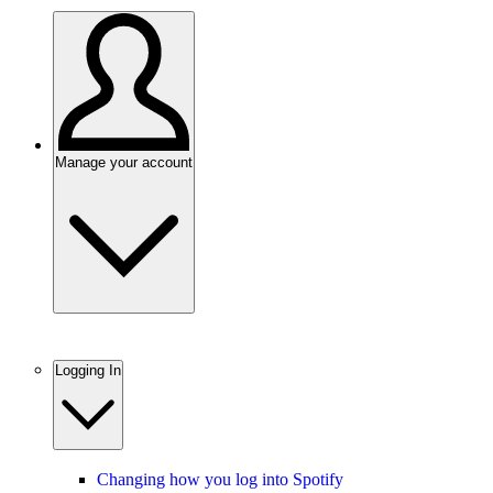
Manage your account
Logging In
Changing how you log into Spotify