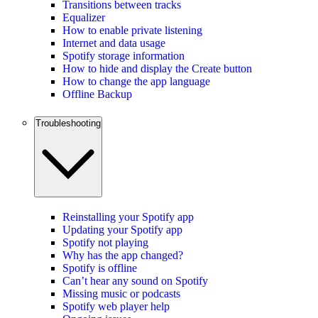
Transitions between tracks
Equalizer
How to enable private listening
Internet and data usage
Spotify storage information
How to hide and display the Create button
How to change the app language
Offline Backup
Troubleshooting
Reinstalling your Spotify app
Updating your Spotify app
Spotify not playing
Why has the app changed?
Spotify is offline
Can’t hear any sound on Spotify
Missing music or podcasts
Spotify web player help