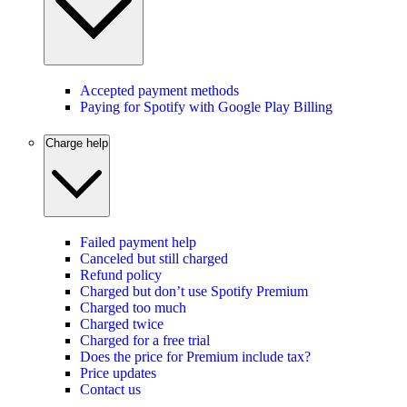
Accepted payment methods
Paying for Spotify with Google Play Billing
Charge help
Failed payment help
Canceled but still charged
Refund policy
Charged but don’t use Spotify Premium
Charged too much
Charged twice
Charged for a free trial
Does the price for Premium include tax?
Price updates
Contact us