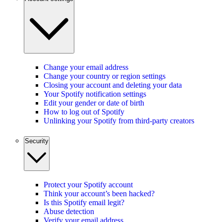
Change your email address
Change your country or region settings
Closing your account and deleting your data
Your Spotify notification settings
Edit your gender or date of birth
How to log out of Spotify
Unlinking your Spotify from third-party creators
Security
Protect your Spotify account
Think your account’s been hacked?
Is this Spotify email legit?
Abuse detection
Verify your email address