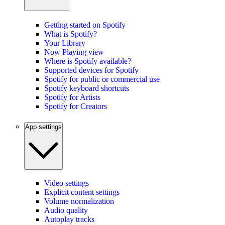
Getting started on Spotify
What is Spotify?
Your Library
Now Playing view
Where is Spotify available?
Supported devices for Spotify
Spotify for public or commercial use
Spotify keyboard shortcuts
Spotify for Artists
Spotify for Creators
App settings
Video settings
Explicit content settings
Volume normalization
Audio quality
Autoplay tracks