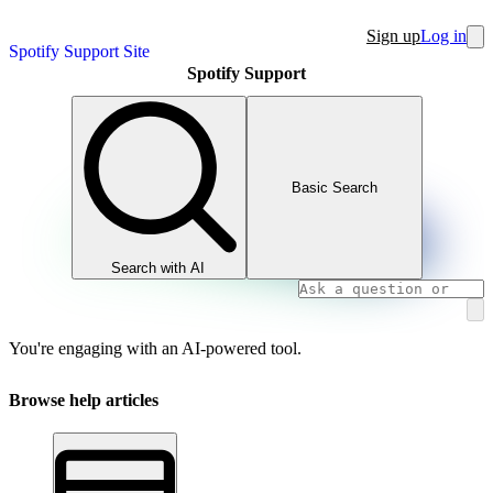
Sign up
Log in
Spotify Support Site
Spotify Support
Basic Search
Search with AI
You're engaging with an AI-powered tool.
Browse help articles