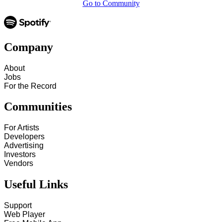
Go to Community
Company
About
Jobs
For the Record
Communities
For Artists
Developers
Advertising
Investors
Vendors
Useful Links
Support
Web Player