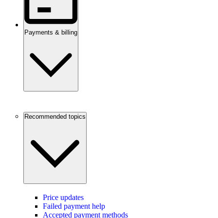
Payments & billing
Recommended topics
Price updates
Failed payment help
Accepted payment methods