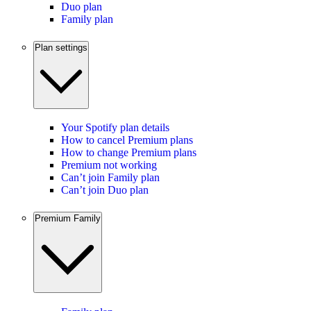
Duo plan
Family plan
Plan settings
Your Spotify plan details
How to cancel Premium plans
How to change Premium plans
Premium not working
Can’t join Family plan
Can’t join Duo plan
Premium Family