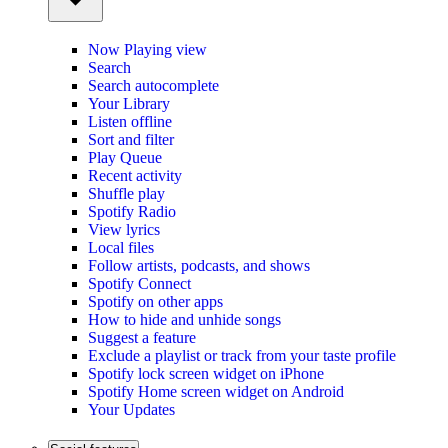
Now Playing view
Search
Search autocomplete
Your Library
Listen offline
Sort and filter
Play Queue
Recent activity
Shuffle play
Spotify Radio
View lyrics
Local files
Follow artists, podcasts, and shows
Spotify Connect
Spotify on other apps
How to hide and unhide songs
Suggest a feature
Exclude a playlist or track from your taste profile
Spotify lock screen widget on iPhone
Spotify Home screen widget on Android
Your Updates