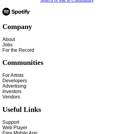
Search or ask in Community
Company
About
Jobs
For the Record
Communities
For Artists
Developers
Advertising
Investors
Vendors
Useful Links
Support
Web Player
Free Mobile App