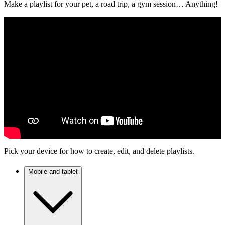
Make a playlist for your pet, a road trip, a gym session… Anything!
Pick your device for how to create, edit, and delete playlists.
Mobile and tablet