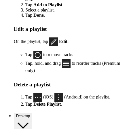
Tap
Add to Playlist
.
Select a playlist.
Tap
Done
.
Edit a playlist
On the playlist, tap
Edit
:
Tap
to remove tracks
Tap, hold, and drag
to reorder tracks (Premium
only)
Delete a playlist
Tap
(iOS)
(Android) on the playlist.
Tap
Delete Playlist
.
Desktop