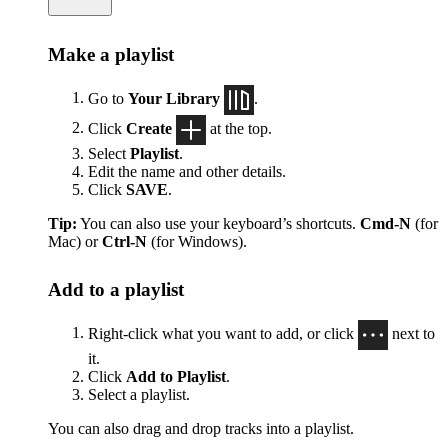
Make a playlist
Go to
Your Library
.
Click
Create
at the top.
Select
Playlist
.
Edit the name and other details.
Click
SAVE
.
Tip:
You can also use your keyboard’s shortcuts.
Cmd-N
(for
Mac) or
Ctrl-N
(for Windows).
Add to a playlist
Right-click what you want to add, or click
next to
it.
Click
Add to Playlist
.
Select a playlist.
You can also drag and drop tracks into a playlist.