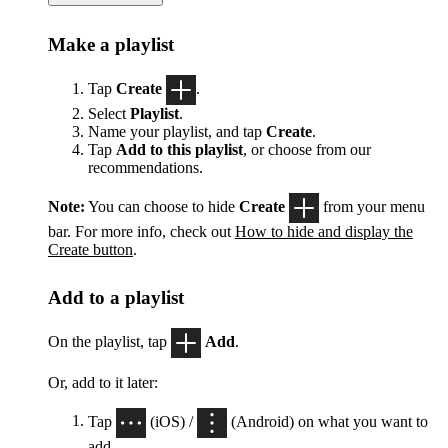
Make a playlist
Tap
Create
.
Select
Playlist
.
Name your playlist, and tap
Create
.
Tap
Add to this playlist
, or choose from our
recommendations.
Note:
You can choose to hide
Create
from your menu
bar. For more info, check out
How to hide and display the
Create button
.
Add to a playlist
On the playlist, tap
Add
.
Or, add to it later:
Tap
(iOS) /
(Android) on what you want to
add.