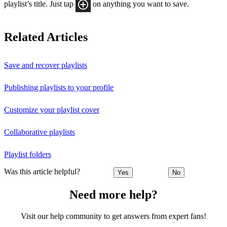
playlist’s title. Just tap
on anything you want to save.
Related Articles
Save and recover playlists
Publishing playlists to your profile
Customize your playlist cover
Collaborative playlists
Playlist folders
Was this article helpful?
Yes
No
Need more help?
Visit our help community to get answers from expert fans!