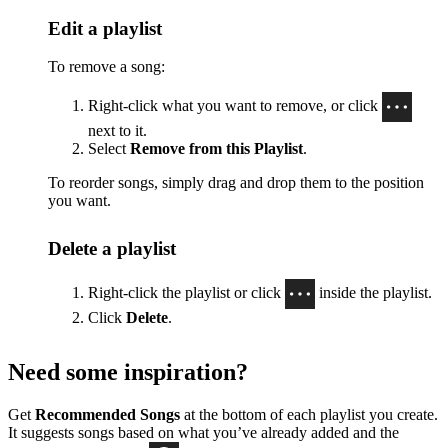
Edit a playlist
To remove a song:
Right-click what you want to remove, or click
next to it.
Select
Remove from this Playlist
.
To reorder songs, simply drag and drop them to the position
you want.
Delete a playlist
Right-click the playlist or click
inside the playlist.
Click
Delete
.
Need some inspiration?
Get
Recommended Songs
at the bottom of each playlist you create.
It suggests songs based on what you’ve already added and the