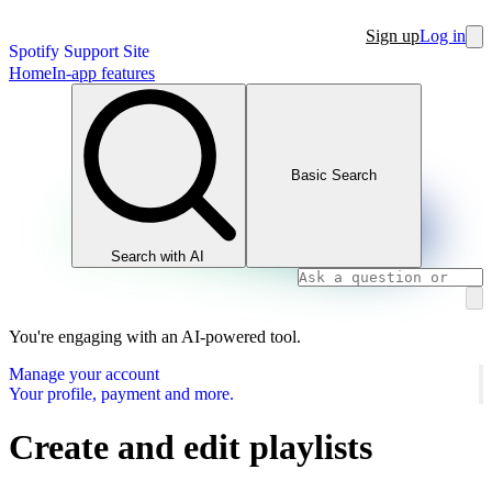
Sign up
Log in
Spotify Support Site
Home
In-app features
Basic Search
Search with AI
You're engaging with an AI-powered tool.
Manage your account
Your profile, payment and more.
Create and edit playlists