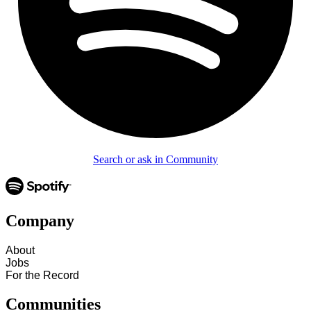
Search or ask in Community
Company
About
Jobs
For the Record
Communities