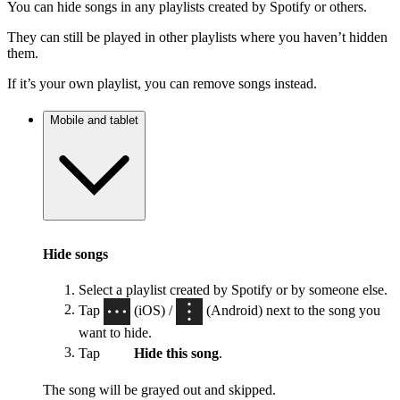
You can hide songs in any playlists created by Spotify or others.
They can still be played in other playlists where you haven’t hidden
them.
If it’s your own playlist, you can remove songs instead.
Mobile and tablet
Hide songs
Select a playlist created by Spotify or by someone else.
Tap
(iOS) /
(Android) next to the song you
want to hide.
Tap
Hide this song
.
The song will be grayed out and skipped.