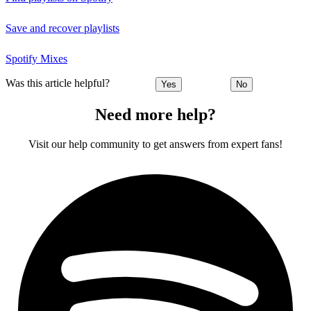
Save and recover playlists
Spotify Mixes
Was this article helpful?
Yes
No
Need more help?
Visit our help community to get answers from expert fans!