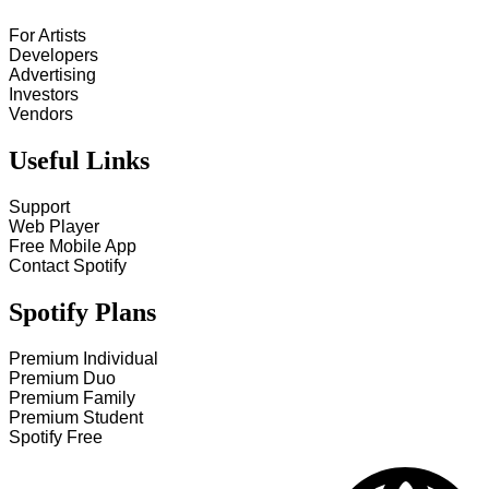
For Artists
Developers
Advertising
Investors
Vendors
Useful Links
Support
Web Player
Free Mobile App
Contact Spotify
Spotify Plans
Premium Individual
Premium Duo
Premium Family
Premium Student
Spotify Free