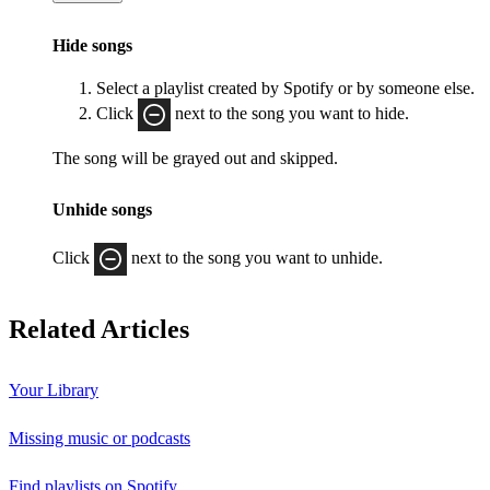
Hide songs
Select a playlist created by Spotify or by someone else.
Click
next to the song you want to hide.
The song will be grayed out and skipped.
Unhide songs
Click
next to the song you want to unhide.
Related Articles
Your Library
Missing music or podcasts
Find playlists on Spotify