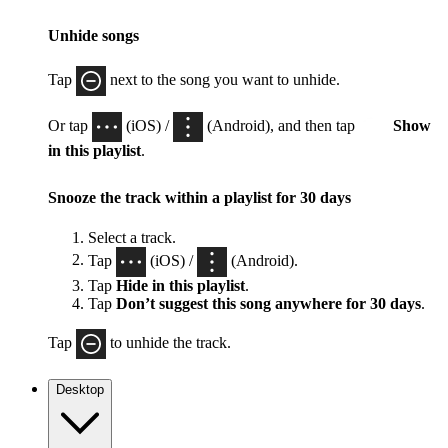
Unhide songs
Tap
next to the song you want to unhide.
Or tap
(iOS) /
(Android), and then tap
Show
in this playlist
.
Snooze the track within a playlist for 30 days
Select a track.
Tap
(iOS) /
(Android).
Tap
Hide in this playlist
.
Tap
Don’t suggest this song anywhere for 30 days
.
Tap
to unhide the track.
Desktop