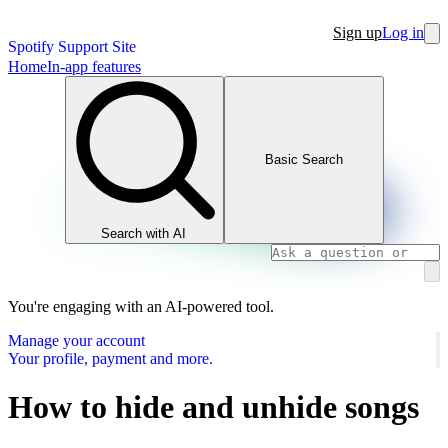
Sign up
Log in
Spotify Support Site
Home
In-app features
Basic Search
Search with AI
You're engaging with an AI-powered tool.
Manage your account
Your profile, payment and more.
How to hide and unhide songs