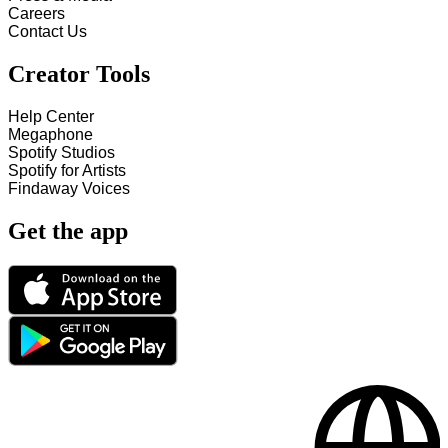
Careers
Contact Us
Creator Tools
Help Center
Megaphone
Spotify Studios
Spotify for Artists
Findaway Voices
Get the app