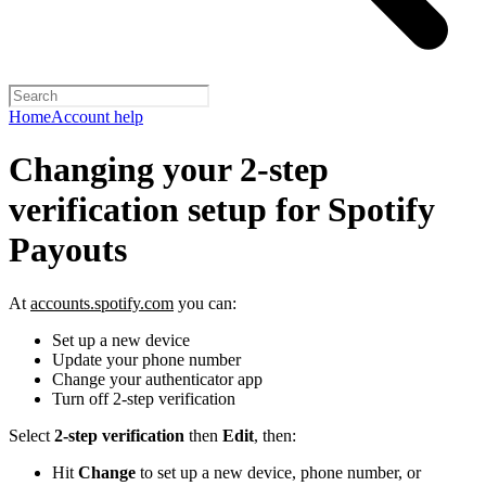
Home
Account help
Changing your 2-step
verification setup for Spotify
Payouts
At
accounts.spotify.com
you can:
Set up a new device
Update your phone number
Change your authenticator app
Turn off 2-step verification
Select
2-step verification
then
Edit
, then:
Hit
Change
to set up a new device, phone number, or