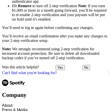
authenticator app
Hit
Remove
to turn off 2-step verification
Note
: If you earn
$1,000 or more in a month going forward, you’ll be required
to re-enable 2-step verification and your payouts will be put
on hold until it’s enabled.
You’ll need to log in again before confirming any changes.
You’ll receive an email confirmation after you make any changes to
your 2-step verification setup.
Note:
We strongly recommend using 2-step verification for
increased account protection. Be sure to delete all downloaded
backup codes if you’ve turned off 2-step verification.
Was this article helpful?
Yes
No
Can't find what you're looking for?
Company
About
Press & Media