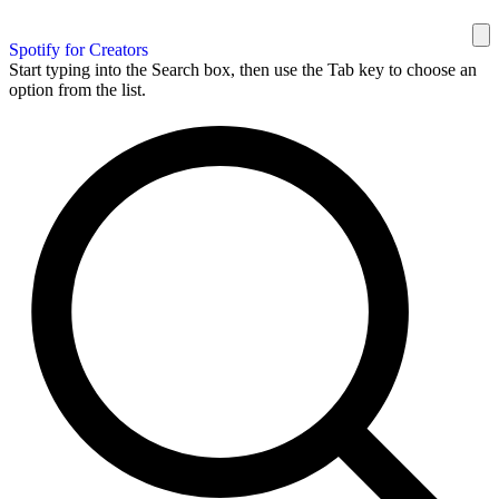
Spotify for Creators
Start typing into the Search box, then use the Tab key to choose an
option from the list.