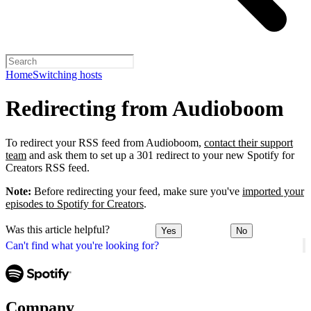
Home
Switching hosts
Redirecting from Audioboom
To redirect your RSS feed from Audioboom,
contact their support
team
and ask them to set up a 301 redirect to your new Spotify for
Creators RSS feed.
Note:
Before redirecting your feed, make sure you've
imported your
episodes to Spotify for Creators
.
Was this article helpful?
Yes
No
Can't find what you're looking for?
Company