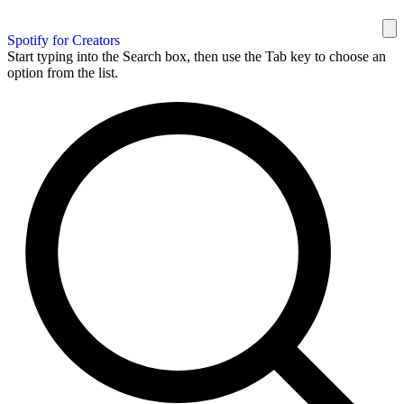
Spotify for Creators
Start typing into the Search box, then use the Tab key to choose an
option from the list.