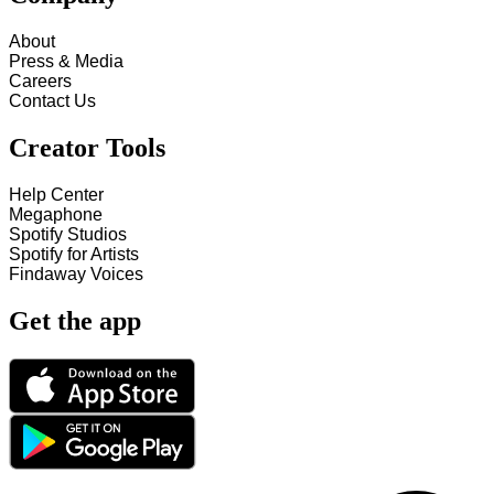
About
Press & Media
Careers
Contact Us
Creator Tools
Help Center
Megaphone
Spotify Studios
Spotify for Artists
Findaway Voices
Get the app