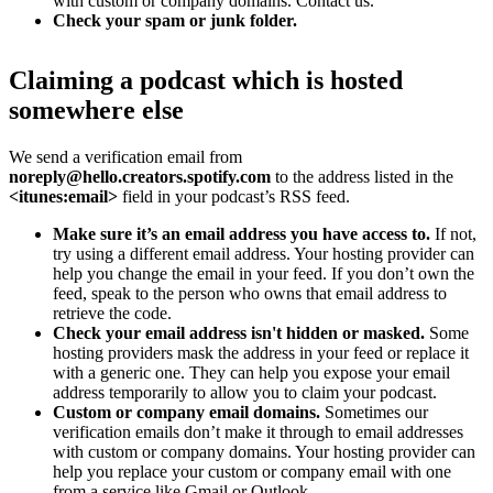
with custom or company domains. Contact us.
Check your spam or junk folder.
Claiming a podcast which is hosted
somewhere else
We send a verification email from
noreply@hello.creators.spotify.com
to the address listed in the
<itunes:email>
field in your podcast’s RSS feed.
Make sure it’s an email address you have access to.
If not,
try using a different email address. Your hosting provider can
help you change the email in your feed. If you don’t own the
feed, speak to the person who owns that email address to
retrieve the code.
Check your email address isn't hidden or masked.
Some
hosting providers mask the address in your feed or replace it
with a generic one. They can help you expose your email
address temporarily to allow you to claim your podcast.
Custom or company email domains.
Sometimes our
verification emails don’t make it through to email addresses
with custom or company domains. Your hosting provider can
help you replace your custom or company email with one
from a service like Gmail or Outlook.