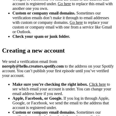
account is registered under.
Go here
to replace this email with
another one you own.
Custom or company email domains.
Sometimes our
verification emails don’t make it through to email addresses
with custom or company domains.
Go here
to replace your
custom or company email with one from a service like Gmail
or Outlook.
Check your spam or junk folder.
Creating a new account
We send a verification email from
noreply@hello.creators.spotify.com
to the address on your Spotify
account. You can’t publish your first episode until you’ve verified
your account.
Make sure you’re checking the right inbox.
Click here
to
see which email your account is under. You can change your
email address here if you need.
Apple, Facebook, or Google.
If you log in through Apple,
Google, or Facebook, we send the email to the address that
account is registered under.
Custom or company email domains.
Sometimes our