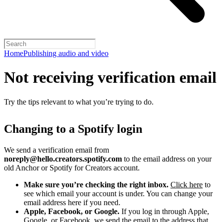
Home
Publishing audio and video
Not receiving verification email
Try the tips relevant to what you’re trying to do.
Changing to a Spotify login
We send a verification email from
noreply@hello.creators.spotify.com
to the email address on your
old Anchor or Spotify for Creators account.
Make sure you’re checking the right inbox.
Click here
to
see which email your account is under. You can change your
email address here if you need.
Apple, Facebook, or Google.
If you log in through Apple,
Google, or Facebook, we send the email to the address that