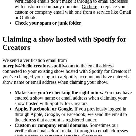
verification emails don’t make it through to email addresses
with custom or company domains.
Go here
to replace your
custom or company email with one from a service like Gmail
or Outlook.
Check your spam or junk folder
Claiming a show hosted with Spotify for
Creators
We send a verification email from
noreply@hello.creators.spotify.com
to the email address
connected to your existing show hosted with Spotify for Creators if
you’ve changed your login to a Spotify account and have entered a
show name or email address when claiming your show.
Make sure you’re checking the right inbox.
You may have
entered a show name or email address when claiming your
show hosted with Spotify for Creators.
Apple, Facebook, or Google.
If you previously logged in
through Apple, Google, or Facebook, we send the email to
the address that account is registered under.
Custom or company email domains.
Sometimes our
verification emails don’t make it through to email addresses