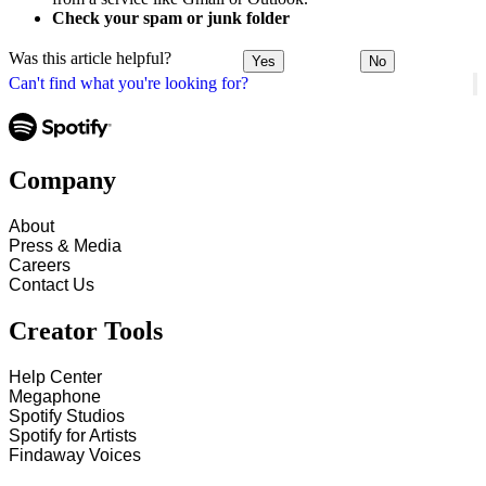
Check your spam or junk folder
Was this article helpful?
Yes
No
Can't find what you're looking for?
Company
About
Press & Media
Careers
Contact Us
Creator Tools
Help Center
Megaphone
Spotify Studios
Spotify for Artists
Findaway Voices