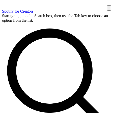
Spotify for Creators
Start typing into the Search box, then use the Tab key to choose an
option from the list.