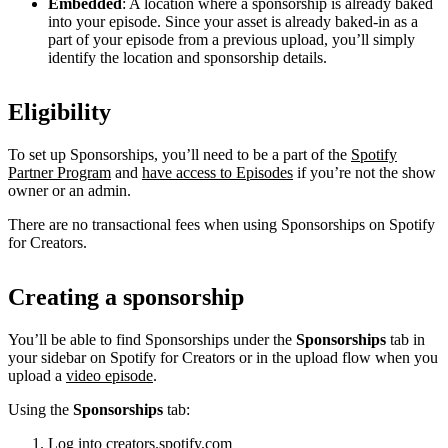
Embedded
: A location where a sponsorship is already baked
into your episode. Since your asset is already baked-in as a
part of your episode from a previous upload, you’ll simply
identify the location and sponsorship details.
Eligibility
To set up Sponsorships, you’ll need to be a part of the
Spotify
Partner Program
and
have access to Episodes
if you’re not the show
owner or an admin.
There are no transactional fees when using Sponsorships on Spotify
for Creators.
Creating a sponsorship
You’ll be able to find Sponsorships under the
Sponsorships
tab in
your sidebar on Spotify for Creators or in the upload flow when you
upload a
video episode
.
Using the
Sponsorships
tab:
Log into
creators.spotify.com