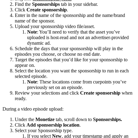
Find the
Sponsorships
tab in your sidebar.
Click
Create sponsorship
.
Enter in the name of the sponsorship and the name/brand
name of the sponsor.
Upload your sponsorship video file/asset.
Note
: You’ll need to verify that the asset you’ve
uploaded is host-read and not an advertiser-provided
dynamic ad.
Schedule the days that your sponsorship will play in the
episodes you choose, or choose no end date.
Target the episodes that you’d like for your sponsorship to
appear on.
Select the location you want the sponsorship to run in each
selected episode.
Note
: These locations come from cuepoints you’ve
previously set on an episode.
Review your selections and click
Create sponsorship
when
ready.
During a video episode upload:
Under the
Monetize
tab, scroll down to
Sponsorships.
Click
Add sponsorship location
.
Select your Sponsorship type.
If you select
New
, add your timestamp and apply an