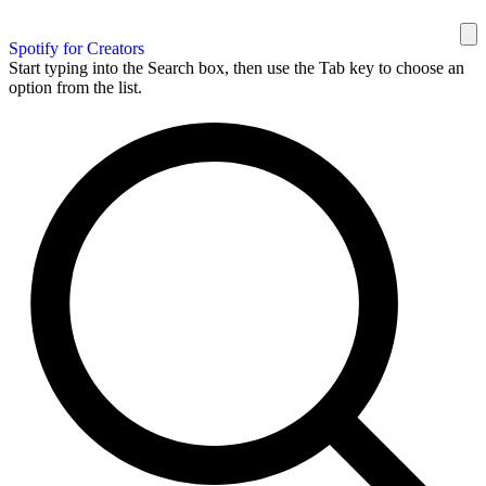
Spotify for Creators
Start typing into the Search box, then use the Tab key to choose an
option from the list.