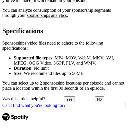
you’ve included, it will remain in your episode.
You can analyze consumption of your sponsorship segments
through your
sponsorships analytics
.
Specifications
Sponsorships video files need to adhere to the following
specifications:
Supported file types
: MP4, MOV, WebM, MKV, AVI,
MPEG, OGG Video, 3GPP, FLV, and WMV.
Duration
: No limit
Size
: We recommend files up to 50MB
You can select up to 2 sponsorship locations per episode and cannot
place a location within the first 30 seconds of an episode.
Was this article helpful?
Yes
No
Can't find what you're looking for?