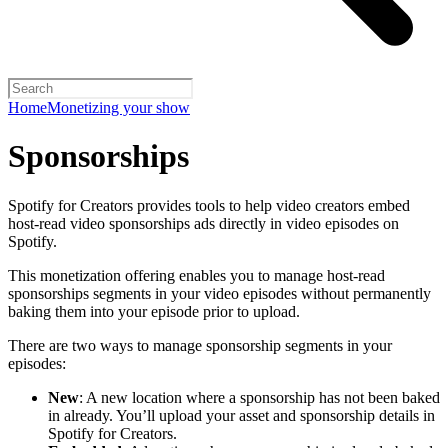
Home
Monetizing your show
Sponsorships
Spotify for Creators provides tools to help video creators embed
host-read video sponsorships ads directly in video episodes on
Spotify.
This monetization offering enables you to manage host-read
sponsorships segments in your video episodes without permanently
baking them into your episode prior to upload.
There are two ways to manage sponsorship segments in your
episodes:
New
: A new location where a sponsorship has not been baked
in already. You’ll upload your asset and sponsorship details in
Spotify for Creators.