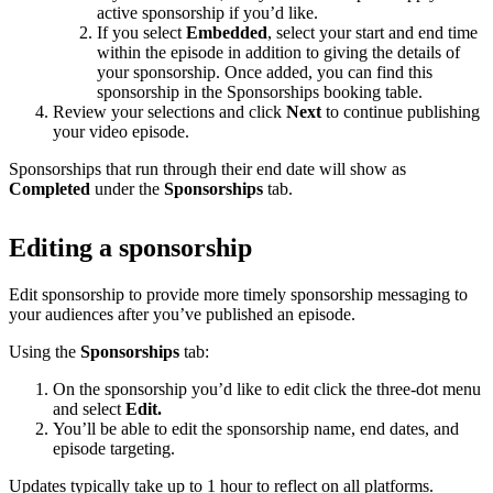
active sponsorship if you’d like.
If you select
Embedded
, select your start and end time
within the episode in addition to giving the details of
your sponsorship. Once added, you can find this
sponsorship in the Sponsorships booking table.
Review your selections and click
Next
to continue publishing
your video episode.
Sponsorships that run through their end date will show as
Completed
under the
Sponsorships
tab.
Editing a sponsorship
Edit sponsorship to provide more timely sponsorship messaging to
your audiences after you’ve published an episode.
Using the
Sponsorships
tab:
On the sponsorship you’d like to edit click the three-dot menu
and select
Edit.
You’ll be able to edit the sponsorship name, end dates, and
episode targeting.
Updates typically take up to 1 hour to reflect on all platforms.