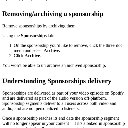
Removing/archiving a sponsorship
Remove sponsorships by archiving them.
Using the
Sponsorships
tab:
On the sponsorship you’d like to remove, click the three-dot
menu and select
Archive.
Click
Archive
.
You won’t be able to un-archive an archived sponsorship.
Understanding Sponsorships delivery
Sponsorships are delivered as part of your video episode on Spotify
and are delivered as part of the audio version off-platform.
Sponsorship segments deliver to all users across both video and
audio, and are not personalized to listeners.
Once a sponsorship reaches its end date the sponsorship segment
will no longer appear in your content – if it’s a baked-in sponsorship