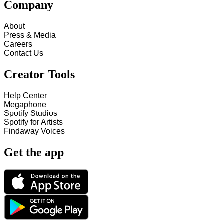
Company
About
Press & Media
Careers
Contact Us
Creator Tools
Help Center
Megaphone
Spotify Studios
Spotify for Artists
Findaway Voices
Get the app