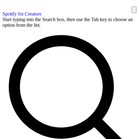
Spotify for Creators
Start typing into the Search box, then use the Tab key to choose an
option from the list.