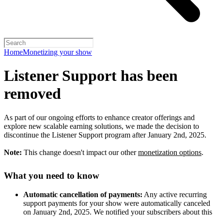
Home
Monetizing your show
Listener Support has been
removed
As part of our ongoing efforts to enhance creator offerings and
explore new scalable earning solutions, we made the decision to
discontinue the Listener Support program after January 2nd, 2025.
Note:
This change doesn't impact our other
monetization options
.
What you need to know
Automatic cancellation of payments:
Any active recurring
support payments for your show were automatically canceled
on January 2nd, 2025. We notified your subscribers about this