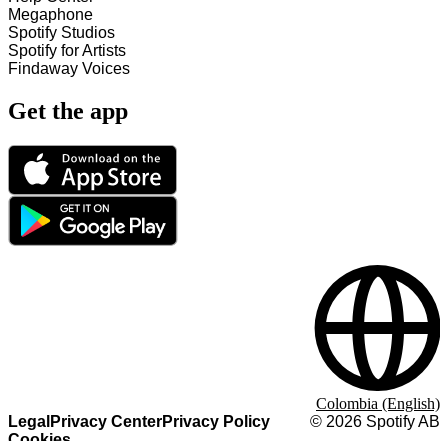
Megaphone
Spotify Studios
Spotify for Artists
Findaway Voices
Get the app
Colombia (English)
Legal
Privacy Center
Privacy Policy
©
2026
Spotify AB
Cookies