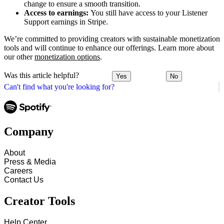
change to ensure a smooth transition.
Access to earnings:
You still have access to your Listener
Support earnings in Stripe.
We’re committed to providing creators with sustainable monetization
tools and will continue to enhance our offerings. Learn more about
our other
monetization options
.
Was this article helpful?
Yes
No
Can't find what you're looking for?
Company
About
Press & Media
Careers
Contact Us
Creator Tools
Help Center