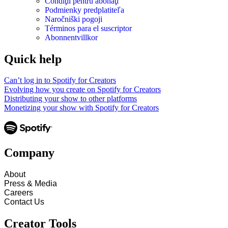
Condiţii pentru abonaţi
Podmienky predplatiteľa
Naročniški pogoji
Términos para el suscriptor
Abonnentvillkor
Quick help
Can’t log in to Spotify for Creators
Evolving how you create on Spotify for Creators
Distributing your show to other platforms
Monetizing your show with Spotify for Creators
Company
About
Press & Media
Careers
Contact Us
Creator Tools