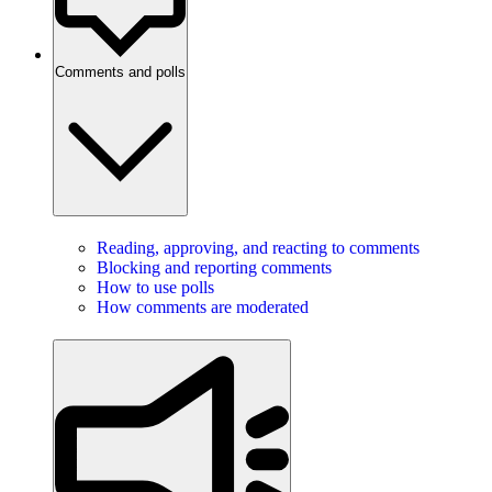
Comments and polls
Reading, approving, and reacting to comments
Blocking and reporting comments
How to use polls
How comments are moderated