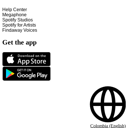
Help Center
Megaphone
Spotify Studios
Spotify for Artists
Findaway Voices
Get the app
Colombia (English)