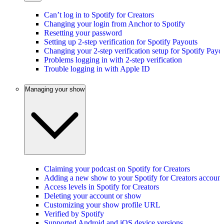
Can’t log in to Spotify for Creators
Changing your login from Anchor to Spotify
Resetting your password
Setting up 2-step verification for Spotify Payouts
Changing your 2-step verification setup for Spotify Payo
Problems logging in with 2-step verification
Trouble logging in with Apple ID
Managing your show
Claiming your podcast on Spotify for Creators
Adding a new show to your Spotify for Creators account
Access levels in Spotify for Creators
Deleting your account or show
Customizing your show profile URL
Verified by Spotify
Supported Android and iOS device versions