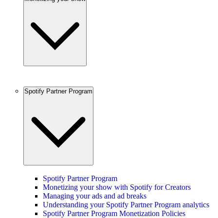
Spotify Partner Program
Spotify Partner Program
Monetizing your show with Spotify for Creators
Managing your ads and ad breaks
Understanding your Spotify Partner Program analytics
Spotify Partner Program Monetization Policies