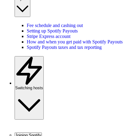
Fee schedule and cashing out
Setting up Spotify Payouts
Stripe Express account
How and when you get paid with Spotify Payouts
Spotify Payouts taxes and tax reporting
Switching hosts
Joining Spotify