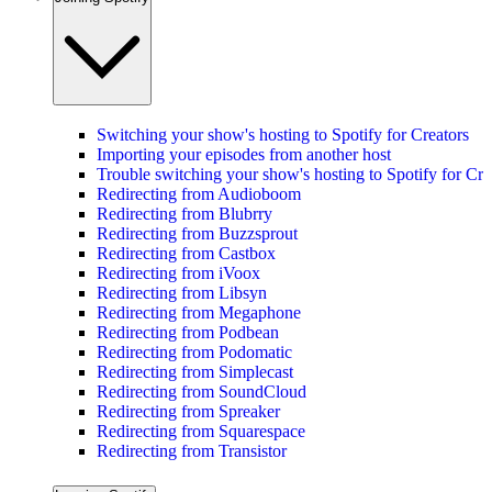
Switching your show's hosting to Spotify for Creators
Importing your episodes from another host
Trouble switching your show's hosting to Spotify for Cre
Redirecting from Audioboom
Redirecting from Blubrry
Redirecting from Buzzsprout
Redirecting from Castbox
Redirecting from iVoox
Redirecting from Libsyn
Redirecting from Megaphone
Redirecting from Podbean
Redirecting from Podomatic
Redirecting from Simplecast
Redirecting from SoundCloud
Redirecting from Spreaker
Redirecting from Squarespace
Redirecting from Transistor