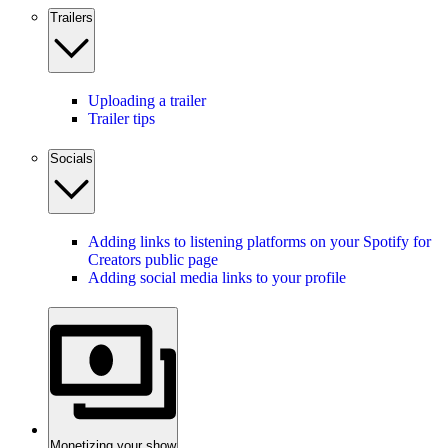
Trailers
Uploading a trailer
Trailer tips
Socials
Adding links to listening platforms on your Spotify for
Creators public page
Adding social media links to your profile
Monetizing your show