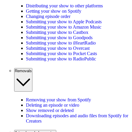
Distributing your show to other platforms
Getting your show on Spotify
Changing episode order
Submitting your show to Apple Podcasts
Submitting your show to Amazon Music
Submitting your show to Castbox
Submitting your show to Goodpods
Submitting your show to iHeartRadio
Submitting your show to Overcast
Submitting your show to Pocket Casts
Submitting your show to RadioPublic
Removals
Removing your show from Spotify
Deleting an episode or video
Show removed or deleted
Downloading episodes and audio files from Spotify for
Creators