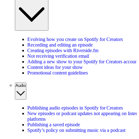
Evolving how you create on Spotify for Creators
Recording and editing an episode
Creating episodes with Riverside.fm
Not receiving verification email
Adding a new show to your Spotify for Creators account
Content ideas for your show
Promotional content guidelines
Audio
Publishing audio episodes in Spotify for Creators
New episodes or podcast updates not appearing on listen
platforms
Publishing a saved episode
Spotify’s policy on submitting music via a podcast