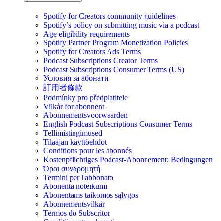
Spotify for Creators community guidelines
Spotify’s policy on submitting music via a podcast
Age eligibility requirements
Spotify Partner Program Monetization Policies
Spotify for Creators Ads Terms
Podcast Subscriptions Creator Terms
Podcast Subscriptions Consumer Terms (US)
Условия за абонати
訂用者條款
Podmínky pro předplatitele
Vilkår for abonnent
Abonnementsvoorwaarden
English Podcast Subscriptions Consumer Terms
Tellimistingimused
Tilaajan käyttöehdot
Conditions pour les abonnés
Kostenpflichtiges Podcast-Abonnement: Bedingungen
Όροι συνδρομητή
Termini per l'abbonato
Abonenta noteikumi
Abonentams taikomos sąlygos
Abonnementsvilkår
Termos do Subscritor