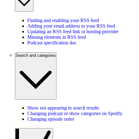
Finding and enabling your RSS feed
Adding your email address to your RSS feed
Updating an RSS feed link or hosting provider
Missing elements in RSS feed
Podcast specification doc
Search and categories
Show not appearing in search results
Changing podcast or show categories on Spotify
Changing episode order