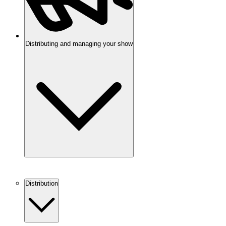
Distributing and managing your show
Distribution