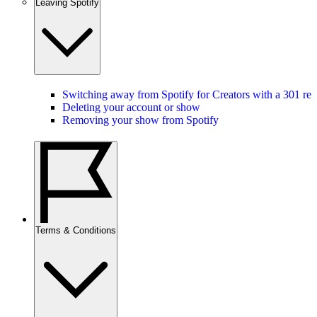
Leaving Spotify
Switching away from Spotify for Creators with a 301 red
Deleting your account or show
Removing your show from Spotify
Terms & Conditions