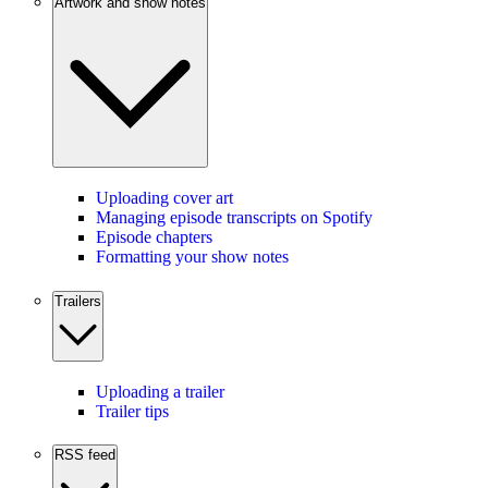
Artwork and show notes
Uploading cover art
Managing episode transcripts on Spotify
Episode chapters
Formatting your show notes
Trailers
Uploading a trailer
Trailer tips
RSS feed