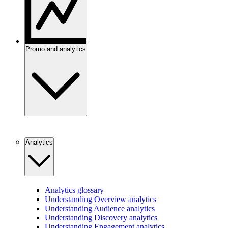
Promo and analytics
Analytics
Analytics glossary
Understanding Overview analytics
Understanding Audience analytics
Understanding Discovery analytics
Understanding Engagement analytics