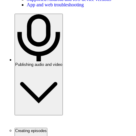
App and web troubleshooting
Publishing audio and video
Creating episodes