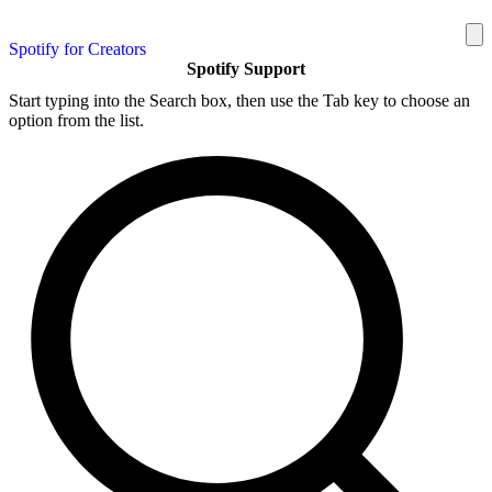
Spotify for Creators
Spotify Support
Start typing into the Search box, then use the Tab key to choose an
option from the list.