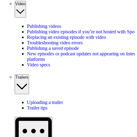
Video
Publishing videos
Publishing video episodes if you’re not hosted with Spot
Replacing an existing episode with video
Troubleshooting video errors
Publishing a saved episode
New episodes or podcast updates not appearing on listen
platforms
Video specs
Trailers
Uploading a trailer
Trailer tips