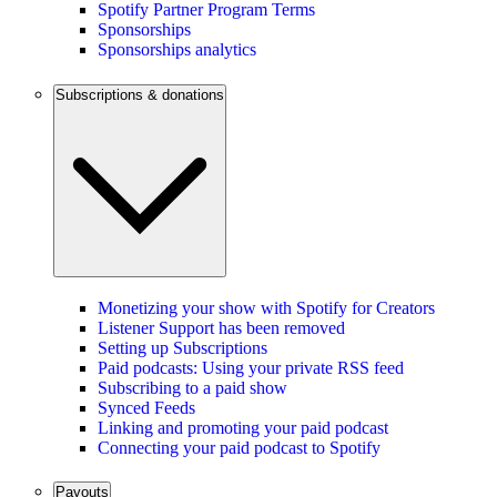
Spotify Partner Program Terms
Sponsorships
Sponsorships analytics
Subscriptions & donations
Monetizing your show with Spotify for Creators
Listener Support has been removed
Setting up Subscriptions
Paid podcasts: Using your private RSS feed
Subscribing to a paid show
Synced Feeds
Linking and promoting your paid podcast
Connecting your paid podcast to Spotify
Payouts