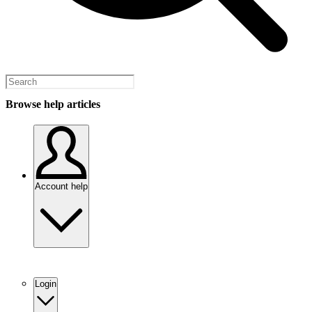
Browse help articles
Account help
Login