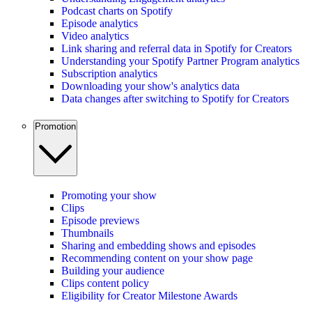
Podcast charts on Spotify
Episode analytics
Video analytics
Link sharing and referral data in Spotify for Creators
Understanding your Spotify Partner Program analytics
Subscription analytics
Downloading your show's analytics data
Data changes after switching to Spotify for Creators
Promotion
Promoting your show
Clips
Episode previews
Thumbnails
Sharing and embedding shows and episodes
Recommending content on your show page
Building your audience
Clips content policy
Eligibility for Creator Milestone Awards