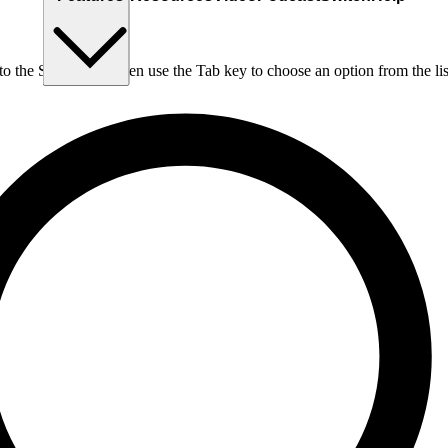
nto the Search box, then use the Tab key to choose an option from the lis