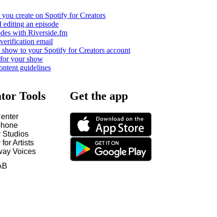
you create on Spotify for Creators
 editing an episode
odes with Riverside.fm
verification email
show to your Spotify for Creators account
 for your show
ontent guidelines
tor Tools
Get the app
enter
hone
y Studios
 for Artists
way Voices
AB