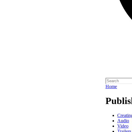
Home
Publis
Creatin
Audio
Video
Trailers