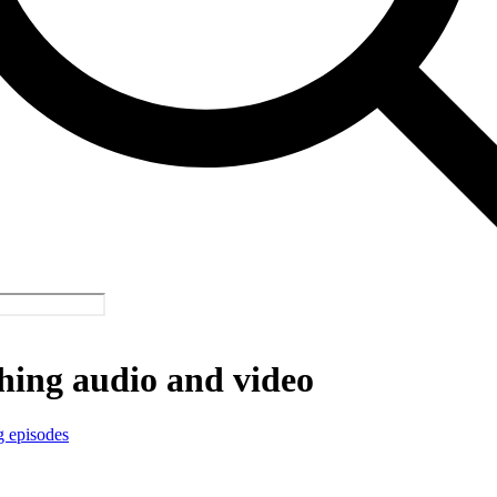
hing audio and video
g episodes