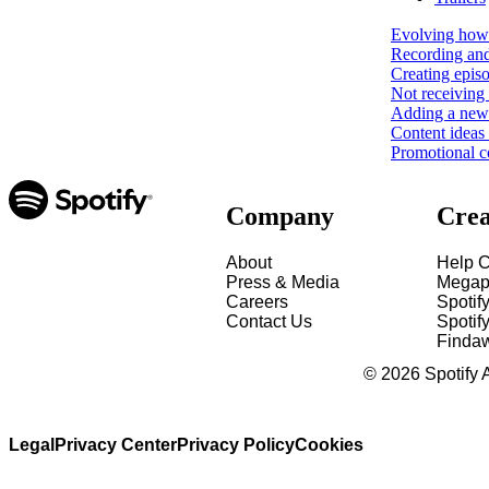
Evolving how 
Recording and
Creating epis
Not receiving 
Adding a new 
Content ideas
Promotional c
Company
Crea
About
Help C
Press & Media
Megap
Careers
Spotif
Contact Us
Spotify
Finda
©
2026
Spotify 
Legal
Privacy Center
Privacy Policy
Cookies