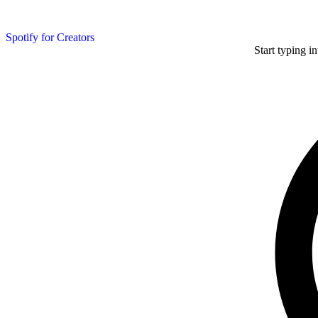
Spotify for Creators
Start typing i