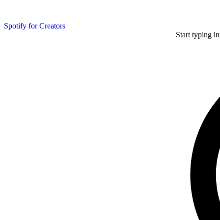
Spotify for Creators
Start typing i