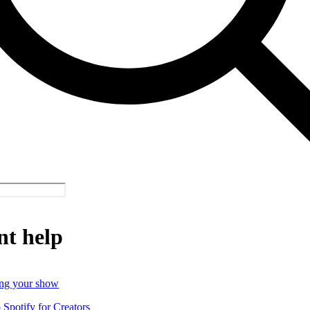
nt help
ng your show
o Spotify for Creators