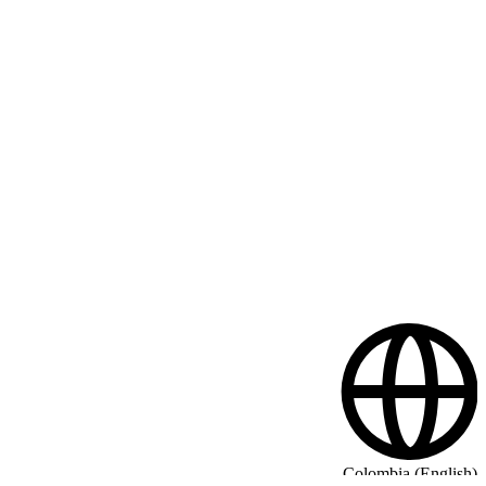
Colombia (English)