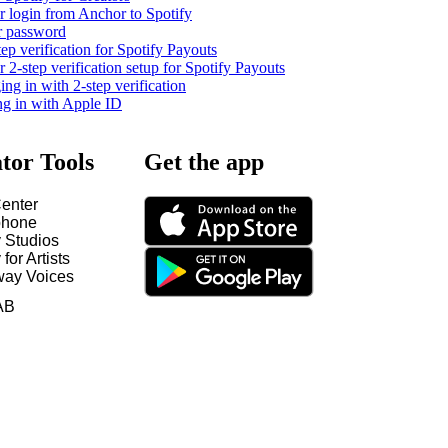
 login from Anchor to Spotify
r password
tep verification for Spotify Payouts
2-step verification setup for Spotify Payouts
ng in with 2-step verification
ng in with Apple ID
tor Tools
Get the app
enter
hone
y Studios
 for Artists
way Voices
AB