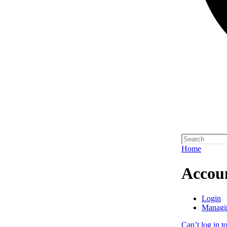
Home
Accou
Login
Managi
Can’t log in t