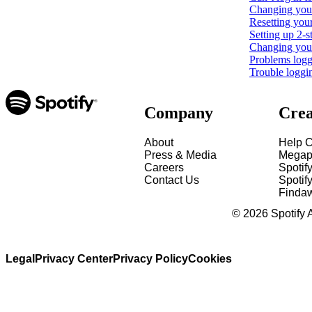
Changing your
Resetting you
Setting up 2-s
Changing your 
Problems loggi
Trouble loggi
Company
Crea
About
Help C
Press & Media
Megap
Careers
Spotif
Contact Us
Spotify
Finda
©
2026
Spotify 
Legal
Privacy Center
Privacy Policy
Cookies