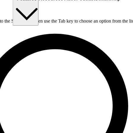
nto the Search box, then use the Tab key to choose an option from the lis