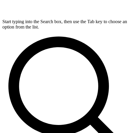
Start typing into the Search box, then use the Tab key to choose an
option from the list.