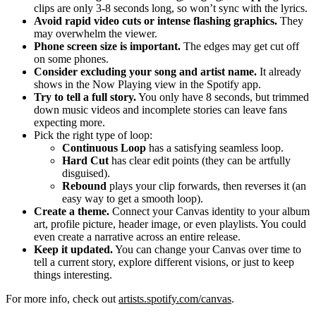
clips are only 3-8 seconds long, so won’t sync with the lyrics.
Avoid rapid video cuts or intense flashing graphics.
They
may overwhelm the viewer.
Phone screen size is important.
The edges may get cut off
on some phones.
Consider excluding your song and artist name.
It already
shows in the Now Playing view in the Spotify app.
Try to tell a full story.
You only have 8 seconds, but trimmed
down music videos and incomplete stories can leave fans
expecting more.
Pick the right type of loop:
Continuous Loop
has a satisfying seamless loop.
Hard Cut
has clear edit points (they can be artfully
disguised).
Rebound
plays your clip forwards, then reverses it (an
easy way to get a smooth loop).
Create a theme.
Connect your Canvas identity to your album
art, profile picture, header image, or even playlists. You could
even create a narrative across an entire release.
Keep it updated.
You can change your Canvas over time to
tell a current story, explore different visions, or just to keep
things interesting.
For more info, check out
artists.spotify.com/canvas
.