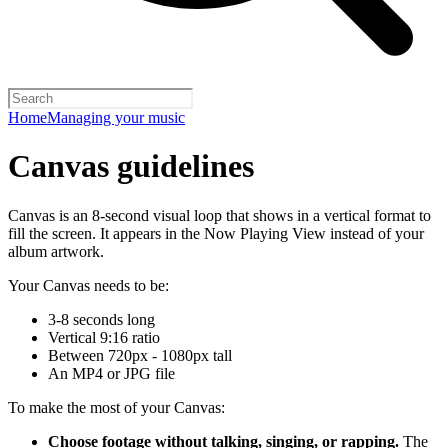
Home
Managing your music
Canvas guidelines
Canvas is an 8-second visual loop that shows in a vertical format to
fill the screen. It appears in the Now Playing View instead of your
album artwork.
Your Canvas needs to be:
3-8 seconds long
Vertical 9:16 ratio
Between 720px - 1080px tall
An MP4 or JPG file
To make the most of your Canvas:
Choose footage without talking, singing, or rapping.
The