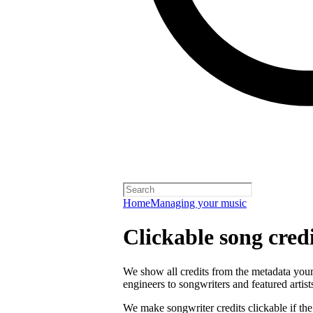
Home
Managing your music
Clickable song credi
We show all credits from the metadata your 
engineers to songwriters and featured artist
We make songwriter credits clickable if th