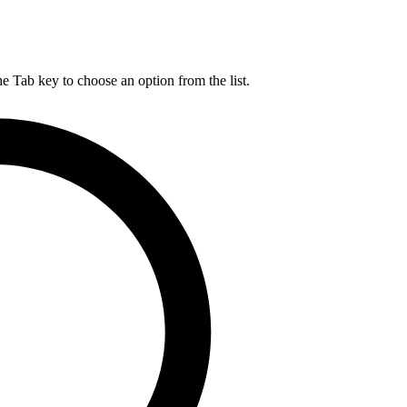
he Tab key to choose an option from the list.