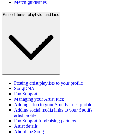
Merch guidelines
Pinned items, playlists, and bios
Posting artist playlists to your profile
SongDNA
Fan Support
Managing your Artist Pick
Adding a bio to your Spotify artist profile
Adding social media links to your Spotify
artist profile
Fan Support fundraising partners
Artist details
About the Song