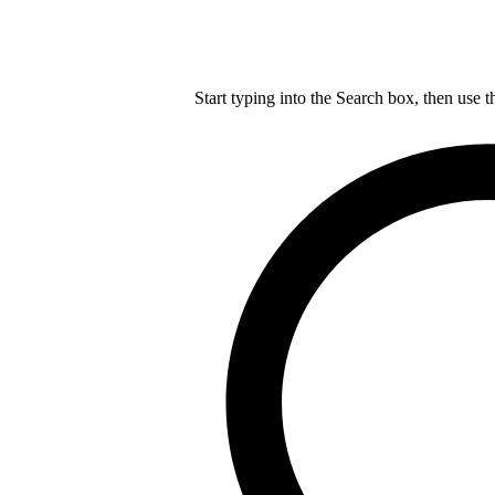
Start typing into the Search box, then use t