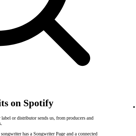
ts on Spotify
label or distributor sends us, from producers and
s.
e songwriter has a Songwriter Page and a connected