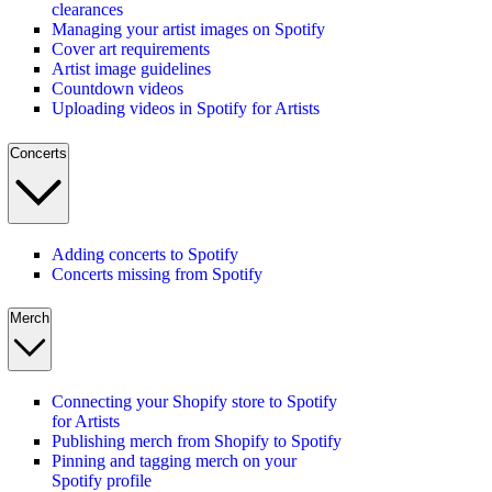
clearances
Managing your artist images on Spotify
Cover art requirements
Artist image guidelines
Countdown videos
Uploading videos in Spotify for Artists
Concerts
Adding concerts to Spotify
Concerts missing from Spotify
Merch
Connecting your Shopify store to Spotify
for Artists
Publishing merch from Shopify to Spotify
Pinning and tagging merch on your
Spotify profile