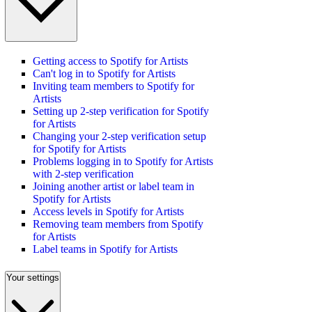
Getting access to Spotify for Artists
Can't log in to Spotify for Artists
Inviting team members to Spotify for
Artists
Setting up 2-step verification for Spotify
for Artists
Changing your 2-step verification setup
for Spotify for Artists
Problems logging in to Spotify for Artists
with 2-step verification
Joining another artist or label team in
Spotify for Artists
Access levels in Spotify for Artists
Removing team members from Spotify
for Artists
Label teams in Spotify for Artists
Your settings