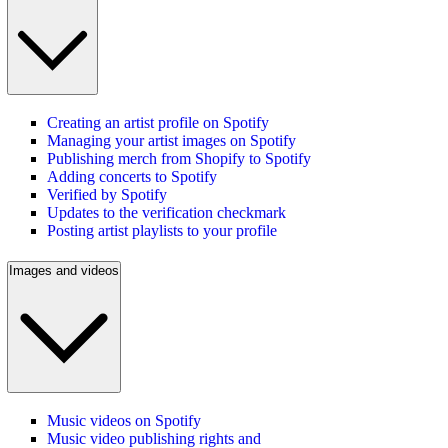
Creating an artist profile on Spotify
Managing your artist images on Spotify
Publishing merch from Shopify to Spotify
Adding concerts to Spotify
Verified by Spotify
Updates to the verification checkmark
Posting artist playlists to your profile
Images and videos
Music videos on Spotify
Music video publishing rights and