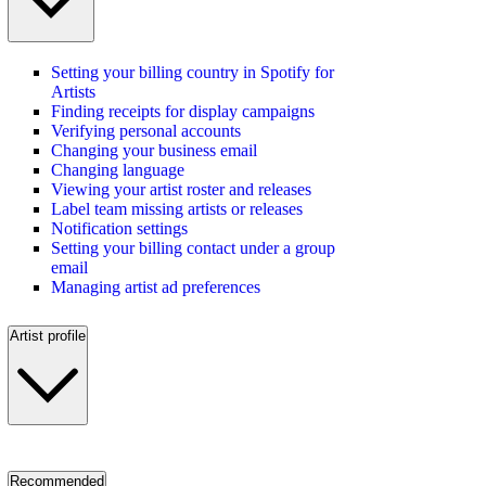
Setting your billing country in Spotify for
Artists
Finding receipts for display campaigns
Verifying personal accounts
Changing your business email
Changing language
Viewing your artist roster and releases
Label team missing artists or releases
Notification settings
Setting your billing contact under a group
email
Managing artist ad preferences
Artist profile
Recommended