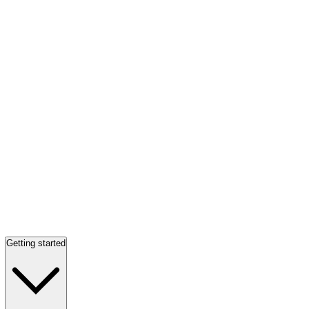
Getting started