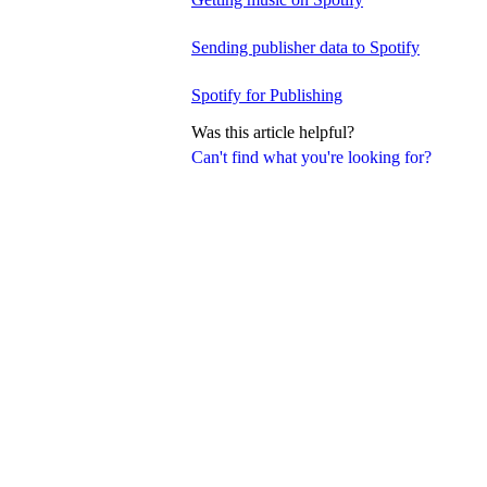
Sending publisher data to Spotify
Spotify for Publishing
Was this article helpful?
Can't find what you're looking for?