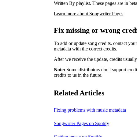
Written By playlist. These pages are in beta,
Learn more about Songwriter Pages
Fix missing or wrong cred
To add or update song credits, contact your 
metadata with the correct credits.
After we receive the update, credits usuall
Note:
Some distributors don't support credi
credits to us in the future.
Related Articles
Fixing problems with music metadata
Songwriter Pages on Spotify
Getting music on Spotify