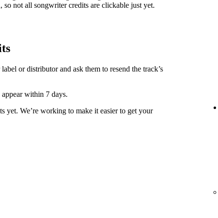
 so not all songwriter credits are clickable just yet.
its
label or distributor and ask them to resend the track’s
y appear within 7 days.
ts yet. We’re working to make it easier to get your