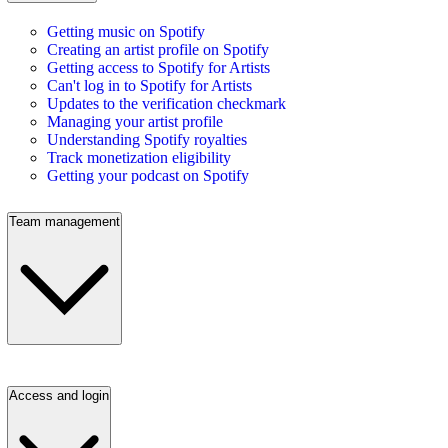
Getting music on Spotify
Creating an artist profile on Spotify
Getting access to Spotify for Artists
Can't log in to Spotify for Artists
Updates to the verification checkmark
Managing your artist profile
Understanding Spotify royalties
Track monetization eligibility
Getting your podcast on Spotify
Team management
Access and login