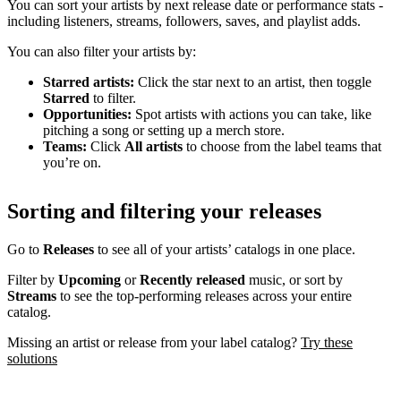
You can sort your artists by next release date or performance stats -
including listeners, streams, followers, saves, and playlist adds.
You can also filter your artists by:
Starred artists:
Click the star next to an artist, then toggle
Starred
to filter.
Opportunities:
Spot artists with actions you can take, like
pitching a song or setting up a merch store.
Teams:
Click
All artists
to choose from the label teams that
you’re on.
Sorting and filtering your releases
Go to
Releases
to see all of your artists’ catalogs in one place.
Filter by
Upcoming
or
Recently released
music, or sort by
Streams
to see the top-performing releases across your entire
catalog.
Missing an artist or release from your label catalog?
Try these
solutions