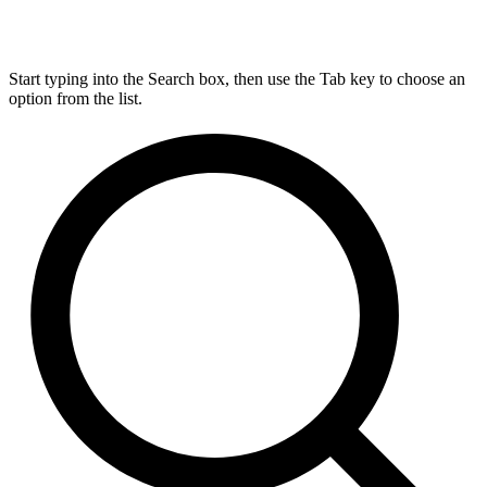
Start typing into the Search box, then use the Tab key to choose an
option from the list.