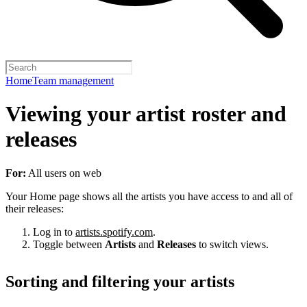
Home
Team management
Viewing your artist roster and
releases
For:
All users on web
Your Home page shows all the artists you have access to and all of
their releases:
Log in to
artists.spotify.com
.
Toggle between
Artists
and
Releases
to switch views.
Sorting and filtering your artists