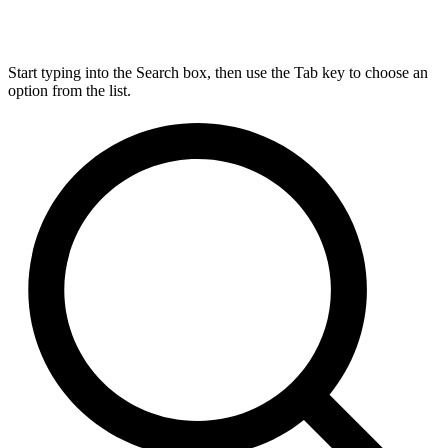
Start typing into the Search box, then use the Tab key to choose an
option from the list.