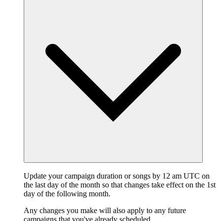
Update your campaign duration or songs by 12 am UTC on
the last day of the month so that changes take effect on the 1st
day of the following month.
Any changes you make will also apply to any future
campaigns that you've already scheduled.