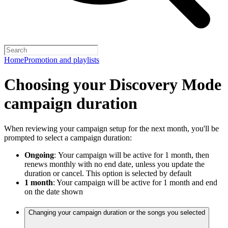
Home
Promotion and playlists
Choosing your Discovery Mode
campaign duration
When reviewing your campaign setup for the next month, you'll be
prompted to select a campaign duration:
Ongoing
:
Your campaign will be active for 1 month, then
renews monthly with no end date, unless you update the
duration or cancel. This option is selected by default
1 month
: Your campaign will be active for 1 month and end
on the date shown
Changing your campaign duration or the songs you selected