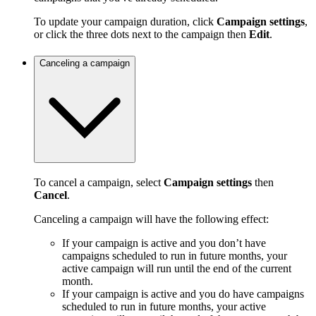
To update your campaign duration, click
Campaign settings
,
or click the three dots next to the campaign then
Edit
.
Canceling a campaign
To cancel a campaign, select
Campaign settings
then
Cancel
.
Canceling a campaign will have the following effect:
If your campaign is active and you don’t have
campaigns scheduled to run in future months, your
active campaign will run until the end of the current
month.
If your campaign is active and you do have campaigns
scheduled to run in future months, your active