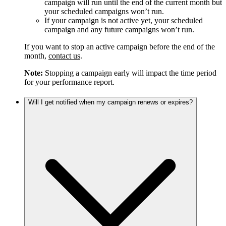
campaign will run until the end of the current month but
your scheduled campaigns won’t run.
If your campaign is not active yet, your scheduled
campaign and any future campaigns won’t run.
If you want to stop an active campaign before the end of the
month,
contact us
.
Note:
Stopping a campaign early will impact the time period
for your performance report.
Will I get notified when my campaign renews or expires?