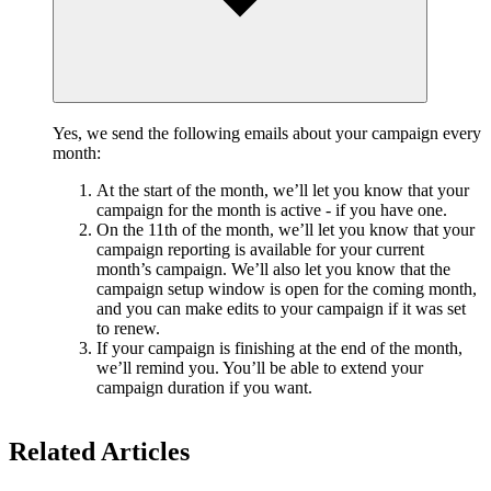
Yes, we send the following emails about your campaign every
month:
At the start of the month, we’ll let you know that your
campaign for the month is active - if you have one.
On the 11th of the month, we’ll let you know that your
campaign reporting is available for your current
month’s campaign. We’ll also let you know that the
campaign setup window is open for the coming month,
and you can make edits to your campaign if it was set
to renew.
If your campaign is finishing at the end of the month,
we’ll remind you. You’ll be able to extend your
campaign duration if you want.
Related Articles