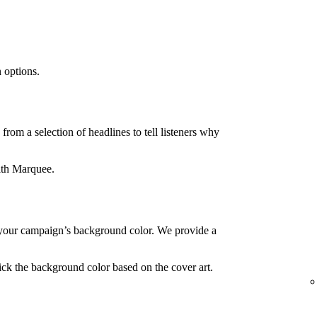
 options.
rom a selection of headlines to tell listeners why
ith Marquee.
your campaign’s background color. We provide a
ck the background color based on the cover art.