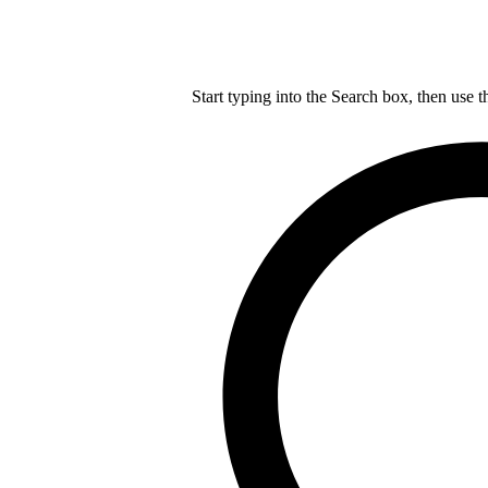
Start typing into the Search box, then use t