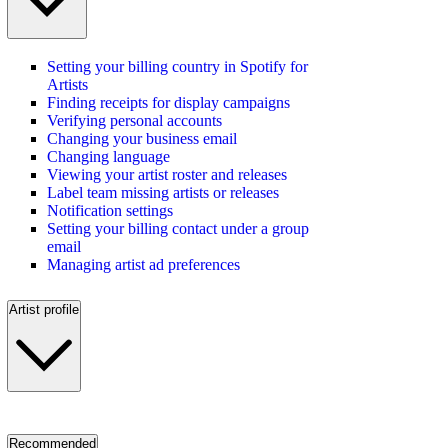
Setting your billing country in Spotify for
Artists
Finding receipts for display campaigns
Verifying personal accounts
Changing your business email
Changing language
Viewing your artist roster and releases
Label team missing artists or releases
Notification settings
Setting your billing contact under a group
email
Managing artist ad preferences
Artist profile
Recommended