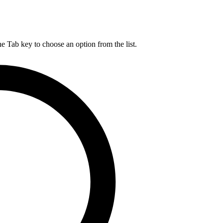
he Tab key to choose an option from the list.