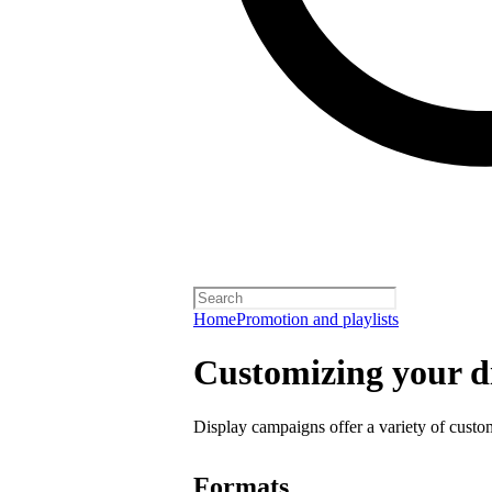
Home
Promotion and playlists
Customizing your d
Display campaigns offer a variety of custo
Formats