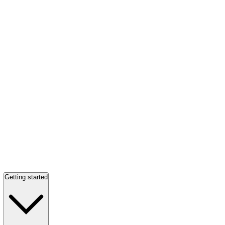
Getting started