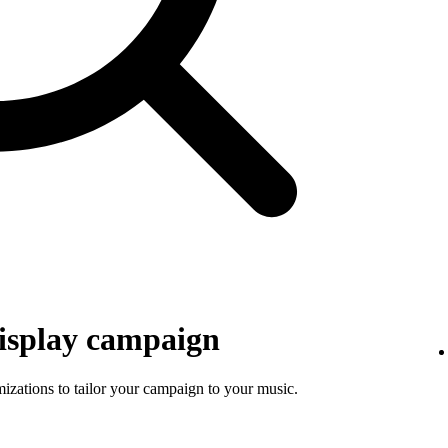
isplay campaign
mizations to tailor your campaign to your music.