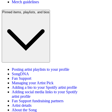
Merch guidelines
Pinned items, playlists, and bios
Posting artist playlists to your profile
SongDNA
Fan Support
Managing your Artist Pick
Adding a bio to your Spotify artist profile
Adding social media links to your Spotify
artist profile
Fan Support fundraising partners
Artist details
About the Song