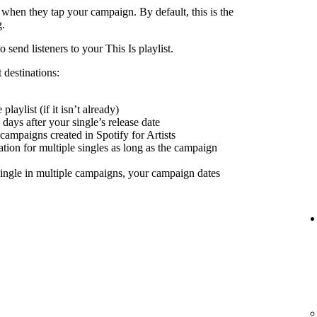
 when they tap your campaign. By default, this is the
g.
send listeners to your This Is playlist.
 destinations:
playlist (if it isn’t already)
days after your single’s release date
 campaigns created in Spotify for Artists
nation for multiple singles as long as the campaign
ingle in multiple campaigns, your campaign dates