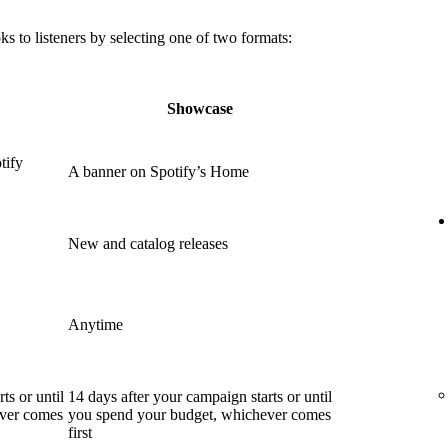
 to listeners by selecting one of two formats:
Showcase
tify
A banner on Spotify’s Home
New and catalog releases
Anytime
ts or until
14 days after your campaign starts or until
ever comes
you spend your budget, whichever comes
first