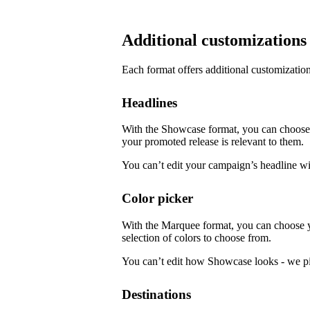
Additional customizations
Each format offers additional customization
Headlines
With the Showcase format, you can choose f
your promoted release is relevant to them.
You can’t edit your campaign’s headline w
Color picker
With the Marquee format, you can choose 
selection of colors to choose from.
You can’t edit how Showcase looks - we pi
Destinations