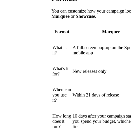
You can customize how your campaign looks
Marquee
or
Showcase
.
Format
Marquee
What is
A full-screen pop-up on the Spo
it?
mobile app
What's it
New releases only
for?
When can
you use
Within 21 days of release
it?
How long
10 days after your campaign star
does it
you spend your budget, which
run?
first