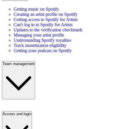
Getting music on Spotify
Creating an artist profile on Spotify
Getting access to Spotify for Artists
Can't log in to Spotify for Artists
Updates to the verification checkmark
Managing your artist profile
Understanding Spotify royalties
Track monetization eligibility
Getting your podcast on Spotify
Team management
Access and login