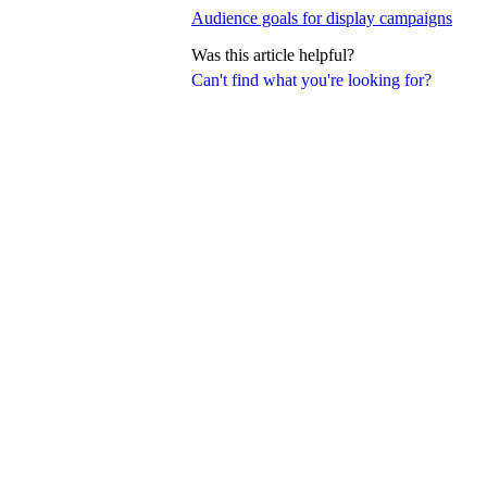
Audience goals for display campaigns
Was this article helpful?
Can't find what you're looking for?