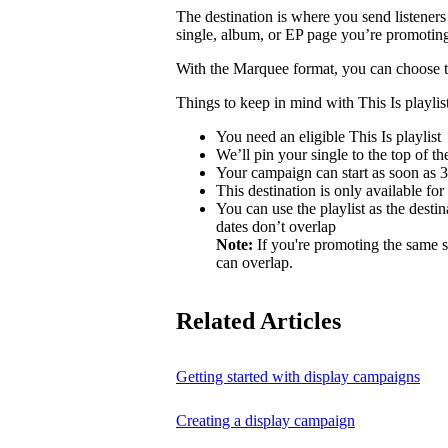
The destination is where you send listeners
single, album, or EP page you’re promotin
With the Marquee format, you can choose to 
Things to keep in mind with This Is playlist
You need an eligible This Is playlist
We’ll pin your single to the top of the 
Your campaign can start as soon as 3 
This destination is only available for
You can use the playlist as the desti
dates don’t overlap
Note:
If you're promoting the same s
can overlap.
Related Articles
Getting started with display campaigns
Creating a display campaign