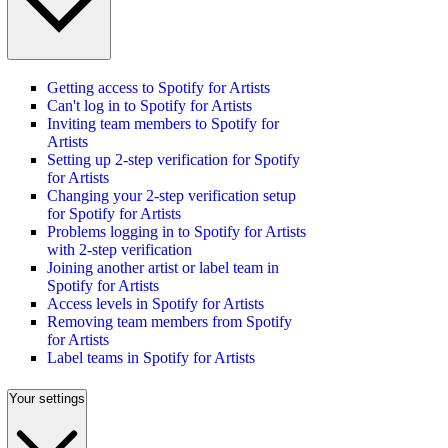
Getting access to Spotify for Artists
Can't log in to Spotify for Artists
Inviting team members to Spotify for
Artists
Setting up 2-step verification for Spotify
for Artists
Changing your 2-step verification setup
for Spotify for Artists
Problems logging in to Spotify for Artists
with 2-step verification
Joining another artist or label team in
Spotify for Artists
Access levels in Spotify for Artists
Removing team members from Spotify
for Artists
Label teams in Spotify for Artists
Your settings