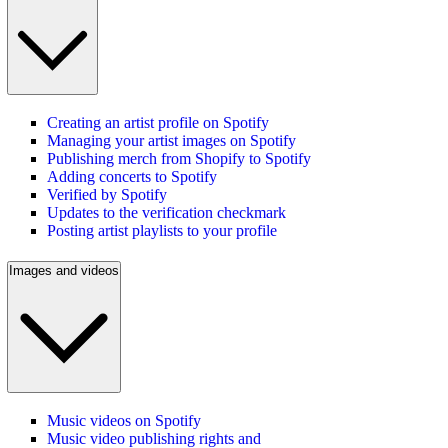
Creating an artist profile on Spotify
Managing your artist images on Spotify
Publishing merch from Shopify to Spotify
Adding concerts to Spotify
Verified by Spotify
Updates to the verification checkmark
Posting artist playlists to your profile
Images and videos
Music videos on Spotify
Music video publishing rights and