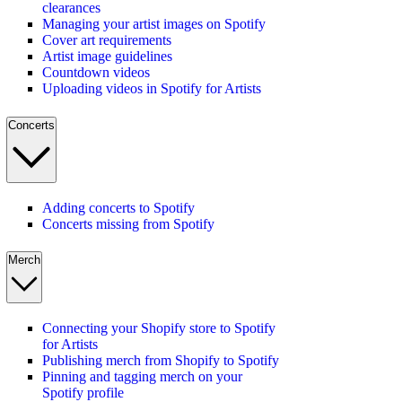
clearances
Managing your artist images on Spotify
Cover art requirements
Artist image guidelines
Countdown videos
Uploading videos in Spotify for Artists
Concerts
Adding concerts to Spotify
Concerts missing from Spotify
Merch
Connecting your Shopify store to Spotify
for Artists
Publishing merch from Shopify to Spotify
Pinning and tagging merch on your
Spotify profile