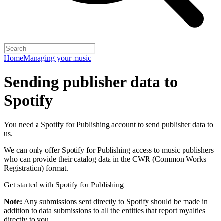
Home
Managing your music
Sending publisher data to
Spotify
You need a Spotify for Publishing account to send publisher data to
us.
We can only offer Spotify for Publishing access to music publishers
who can provide their catalog data in the CWR (Common Works
Registration) format.
Get started with Spotify for Publishing
Note:
Any submissions sent directly to Spotify should be made in
addition to data submissions to all the entities that report royalties
directly to you.