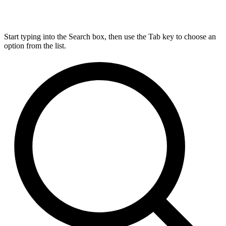
Start typing into the Search box, then use the Tab key to choose an
option from the list.