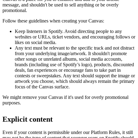
message, and shouldn't be used to sell anything or be overly
promotional.
Follow these guidelines when creating your Canvas:
Keep listeners in Spotify. Avoid directing people to any
websites or URLs, ticket vendors, and encouraging follows or
likes on social media.
Any text must be relevant to the specific track and not distract
from your underlying image/artwork. It shouldn't promote
other songs or unrelated albums, social media accounts,
brands (including use of Spotify’s logo), products, discounted
deals, fan experiences or encourage fans to take part in
contests or sweepstakes. Any text should support the image or
artwork you choose, which should always remain the primary
focus of the Canvas surface.
We might remove your Canvas if it's used for overly promotional
purposes.
Explicit content
Even if your content is permissible under our Platform Rules, it still
may not be the type of content that younger users on Spotify should