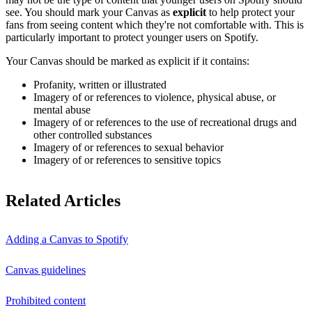
see. You should mark your Canvas as
explicit
to help protect your
fans from seeing content which they're not comfortable with. This is
particularly important to protect younger users on Spotify.
Your Canvas should be marked as explicit if it contains:
Profanity, written or illustrated
Imagery of or references to violence, physical abuse, or
mental abuse
Imagery of or references to the use of recreational drugs and
other controlled substances
Imagery of or references to sexual behavior
Imagery of or references to sensitive topics
Related Articles
Adding a Canvas to Spotify
Canvas guidelines
Prohibited content