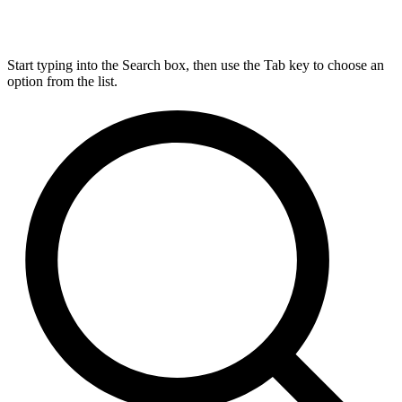
Start typing into the Search box, then use the Tab key to choose an
option from the list.