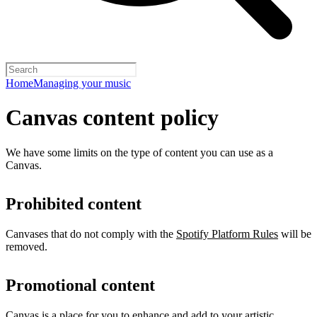
Home
Managing your music
Canvas content policy
We have some limits on the type of content you can use as a
Canvas.
Prohibited content
Canvases that do not comply with the
Spotify Platform Rules
will be
removed.
Promotional content
Canvas is a place for you to enhance and add to your artistic