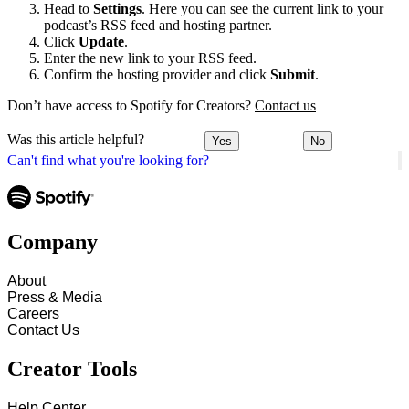
Head to
Settings
. Here you can see the current link to your
podcast’s RSS feed and hosting partner.
Click
Update
.
Enter the new link to your RSS feed.
Confirm the hosting provider and click
Submit
.
Don’t have access to Spotify for Creators?
Contact us
Was this article helpful?
Yes
No
Can't find what you're looking for?
Company
About
Press & Media
Careers
Contact Us
Creator Tools
Help Center