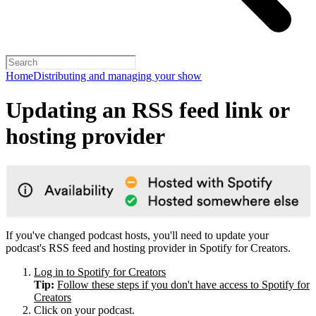
Home
Distributing and managing your show
Updating an RSS feed link or
hosting provider
If you've changed podcast hosts, you'll need to update your
podcast's RSS feed and hosting provider in Spotify for Creators.
Log in to Spotify for Creators
Tip:
Follow these steps if you don't have access to Spotify for
Creators
Click on your podcast.