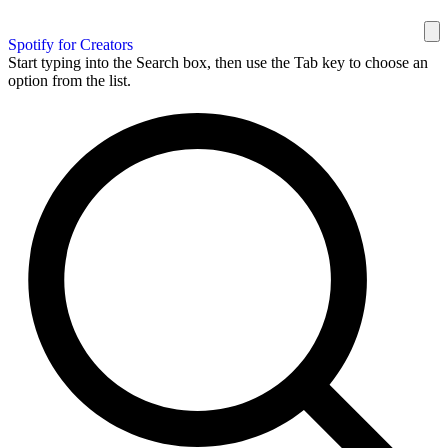
Spotify for Creators
Start typing into the Search box, then use the Tab key to choose an
option from the list.