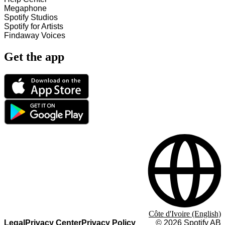
Megaphone
Spotify Studios
Spotify for Artists
Findaway Voices
Get the app
Côte d'Ivoire (English)
Legal
Privacy Center
Privacy Policy
©
2026
Spotify AB