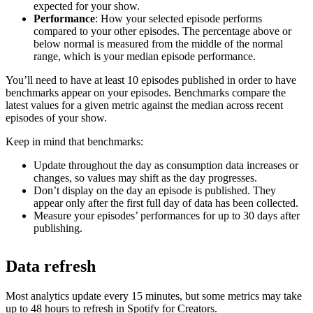
expected for your show.
Performance
: How your selected episode performs
compared to your other episodes. The percentage above or
below normal is measured from the middle of the normal
range, which is your median episode performance.
You’ll need to have at least 10 episodes published in order to have
benchmarks appear on your episodes. Benchmarks compare the
latest values for a given metric against the median across recent
episodes of your show.
Keep in mind that benchmarks:
Update throughout the day as consumption data increases or
changes, so values may shift as the day progresses.
Don’t display on the day an episode is published. They
appear only after the first full day of data has been collected.
Measure your episodes’ performances for up to 30 days after
publishing.
Data refresh
Most analytics update every 15 minutes, but some metrics may take
up to 48 hours to refresh in Spotify for Creators.