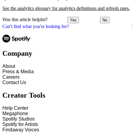
See the analytics glossary for analytics definitions and refresh rates.
Was this article helpful?
Yes
No
Can't find what you're looking for?
Company
About
Press & Media
Careers
Contact Us
Creator Tools
Help Center
Megaphone
Spotify Studios
Spotify for Artists
Findaway Voices