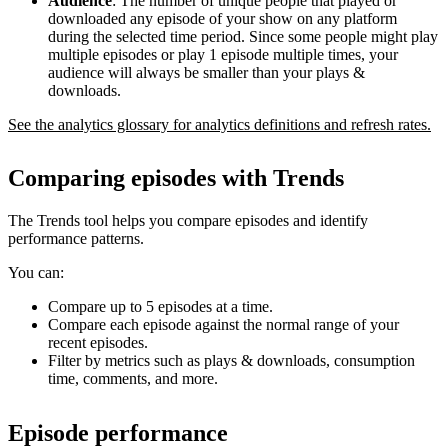
Audience
: The number of unique people that played or
downloaded any episode of your show on any platform
during the selected time period. Since some people might play
multiple episodes or play 1 episode multiple times, your
audience will always be smaller than your plays &
downloads.
See the analytics glossary for analytics definitions and refresh rates.
Comparing episodes with Trends
The Trends tool helps you compare episodes and identify
performance patterns.
You can:
Compare up to 5 episodes at a time.
Compare each episode against the normal range of your
recent episodes.
Filter by metrics such as plays & downloads, consumption
time, comments, and more.
Episode performance