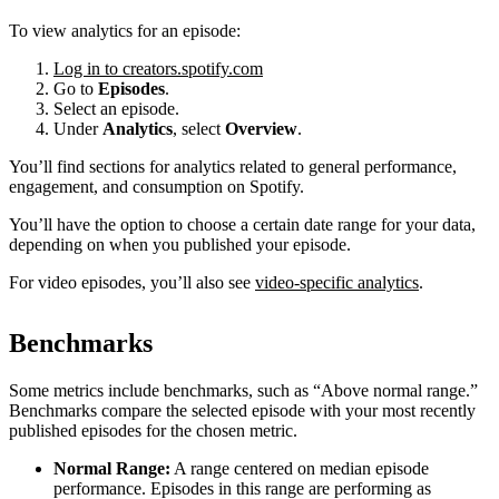
To view analytics for an episode:
Log in to creators.spotify.com
Go to
Episodes
.
Select an episode.
Under
Analytics
, select
Overview
.
You’ll find sections for analytics related to general performance,
engagement, and consumption on Spotify.
You’ll have the option to choose a certain date range for your data,
depending on when you published your episode.
For video episodes, you’ll also see
video-specific analytics
.
Benchmarks
Some metrics include benchmarks, such as “Above normal range.”
Benchmarks compare the selected episode with your most recently
published episodes for the chosen metric.
Normal Range:
A range centered on median episode
performance. Episodes in this range are performing as