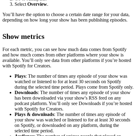
Select
Overview
.
You’ll have the option to choose a certain date range for your data,
depending on how long your show has been publishing episodes.
Show metrics
For each metric, you can see how much data comes from Spotify
and how much comes from other platforms where your show is
available. You’ll only see data from other platforms if you’re hosted
with Spotify for Creators.
Plays
: The number of times any episode of your show was
watched or listened to for at least 30 seconds on Spotify
during the selected time period. Plays come from Spotify only.
Downloads
: The number of times any episode of your show
has been downloaded via your show's RSS feed on any
podcast platform. You’ll only see Downloads if you’re hosted
with Spotify for Creators.
Plays & downloads
: The number of times any episode of
your show was watched or listened to for at least 30 seconds
on Spotify, or downloaded on any platform, during the
selected time period.