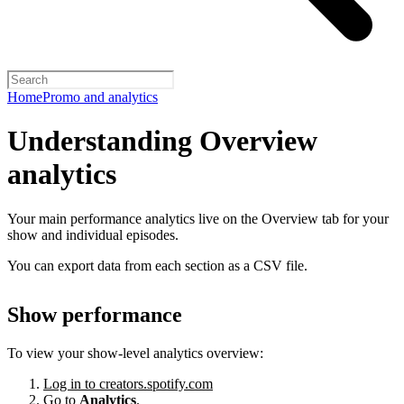
Home
Promo and analytics
Understanding Overview
analytics
Your main performance analytics live on the Overview tab for your
show and individual episodes.
You can export data from each section as a CSV file.
Show performance
To view your show-level analytics overview:
Log in to creators.spotify.com
Go to
Analytics
.