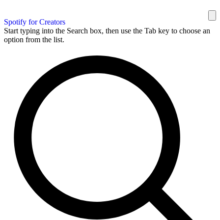
Spotify for Creators
Start typing into the Search box, then use the Tab key to choose an
option from the list.