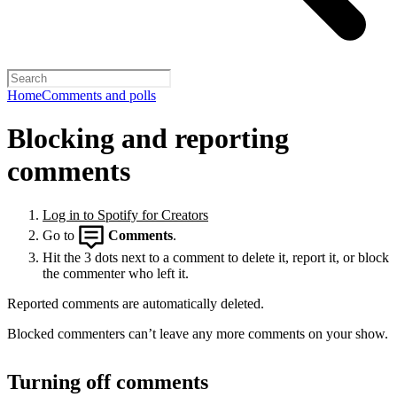
Home
Comments and polls
Blocking and reporting
comments
Log in to Spotify for Creators
Go to
Comments
.
Hit the 3 dots next to a comment to delete it, report it, or block
the commenter who left it.
Reported comments are automatically deleted.
Blocked commenters can’t leave any more comments on your show.
Turning off comments