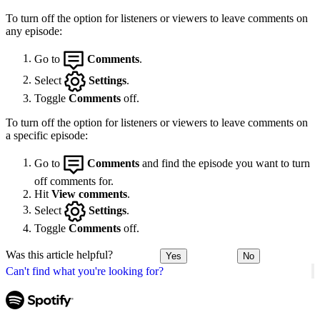
To turn off the option for listeners or viewers to leave comments on
any episode:
Go to
Comments
.
Select
Settings
.
Toggle
Comments
off.
To turn off the option for listeners or viewers to leave comments on
a specific episode:
Go to
Comments
and find the episode you want to turn
off comments for.
Hit
View comments
.
Select
Settings
.
Toggle
Comments
off.
Was this article helpful?
Yes
No
Can't find what you're looking for?