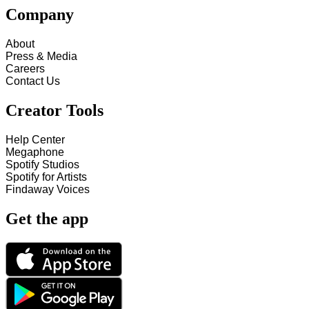
Company
About
Press & Media
Careers
Contact Us
Creator Tools
Help Center
Megaphone
Spotify Studios
Spotify for Artists
Findaway Voices
Get the app