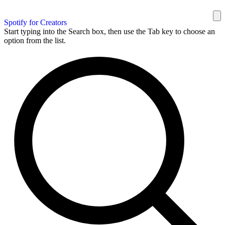
Spotify for Creators
Start typing into the Search box, then use the Tab key to choose an
option from the list.