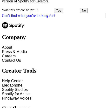
version of Spotify for Creators.
Was this article helpful?
Yes
No
Can't find what you're looking for?
Company
About
Press & Media
Careers
Contact Us
Creator Tools
Help Center
Megaphone
Spotify Studios
Spotify for Artists
Findaway Voices