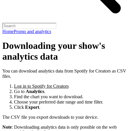
Home
Promo and analytics
Downloading your show's
analytics data
You can download analytics data from Spotify for Creators as CSV
files.
Log in to Spotify for Creators
Go to
Analytics
.
Find the chart you want to download.
Choose your preferred date range and time filter.
Click
Export
.
The CSV file you export downloads to your device.
Note
: Downloading analytics data is only possible on the web