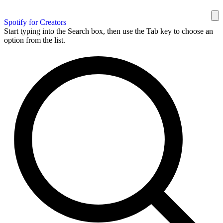
Spotify for Creators
Start typing into the Search box, then use the Tab key to choose an
option from the list.