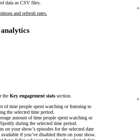
of data as CSV files.
nitions and refresh rates.
analytics
r the
Key engagement stats
section.
 of time people spent watching or listening to
ng the selected time period.
erage amount of time people spent watching or
 Spotify during the selected time period.
on your show’s episodes for the selected date
available if you’ve disabled them on your show.