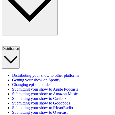
Distribution
Distributing your show to other platforms
Getting your show on Spotify
Changing episode order
Submitting your show to Apple Podcasts
Submitting your show to Amazon Music
Submitting your show to Castbox
Submitting your show to Goodpods
Submitting your show to iHeartRadio
Submitting your show to Overcast