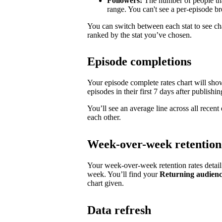
Followers:
The number of people tha
range. You can't see a per-episode 
You can switch between each stat to see ch
ranked by the stat you’ve chosen.
Episode completions
Your episode complete rates chart will sh
episodes in their first 7 days after publishin
You’ll see an average line across all recen
each other.
Week-over-week retention
Your week-over-week retention rates detai
week. You’ll find your
Returning audien
chart given.
Data refresh