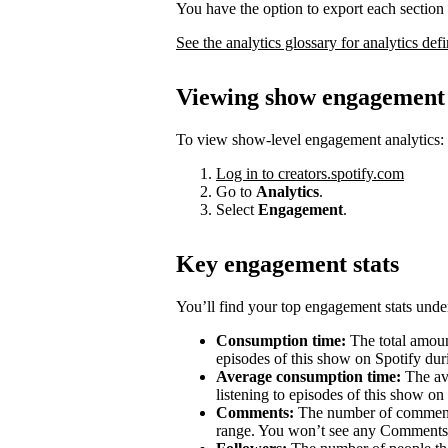
You have the option to export each section 
See the analytics glossary for analytics defi
Viewing show engagement 
To view show-level engagement analytics:
Log in to creators.spotify.com
Go to
Analytics
.
Select
Engagement
.
Key engagement stats
You’ll find your top engagement stats unde
Consumption time:
The total amount
episodes of this show on Spotify duri
Average consumption time:
The av
listening to episodes of this show on
Comments:
The number of comments 
range. You won’t see any Comments 