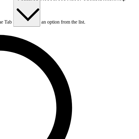
he Tab key to choose an option from the list.