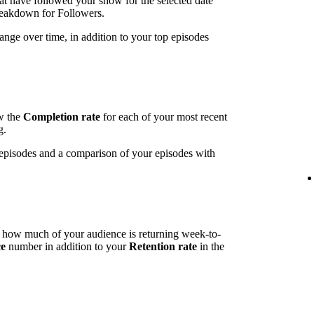
t have followed your show for the selected date
breakdown for Followers.
ange over time, in addition to your top episodes
ow the
Completion rate
for each of your most recent
g.
t episodes and a comparison of your episodes with
l how much of your audience is returning week-to-
ce
number in addition to your
Retention rate
in the