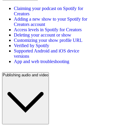
Claiming your podcast on Spotify for
Creators
Adding a new show to your Spotify for
Creators account
Access levels in Spotify for Creators
Deleting your account or show
Customizing your show profile URL
Verified by Spotify
Supported Android and iOS device
versions
App and web troubleshooting
Publishing audio and video