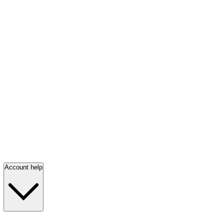
Account help