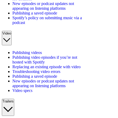
New episodes or podcast updates not
appearing on listening platforms
Publishing a saved episode
Spotify’s policy on submitting music via a
podcast
Video
Publishing videos
Publishing video episodes if you’re not
hosted with Spotify
Replacing an existing episode with video
Troubleshooting video errors
Publishing a saved episode
New episodes or podcast updates not
appearing on listening platforms
Video specs
Trailers