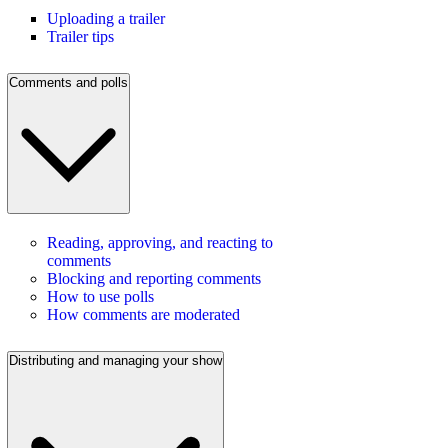
Uploading a trailer
Trailer tips
Comments and polls
Reading, approving, and reacting to
comments
Blocking and reporting comments
How to use polls
How comments are moderated
Distributing and managing your show