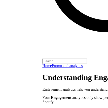
Home
Promo and analytics
Understanding Enga
Engagement analytics help you understand 
Your
Engagement
analytics only show pe
Spotify.