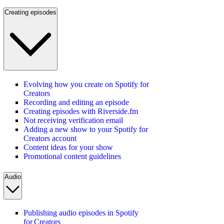
Creating episodes
Evolving how you create on Spotify for
Creators
Recording and editing an episode
Creating episodes with Riverside.fm
Not receiving verification email
Adding a new show to your Spotify for
Creators account
Content ideas for your show
Promotional content guidelines
Audio
Publishing audio episodes in Spotify
for Creators