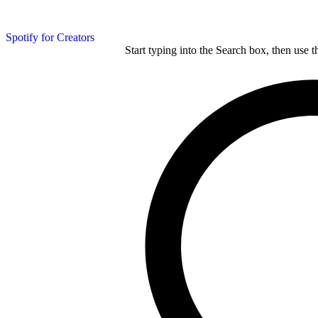
Spotify for Creators
Start typing into the Search box, then use t