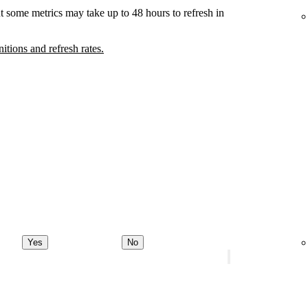
t some metrics may take up to 48 hours to refresh in
nitions and refresh rates.
Yes
No