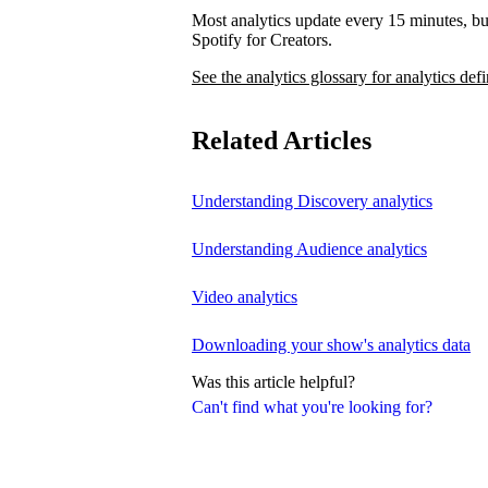
Most analytics update every 15 minutes, bu
Spotify for Creators.
See the analytics glossary for analytics defi
Related Articles
Understanding Discovery analytics
Understanding Audience analytics
Video analytics
Downloading your show's analytics data
Was this article helpful?
Can't find what you're looking for?