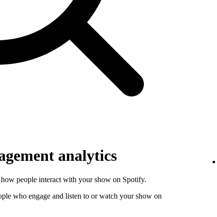
gement analytics
how people interact with your show on Spotify.
ople who engage and listen to or watch your show on