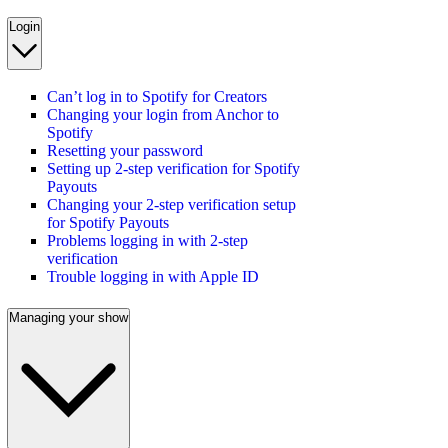
Login
Can’t log in to Spotify for Creators
Changing your login from Anchor to
Spotify
Resetting your password
Setting up 2-step verification for Spotify
Payouts
Changing your 2-step verification setup
for Spotify Payouts
Problems logging in with 2-step
verification
Trouble logging in with Apple ID
Managing your show