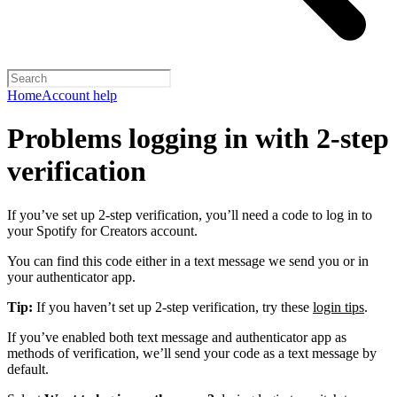
Home
Account help
Problems logging in with 2-step
verification
If you’ve set up 2-step verification, you’ll need a code to log in to
your Spotify for Creators account.
You can find this code either in a text message we send you or in
your authenticator app.
Tip:
If you haven’t set up 2-step verification, try these
login tips
.
If you’ve enabled both text message and authenticator app as
methods of verification, we’ll send your code as a text message by
default.