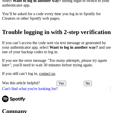
Select
Want to log in another way?
during login to switch to your
authenticator app.
You’ll be asked for a code every time you log in to Spotify for
Creators or other Spotify web pages.
Trouble logging in with 2-step verification
If you can’t access the code sent via text message or generated by
your authenticator app, select
Want to log in another way?
and use
one of your backup codes to log in.
If you see the error message
"Too many attempts, please try again
later"
, you'll need to wait 30 minutes before trying again.
If you still can’t log in,
contact us
.
Was this article helpful?
Yes
No
Can't find what you're looking for?
Company