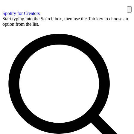
Spotify for Creators
Start typing into the Search box, then use the Tab key to choose an
option from the list.