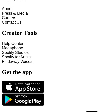
About
Press & Media
Careers
Contact Us
Creator Tools
Help Center
Megaphone
Spotify Studios
Spotify for Artists
Findaway Voices
Get the app