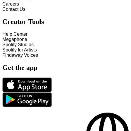
Careers
Contact Us
Creator Tools
Help Center
Megaphone
Spotify Studios
Spotify for Artists
Findaway Voices
Get the app