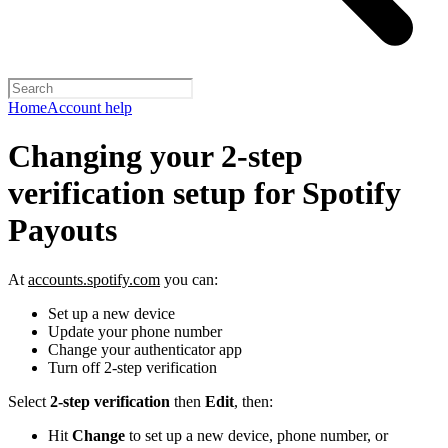
Home
Account help
Changing your 2-step
verification setup for Spotify
Payouts
At
accounts.spotify.com
you can:
Set up a new device
Update your phone number
Change your authenticator app
Turn off 2-step verification
Select
2-step verification
then
Edit
, then:
Hit
Change
to set up a new device, phone number, or