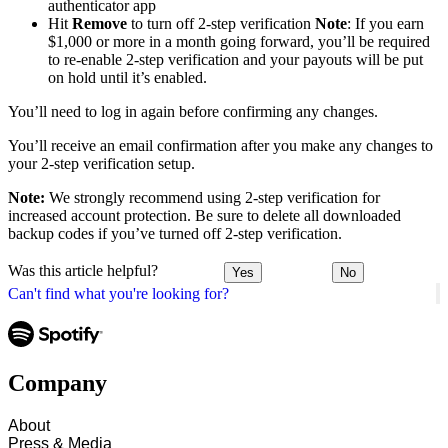
authenticator app
Hit
Remove
to turn off 2-step verification
Note
: If you earn
$1,000 or more in a month going forward, you’ll be required
to re-enable 2-step verification and your payouts will be put
on hold until it’s enabled.
You’ll need to log in again before confirming any changes.
You’ll receive an email confirmation after you make any changes to
your 2-step verification setup.
Note:
We strongly recommend using 2-step verification for
increased account protection. Be sure to delete all downloaded
backup codes if you’ve turned off 2-step verification.
Was this article helpful?
Yes
No
Can't find what you're looking for?
Company
About
Press & Media