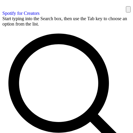
Spotify for Creators
Start typing into the Search box, then use the Tab key to choose an
option from the list.