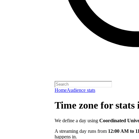
Home
Audience stats
Time zone for stats 
We define a day using
Coordinated Univ
A streaming day runs from
12:00 AM to 
happens in.