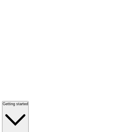
Getting started