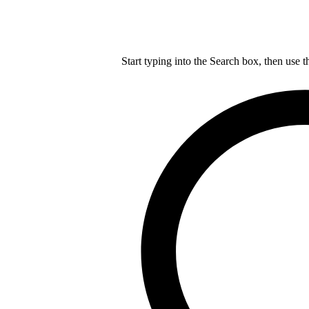
Start typing into the Search box, then use t