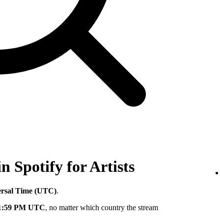
in Spotify for Artists
ersal Time (UTC)
.
11:59 PM UTC
, no matter which country the stream