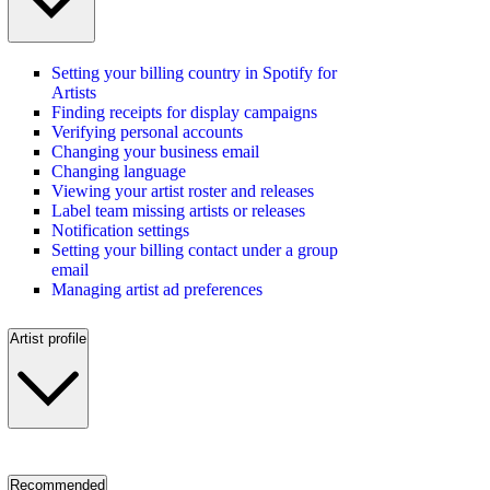
Setting your billing country in Spotify for
Artists
Finding receipts for display campaigns
Verifying personal accounts
Changing your business email
Changing language
Viewing your artist roster and releases
Label team missing artists or releases
Notification settings
Setting your billing contact under a group
email
Managing artist ad preferences
Artist profile
Recommended