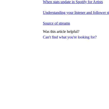
When stats update in Spotify for Artists
Understanding your listener and follower st
Source of streams
Was this article helpful?
Can't find what you're looking for?