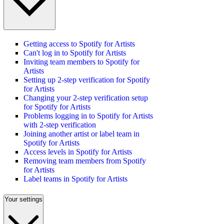
Getting access to Spotify for Artists
Can't log in to Spotify for Artists
Inviting team members to Spotify for
Artists
Setting up 2-step verification for Spotify
for Artists
Changing your 2-step verification setup
for Spotify for Artists
Problems logging in to Spotify for Artists
with 2-step verification
Joining another artist or label team in
Spotify for Artists
Access levels in Spotify for Artists
Removing team members from Spotify
for Artists
Label teams in Spotify for Artists
Your settings