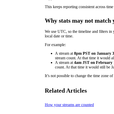
This keeps reporting consistent across time
Why stats may not match y
We use UTC, so the timeline and filters in 
local date or time.
For example:
A stream at
8pm PST on January 31
stream count. At that time it would 
A stream at
4am JST on February 
count. At that time it would still be
It’s not possible to change the time zone of 
Related Articles
How your streams are counted