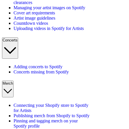
clearances
Managing your artist images on Spotify
Cover art requirements
Artist image guidelines
Countdown videos
Uploading videos in Spotify for Artists
Concerts
Adding concerts to Spotify
Concerts missing from Spotify
Merch
Connecting your Shopify store to Spotify
for Artists
Publishing merch from Shopify to Spotify
Pinning and tagging merch on your
Spotify profile