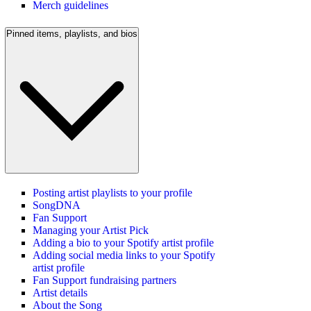
Merch guidelines
Pinned items, playlists, and bios
Posting artist playlists to your profile
SongDNA
Fan Support
Managing your Artist Pick
Adding a bio to your Spotify artist profile
Adding social media links to your Spotify
artist profile
Fan Support fundraising partners
Artist details
About the Song