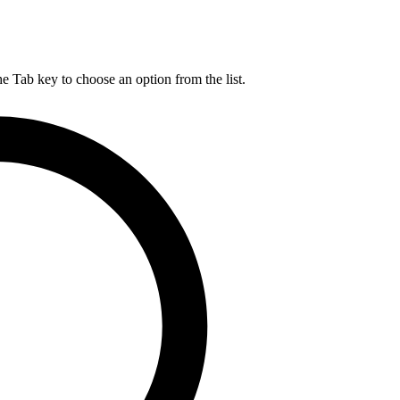
he Tab key to choose an option from the list.