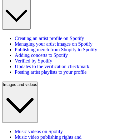
Creating an artist profile on Spotify
Managing your artist images on Spotify
Publishing merch from Shopify to Spotify
Adding concerts to Spotify
Verified by Spotify
Updates to the verification checkmark
Posting artist playlists to your profile
Images and videos
Music videos on Spotify
Music video publishing rights and