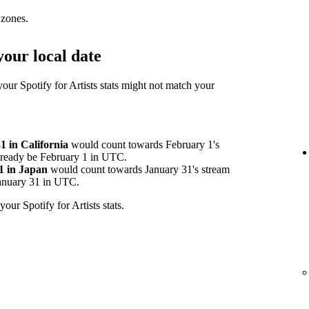
 zones.
our local date
your Spotify for Artists stats might not match your
 in California
would count towards February 1's
already be February 1 in UTC.
1 in Japan
would count towards January 31's stream
 January 31 in UTC.
your Spotify for Artists stats.