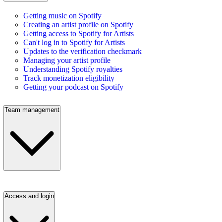
Getting music on Spotify
Creating an artist profile on Spotify
Getting access to Spotify for Artists
Can't log in to Spotify for Artists
Updates to the verification checkmark
Managing your artist profile
Understanding Spotify royalties
Track monetization eligibility
Getting your podcast on Spotify
Team management
Access and login