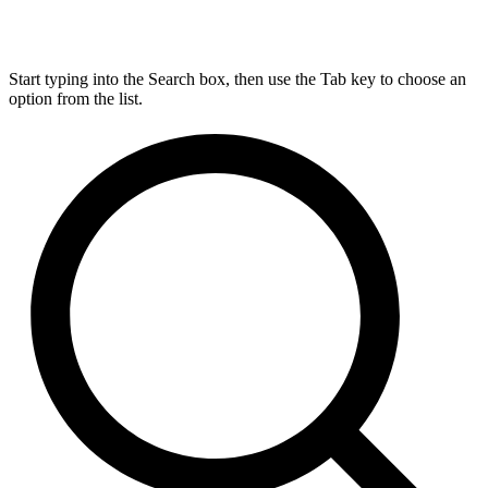
Start typing into the Search box, then use the Tab key to choose an
option from the list.