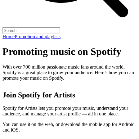
Home
Promotion and playlists
Promoting music on Spotify
With over 700 million passionate music fans around the world,
Spotify is a great place to grow your audience. Here’s how you can
promote your music on Spotify.
Join Spotify for Artists
Spotify for Artists lets you promote your music, understand your
audience, and manage your artist profile — all in one place.
You can use it on the web, or download the mobile app for Android
and iOS.