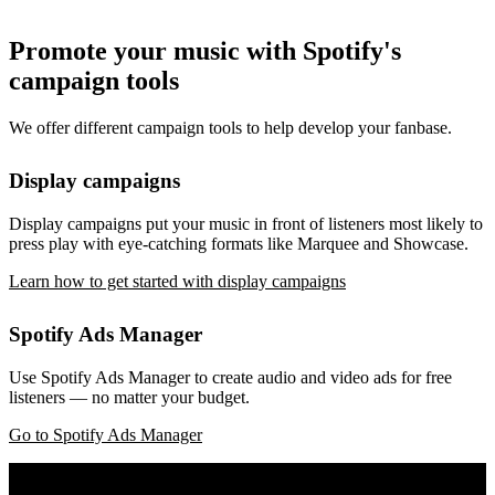
Promote your music with Spotify's
campaign tools
We offer different campaign tools to help develop your fanbase.
Display campaigns
Display campaigns put your music in front of listeners most likely to
press play with eye-catching formats like Marquee and Showcase.
Learn how to get started with display campaigns
Spotify Ads Manager
Use Spotify Ads Manager to create audio and video ads for free
listeners — no matter your budget.
Go to Spotify Ads Manager