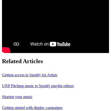
Related Articles
Getting access to Spotify for Artists
UNP Pitching music to Spotify playlist editors
Sharing your music
Getting started with display campaigns