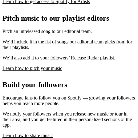
Learn how to get access to Spotify for Artists
Pitch music to our playlist editors
Pitch an unreleased song to our editorial team.
We’ll include it in the list of songs our editorial team picks from for
their playlists.
We’ll also add it to your followers’ Release Radar playlist.
Learn how to pitch your music
Build your followers
Encourage fans to follow you on Spotify — growing your followers
helps you reach more people.
We notify your followers when you release new music or tour in
their area, and you get featured in their personalized sections of the
app.
Learn how to share music