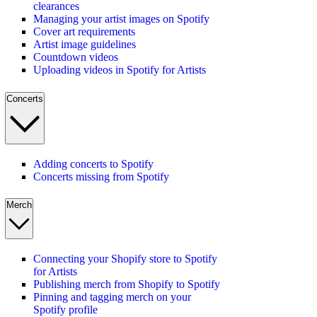
clearances
Managing your artist images on Spotify
Cover art requirements
Artist image guidelines
Countdown videos
Uploading videos in Spotify for Artists
Concerts
Adding concerts to Spotify
Concerts missing from Spotify
Merch
Connecting your Shopify store to Spotify
for Artists
Publishing merch from Shopify to Spotify
Pinning and tagging merch on your
Spotify profile