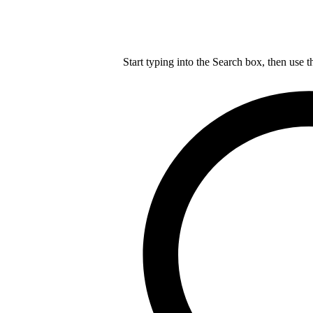
Start typing into the Search box, then use t