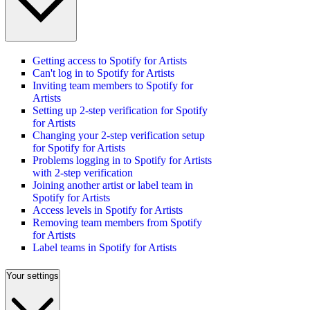
Getting access to Spotify for Artists
Can't log in to Spotify for Artists
Inviting team members to Spotify for
Artists
Setting up 2-step verification for Spotify
for Artists
Changing your 2-step verification setup
for Spotify for Artists
Problems logging in to Spotify for Artists
with 2-step verification
Joining another artist or label team in
Spotify for Artists
Access levels in Spotify for Artists
Removing team members from Spotify
for Artists
Label teams in Spotify for Artists
Your settings