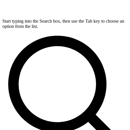
Start typing into the Search box, then use the Tab key to choose an
option from the list.