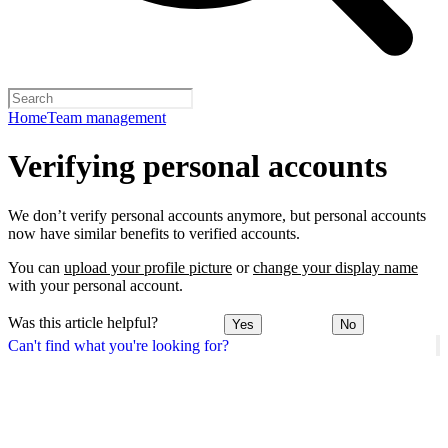
Home
Team management
Verifying personal accounts
We don’t verify personal accounts anymore, but personal accounts
now have similar benefits to verified accounts.
You can
upload your profile picture
or
change your display name
with your personal account.
Was this article helpful?
Yes
No
Can't find what you're looking for?