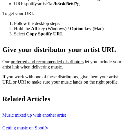
URI: spotify:artist:
1a2b3c4d5e6f7g
To get your URI:
Follow the desktop steps.
Hold the
Alt
key (Windows) /
Option
key (Mac).
Select
Copy Spotify URI
.
Give your distributor your artist URL
Our
preferred and recommended distributors
let you include your
artist link when delivering music.
If you work with one of these distributors, give them your artist
URL or URI to make sure your music lands on the right profile.
Related Articles
Music mixed up with another artist
Getting music on Spotify