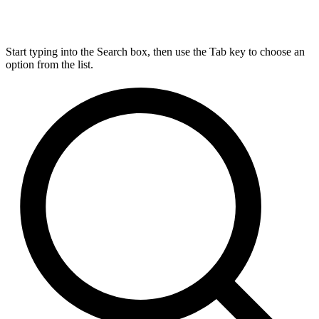
Start typing into the Search box, then use the Tab key to choose an
option from the list.