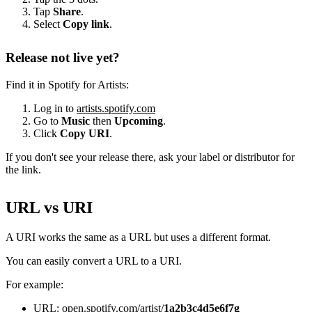
Tap
Share
.
Select
Copy link
.
Release not live yet?
Find it in Spotify for Artists:
Log in to
artists.spotify.com
Go to
Music
then
Upcoming
.
Click
Copy URI
.
If you don't see your release there, ask your label or distributor for
the link.
URL vs URI
A URI works the same as a URL but uses a different format.
You can easily convert a URL to a URI.
For example:
URL: open.spotify.com/artist/
1a2b3c4d5e6f7g