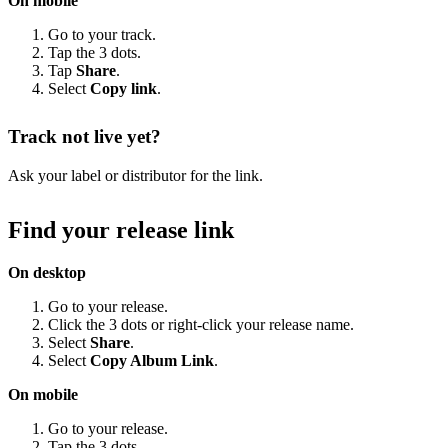
On mobile
Go to your track.
Tap the 3 dots.
Tap
Share
.
Select
Copy link
.
Track not live yet?
Ask your label or distributor for the link.
Find your release link
On desktop
Go to your release.
Click the 3 dots or right-click your release name.
Select
Share
.
Select
Copy Album Link
.
On mobile
Go to your release.
Tap the 3 dots.