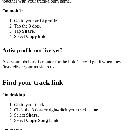
together with your track/album name.
On mobile
Go to your artist profile.
Tap the 3 dots.
Tap
Share
.
Select
Copy link
.
Artist profile not live yet?
Ask your label or distributor for the link. They’ll get it when they
first deliver your music to us.
Find your track link
On desktop
Go to your track.
Click the 3 dots or right-click your track name.
Select
Share
.
Select
Copy Song Link
.