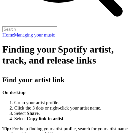
Home
Managing your music
Finding your Spotify artist,
track, and release links
Find your artist link
On desktop
Go to your artist profile.
Click the 3 dots or right-click your artist name.
Select
Share
.
Select
Copy link to artist
.
Tip:
For help finding your artist profile, search for your artist name