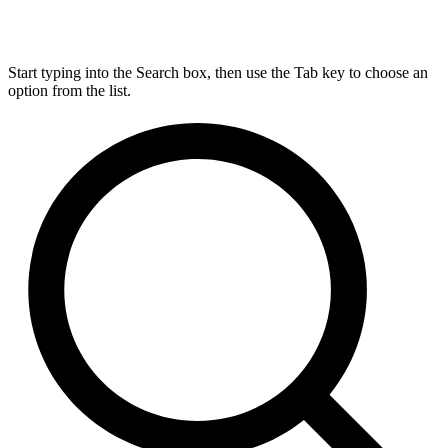
Start typing into the Search box, then use the Tab key to choose an
option from the list.