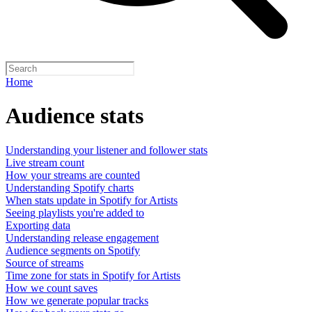
Home
Audience stats
Understanding your listener and follower stats
Live stream count
How your streams are counted
Understanding Spotify charts
When stats update in Spotify for Artists
Seeing playlists you're added to
Exporting data
Understanding release engagement
Audience segments on Spotify
Source of streams
Time zone for stats in Spotify for Artists
How we count saves
How we generate popular tracks