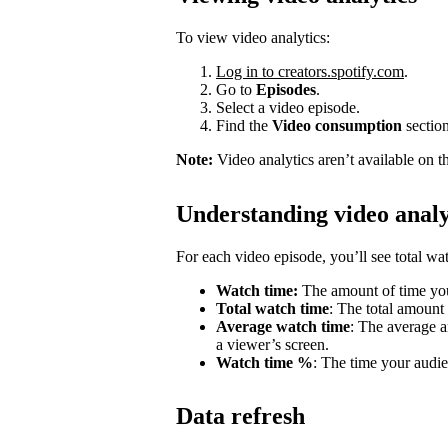
To view video analytics:
Log in to creators.spotify.com
.
Go to
Episodes
.
Select a video episode.
Find the
Video consumption
section
Note:
Video analytics aren’t available on t
Understanding video analy
For each video episode, you’ll see total w
Watch time:
The amount of time you
Total watch time
: The total amount
Average watch time
: The average a
a viewer’s screen.
Watch time %
: The time your audie
Data refresh