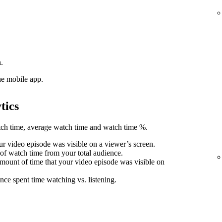
.
he mobile app.
tics
atch time, average watch time and watch time %.
r video episode was visible on a viewer’s screen.
 of watch time from your total audience.
mount of time that your video episode was visible on
nce spent time watching vs. listening.