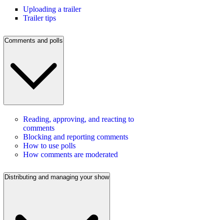
Uploading a trailer
Trailer tips
Comments and polls
Reading, approving, and reacting to
comments
Blocking and reporting comments
How to use polls
How comments are moderated
Distributing and managing your show