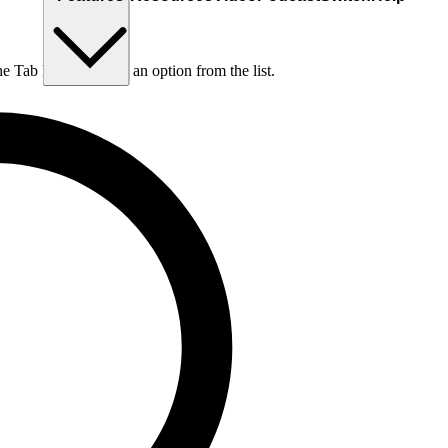
he Tab key to choose an option from the list.