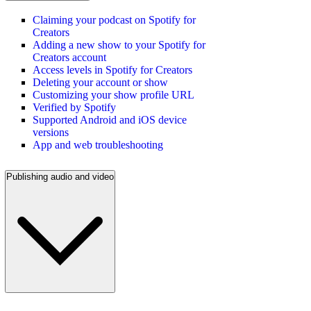
Claiming your podcast on Spotify for
Creators
Adding a new show to your Spotify for
Creators account
Access levels in Spotify for Creators
Deleting your account or show
Customizing your show profile URL
Verified by Spotify
Supported Android and iOS device
versions
App and web troubleshooting
Publishing audio and video