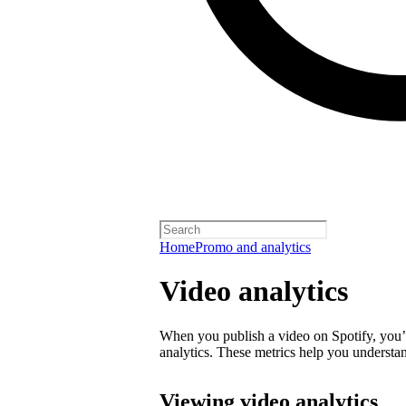
Home
Promo and analytics
Video analytics
When you publish a video on Spotify, you’ll
analytics. These metrics help you underst
Viewing video analytics