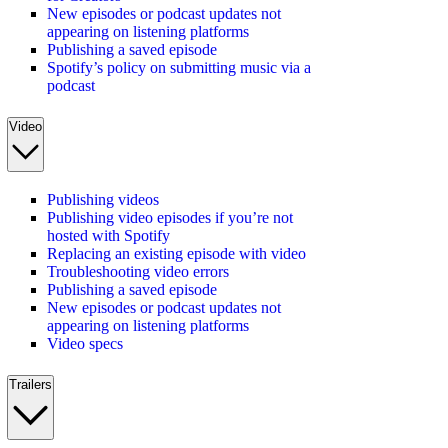
New episodes or podcast updates not
appearing on listening platforms
Publishing a saved episode
Spotify’s policy on submitting music via a
podcast
Video
Publishing videos
Publishing video episodes if you’re not
hosted with Spotify
Replacing an existing episode with video
Troubleshooting video errors
Publishing a saved episode
New episodes or podcast updates not
appearing on listening platforms
Video specs
Trailers