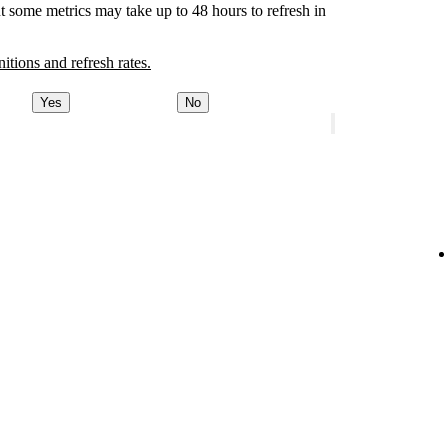
t some metrics may take up to 48 hours to refresh in
nitions and refresh rates.
Yes
No