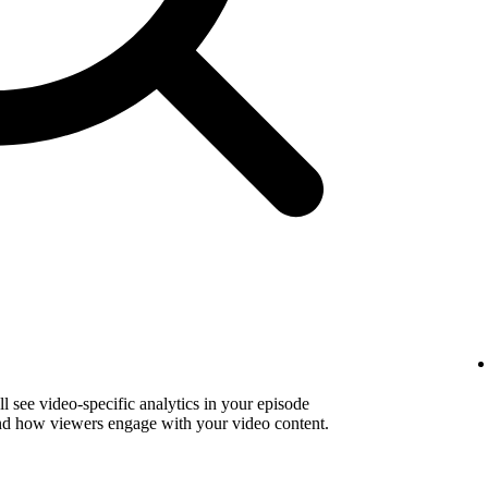
 see video-specific analytics in your episode
and how viewers engage with your video content.