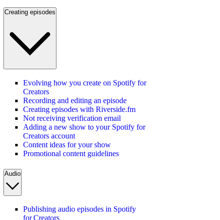
Creating episodes
Evolving how you create on Spotify for
Creators
Recording and editing an episode
Creating episodes with Riverside.fm
Not receiving verification email
Adding a new show to your Spotify for
Creators account
Content ideas for your show
Promotional content guidelines
Audio
Publishing audio episodes in Spotify
for Creators