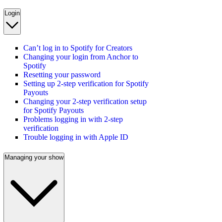
Login
Can’t log in to Spotify for Creators
Changing your login from Anchor to
Spotify
Resetting your password
Setting up 2-step verification for Spotify
Payouts
Changing your 2-step verification setup
for Spotify Payouts
Problems logging in with 2-step
verification
Trouble logging in with Apple ID
Managing your show