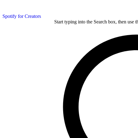
Spotify for Creators
Start typing into the Search box, then use t