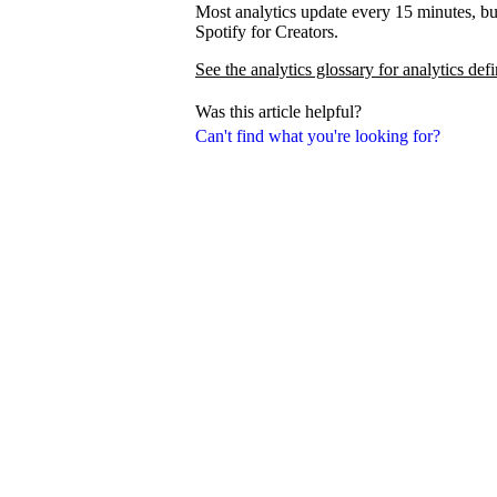
Most analytics update every 15 minutes, bu
Spotify for Creators.
See the analytics glossary for analytics defi
Was this article helpful?
Can't find what you're looking for?