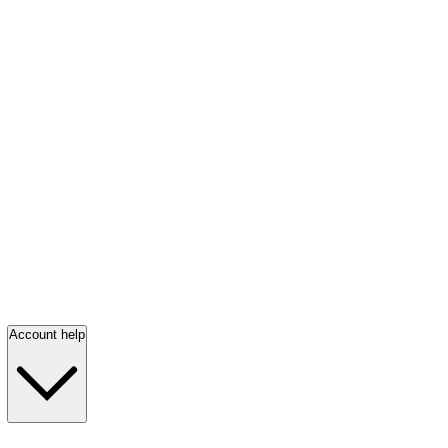
Account help