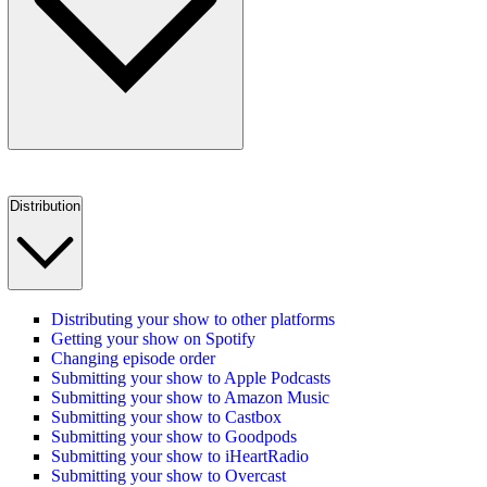
Distribution
Distributing your show to other platforms
Getting your show on Spotify
Changing episode order
Submitting your show to Apple Podcasts
Submitting your show to Amazon Music
Submitting your show to Castbox
Submitting your show to Goodpods
Submitting your show to iHeartRadio
Submitting your show to Overcast