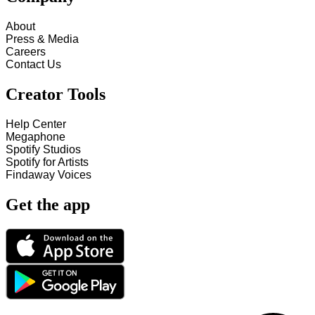
About
Press & Media
Careers
Contact Us
Creator Tools
Help Center
Megaphone
Spotify Studios
Spotify for Artists
Findaway Voices
Get the app