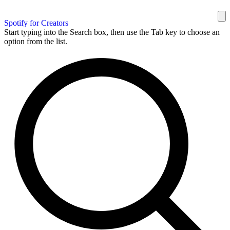
Spotify for Creators
Start typing into the Search box, then use the Tab key to choose an
option from the list.