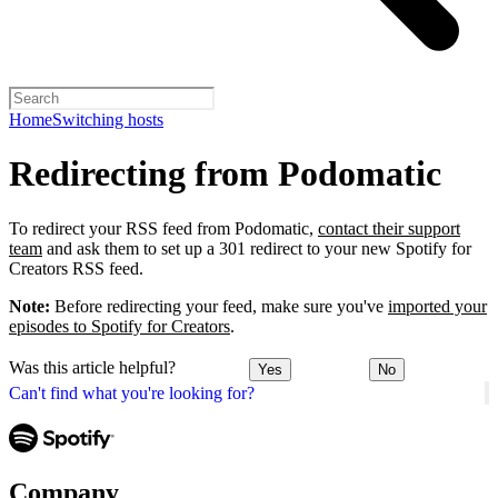
Home
Switching hosts
Redirecting from Podomatic
To redirect your RSS feed from Podomatic,
contact their support
team
and ask them to set up a 301 redirect to your new Spotify for
Creators RSS feed.
Note:
Before redirecting your feed, make sure you've
imported your
episodes to Spotify for Creators
.
Was this article helpful?
Yes
No
Can't find what you're looking for?
Company