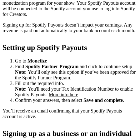
monetization program for your show. Your Spotify Payouts account
will be connected to the Spotify account you use to log into Spotify
for Creators.
Signing up for Spotify Payouts doesn’t impact your earnings. Any
revenue is paid out automatically to your bank account each month.
Setting up Spotify Payouts
Go to
Monetize
Find
Spotify Partner Program
and click to continue setup
Note:
You’ll only see this option if you’ve been approved for
the Spotify Partner Program.
Fill out the required info.
Note:
You'll need your Tax Identification Number to enable
Spotify Payouts.
More info here
Confirm your answers, then select
Save and complete
.
You’ll receive an email confirming that your Spotify Payouts
account is active.
Signing up as a business or an individual