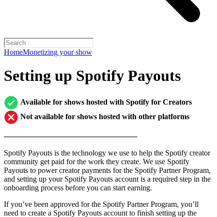
Home
Monetizing your show
Setting up Spotify Payouts
Available for shows hosted with Spotify for Creators
Not available for shows hosted with other platforms
─────────────────────────
Spotify Payouts is the technology we use to help the Spotify creator
community get paid for the work they create. We use Spotify
Payouts to power creator payments for the Spotify Partner Program,
and setting up your Spotify Payouts account is a required step in the
onboarding process before you can start earning.
If you’ve been approved for the Spotify Partner Program, you’ll
need to create a Spotify Payouts account to finish setting up the