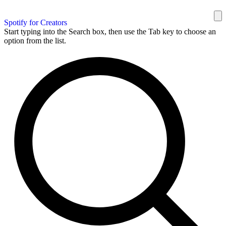
Spotify for Creators
Start typing into the Search box, then use the Tab key to choose an
option from the list.