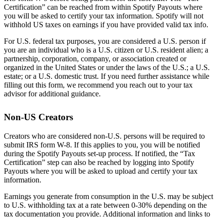
Certification” can be reached from within Spotify Payouts where
you will be asked to certify your tax information. Spotify will not
withhold US taxes on earnings if you have provided valid tax info.
For U.S. federal tax purposes, you are considered a U.S. person if
you are an individual who is a U.S. citizen or U.S. resident alien; a
partnership, corporation, company, or association created or
organized in the United States or under the laws of the U.S.; a U.S.
estate; or a U.S. domestic trust. If you need further assistance while
filling out this form, we recommend you reach out to your tax
advisor for additional guidance.
Non-US Creators
Creators who are considered non-U.S. persons will be required to
submit IRS form W-8. If this applies to you, you will be notified
during the Spotify Payouts set-up process. If notified, the “Tax
Certification” step can also be reached by logging into Spotify
Payouts where you will be asked to upload and certify your tax
information.
Earnings you generate from consumption in the U.S. may be subject
to U.S. withholding tax at a rate between 0-30% depending on the
tax documentation you provide. Additional information and links to