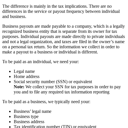
The difference is mainly in the tax implications. There are no
differences in the service or payout frequency between individual
and business.
Business payouts are made payable to a company, which is a legally
recognized business entity that is separate from its owner for tax
purposes. Individual payouts are made directly to private individuals
and not a legal organization, and taxes are filed in the owner’s name
on a personal tax return. So the information we collect in order to
make a payout to a business or individual is different.
To be paid as an individual, we need your:
Legal name
Home address
Social security number (SSN) or equivalent
Note:
We collect your SSN for tax purposes in order to pay
you and to file any required tax information reporting
To be paid as a business, we typically need your:
Business’ legal name
Business type
Business address
Tax identification number (TIN) or equivalent