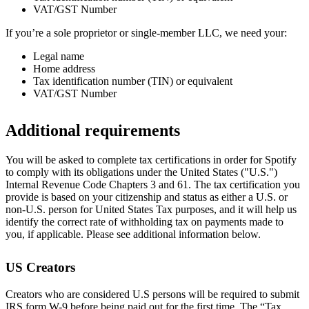
VAT/GST Number
If you’re a sole proprietor or single-member LLC, we need your:
Legal name
Home address
Tax identification number (TIN) or equivalent
VAT/GST Number
Additional requirements
You will be asked to complete tax certifications in order for Spotify
to comply with its obligations under the United States ("U.S.")
Internal Revenue Code Chapters 3 and 61. The tax certification you
provide is based on your citizenship and status as either a U.S. or
non-U.S. person for United States Tax purposes, and it will help us
identify the correct rate of withholding tax on payments made to
you, if applicable. Please see additional information below.
US Creators
Creators who are considered U.S persons will be required to submit
IRS form W-9 before being paid out for the first time. The “Tax