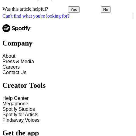
Was this article helpful?
Yes
No
Can't find what you're looking for?
Company
About
Press & Media
Careers
Contact Us
Creator Tools
Help Center
Megaphone
Spotify Studios
Spotify for Artists
Findaway Voices
Get the app