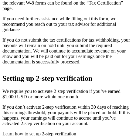
the relevant W-8 forms can be found on the “Tax Certification”
page.
If you need further assistance while filling out this form, we
recommend you reach out to your tax advisor for additional
guidance.
If you do not submit the tax certifications for tax withholding, your
payouts will remain on hold until you submit the required
documentation. We will continue to accumulate revenue on your
show and you will be paid out for your earnings once the
documentation is successfully processed.
Setting up 2-step verification
We require you to activate 2-step verification if you’ve earned
$1,000 USD or more within one month.
If you don’t activate 2-step verification within 30 days of reaching
this earnings threshold, your payouts will be placed on hold. If this
happens, your earnings will continue to accrue until you’ve
activated 2-step verification on your account.
Learn how to set up 2-step verification