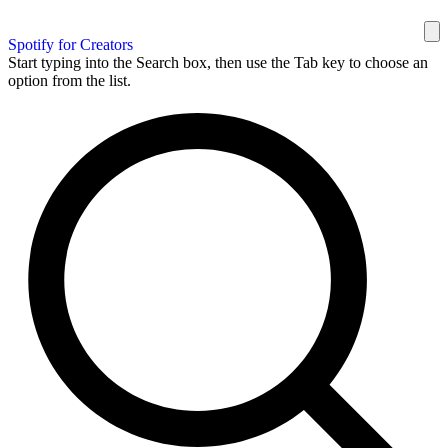
Spotify for Creators
Start typing into the Search box, then use the Tab key to choose an
option from the list.