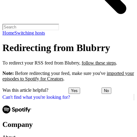
Home
Switching hosts
Redirecting from Blubrry
To redirect your RSS feed from Blubrry,
follow these steps
.
Note:
Before redirecting your feed, make sure you've
imported your
episodes to Spotify for Creators
.
Was this article helpful?
Yes
No
Can't find what you're looking for?
Company