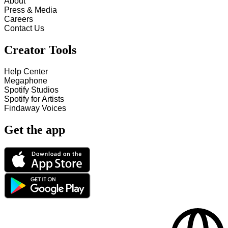
About
Press & Media
Careers
Contact Us
Creator Tools
Help Center
Megaphone
Spotify Studios
Spotify for Artists
Findaway Voices
Get the app