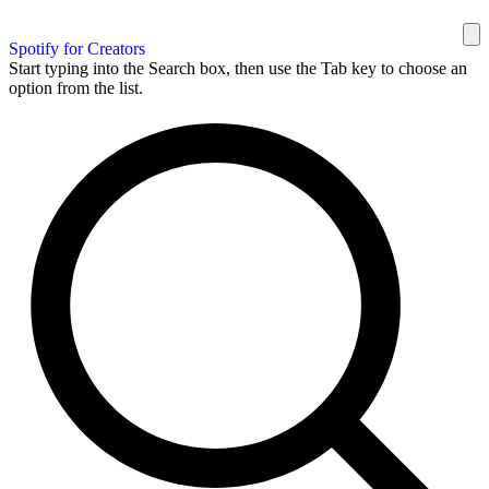
Spotify for Creators
Start typing into the Search box, then use the Tab key to choose an
option from the list.