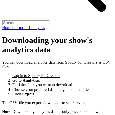
Home
Promo and analytics
Downloading your show's
analytics data
You can download analytics data from Spotify for Creators as CSV
files.
Log in to Spotify for Creators
Go to
Analytics
.
Find the chart you want to download.
Choose your preferred date range and time filter.
Click
Export
.
The CSV file you export downloads to your device.
Note
: Downloading analytics data is only possible on the web