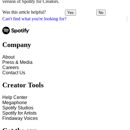
version of Spotify for Creators.
Was this article helpful?
Yes
No
Can't find what you're looking for?
Company
About
Press & Media
Careers
Contact Us
Creator Tools
Help Center
Megaphone
Spotify Studios
Spotify for Artists
Findaway Voices