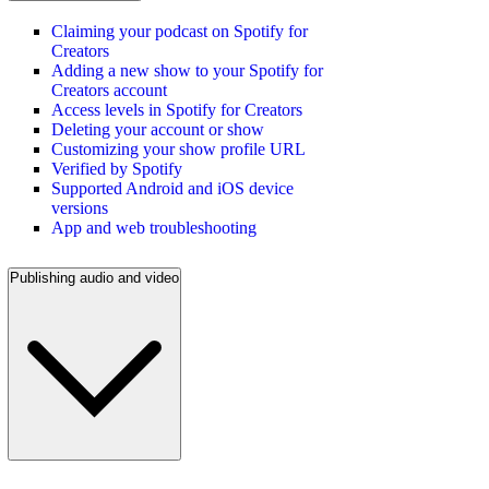
Claiming your podcast on Spotify for
Creators
Adding a new show to your Spotify for
Creators account
Access levels in Spotify for Creators
Deleting your account or show
Customizing your show profile URL
Verified by Spotify
Supported Android and iOS device
versions
App and web troubleshooting
Publishing audio and video