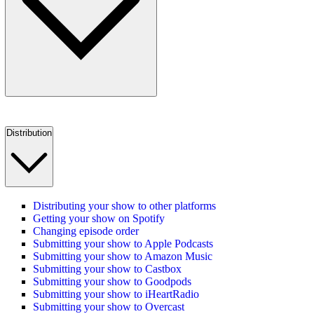
Distribution
Distributing your show to other platforms
Getting your show on Spotify
Changing episode order
Submitting your show to Apple Podcasts
Submitting your show to Amazon Music
Submitting your show to Castbox
Submitting your show to Goodpods
Submitting your show to iHeartRadio
Submitting your show to Overcast