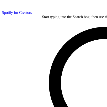
Spotify for Creators
Start typing into the Search box, then use t