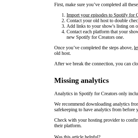
First, make sure you’ve completed all these
Import your episodes to Spotify for 
Contact your old host to double check
Add links to your show's listing on 
Contact each platform that your sho
new Spotify for Creators one.
Once you’ve completed the steps above,
l
old host.
After we break the connection, you can clo
Missing analytics
Analytics in Spotify for Creators only incl
We recommend downloading analytics from 
safekeeping to have analytics from before 
Check with your hosting provider to confir
their platform.
Was this article helpful?