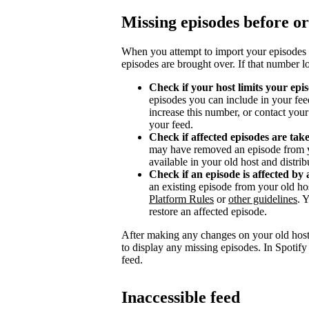
Missing episodes before or
When you attempt to import your episodes 
episodes are brought over. If that number l
Check if your host limits your epi
episodes you can include in your fee
increase this number, or contact you
your feed.
Check if affected episodes are ta
may have removed an episode from y
available in your old host and distri
Check if an episode is affected by 
an existing episode from your old ho
Platform Rules
or
other guidelines
. 
restore an affected episode.
After making any changes on your old host
to display any missing episodes. In Spotify
feed.
Inaccessible feed