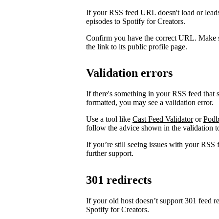
If your RSS feed URL doesn't load or leads
episodes to Spotify for Creators.
Confirm you have the correct URL. Make s
the link to its public profile page.
Validation errors
If there's something in your RSS feed that sh
formatted, you may see a validation error.
Use a tool like
Cast Feed Validator
or
Podb
follow the advice shown in the validation to
If you’re still seeing issues with your RSS 
further support.
301 redirects
If your old host doesn’t support 301 feed r
Spotify for Creators.