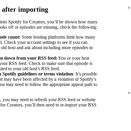
 after importing
into Spotify for Creators, you’ll be shown how many
ooks off or episodes are missing, check the following:
sode count:
Some hosting platforms limit how many
d. Check your account settings to see if you can
r old host and ask about including more episodes in
ken down from your RSS feed:
You or your host
our RSS feed. Check to make sure that episode is
buted to your old host’s RSS feed.
a Spotify guidelines or terms violation
: It’s possible
st may have been affected by a violation of Spotify’s
You may need to follow the appropriate appeal path to
, you may need to refresh your RSS feed or website
 for Creators, you’ll then need to re-import your RSS