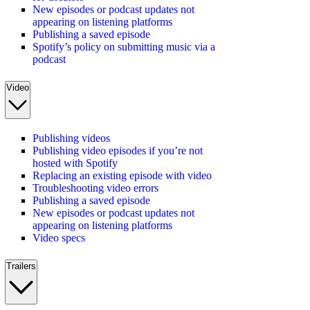
New episodes or podcast updates not
appearing on listening platforms
Publishing a saved episode
Spotify’s policy on submitting music via a
podcast
Video
Publishing videos
Publishing video episodes if you’re not
hosted with Spotify
Replacing an existing episode with video
Troubleshooting video errors
Publishing a saved episode
New episodes or podcast updates not
appearing on listening platforms
Video specs
Trailers