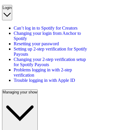
Login
Can’t log in to Spotify for Creators
Changing your login from Anchor to
Spotify
Resetting your password
Setting up 2-step verification for Spotify
Payouts
Changing your 2-step verification setup
for Spotify Payouts
Problems logging in with 2-step
verification
Trouble logging in with Apple ID
Managing your show