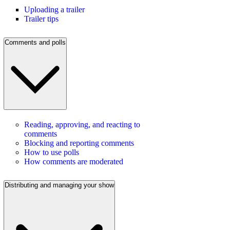
Uploading a trailer
Trailer tips
Comments and polls
Reading, approving, and reacting to
comments
Blocking and reporting comments
How to use polls
How comments are moderated
Distributing and managing your show