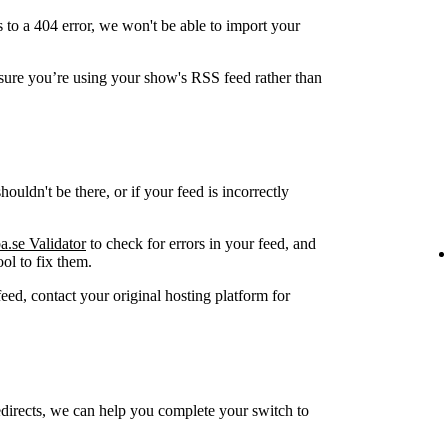
 to a 404 error, we won't be able to import your
ure you’re using your show's RSS feed rather than
ouldn't be there, or if your feed is incorrectly
a.se Validator
to check for errors in your feed, and
ol to fix them.
feed, contact your original hosting platform for
edirects, we can help you complete your switch to