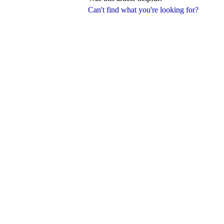
Can't find what you're looking for?