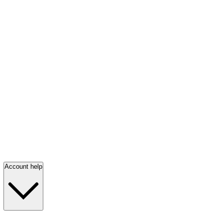
Account help