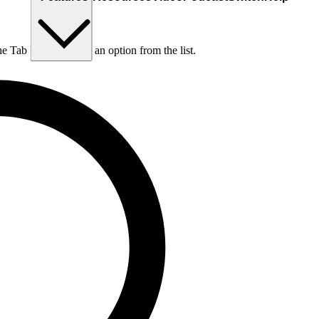
he Tab key to choose an option from the list.