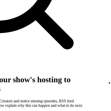
our show's hosting to
s
 Creators and notice missing episodes, RSS feed
below explain why this can happen and what to do next.