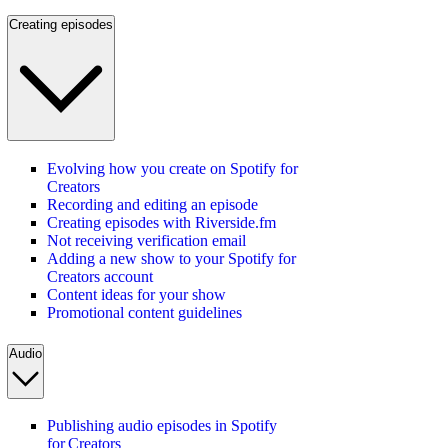
Creating episodes
Evolving how you create on Spotify for
Creators
Recording and editing an episode
Creating episodes with Riverside.fm
Not receiving verification email
Adding a new show to your Spotify for
Creators account
Content ideas for your show
Promotional content guidelines
Audio
Publishing audio episodes in Spotify
for Creators