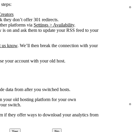
 steps:
Creators
 they don’t offer 301 redirects.
other platforms via
Settings > Availability
.
w is on and ask them to update your RSS feed to your
et us know
. We’ll then break the connection with your
se your account with your old host.
ude data from after you switched hosts.
your old hosting platform for your own
your switch.
m if they offer ways to download your analytics from
Yes
No