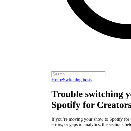
Home
Switching hosts
Trouble switching y
Spotify for Creator
If you’re moving your show to Spotify for
errors, or gaps in analytics, the sections 