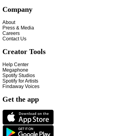
Company
About
Press & Media
Careers
Contact Us
Creator Tools
Help Center
Megaphone
Spotify Studios
Spotify for Artists
Findaway Voices
Get the app