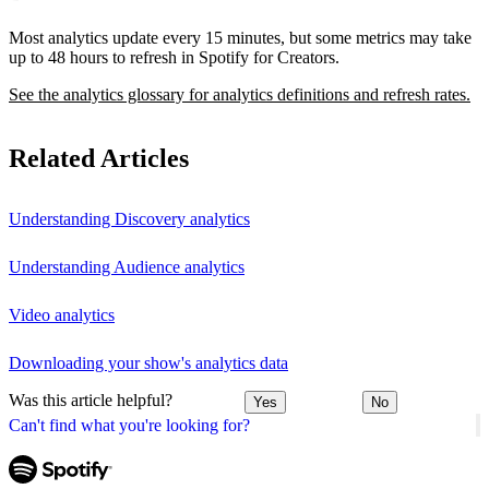
Most analytics update every 15 minutes, but some metrics may take
up to 48 hours to refresh in Spotify for Creators.
See the analytics glossary for analytics definitions and refresh rates.
Related Articles
Understanding Discovery analytics
Understanding Audience analytics
Video analytics
Downloading your show's analytics data
Was this article helpful?
Yes
No
Can't find what you're looking for?