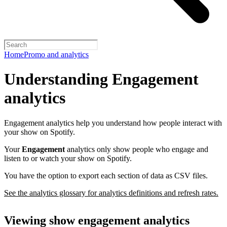
Home
Promo and analytics
Understanding Engagement
analytics
Engagement analytics help you understand how people interact with
your show on Spotify.
Your
Engagement
analytics only show people who engage and
listen to or watch your show on Spotify.
You have the option to export each section of data as CSV files.
See the analytics glossary for analytics definitions and refresh rates.
Viewing show engagement analytics