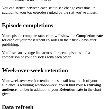
You can switch between each stat to see change over time, in
addition to your top episodes ranked by the stat you’ve chosen.
Episode completions
Your episode complete rates chart will show the
Completion rate
for each of your most recent episodes in their first 7 days after
publishing.
You’ll see an average line across all recent episodes and a
comparison of your episodes with each other.
Week-over-week retention
Your week-over-week retention rates detail how much of your
audience is returning week-to-week. You’ll find your
Returning
audience
number in addition to your
Retention rate
in the chart
given.
Data refresh