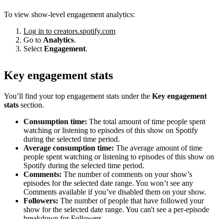
To view show-level engagement analytics:
Log in to creators.spotify.com
Go to
Analytics
.
Select
Engagement
.
Key engagement stats
You’ll find your top engagement stats under the
Key engagement
stats
section.
Consumption time:
The total amount of time people spent
watching or listening to episodes of this show on Spotify
during the selected time period.
Average consumption time:
The average amount of time
people spent watching or listening to episodes of this show on
Spotify during the selected time period.
Comments:
The number of comments on your show’s
episodes for the selected date range. You won’t see any
Comments available if you’ve disabled them on your show.
Followers:
The number of people that have followed your
show for the selected date range. You can't see a per-episode
breakdown for Followers.