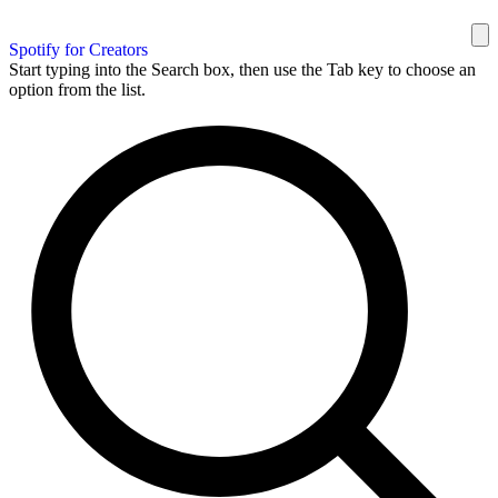
Spotify for Creators
Start typing into the Search box, then use the Tab key to choose an
option from the list.