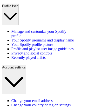
Profile Help
Manage and customize your Spotify
profile
Your Spotify username and display name
Your Spotify profile picture
Profile and playlist user image guidelines
Privacy and social controls
Recently played artists
Account settings
Change your email address
Change your country or region settings