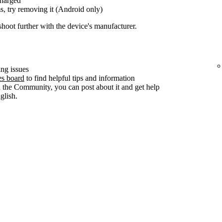
charged
s, try removing it (Android only)
shoot further with the device's manufacturer.
ng issues
es board
to find helpful tips and information
n the Community, you can post about it and get help
lish.