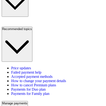
Recommended topics
Price updates
Failed payment help
Accepted payment methods
How to change your payment details
How to cancel Premium plans
Payments for Duo plan
Payments for Family plan
Manage payments