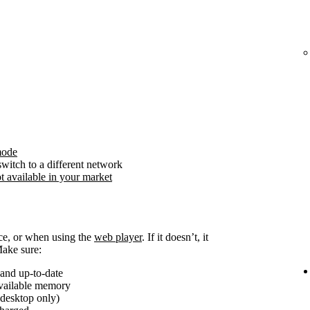
mode
witch to a different network
t available in your market
ice, or when using the
web player
. If it doesn’t, it
Make sure:
and up-to-date
available memory
(desktop only)