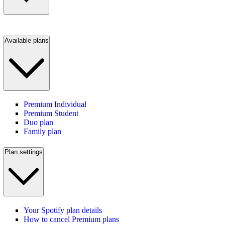
Available plans
Premium Individual
Premium Student
Duo plan
Family plan
Plan settings
Your Spotify plan details
How to cancel Premium plans