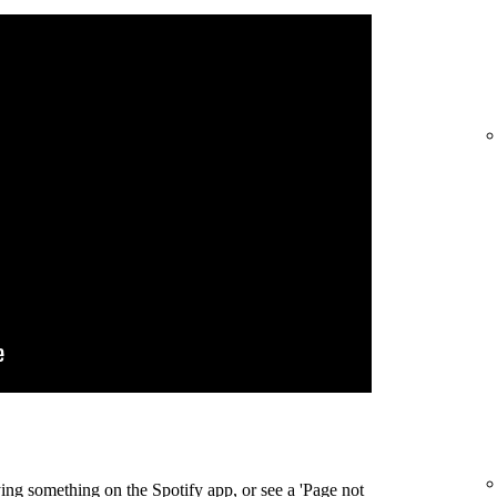
ing something on the Spotify app, or see a 'Page not