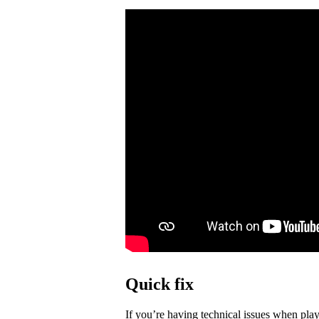
Quick fix
If you’re having technical issues when play