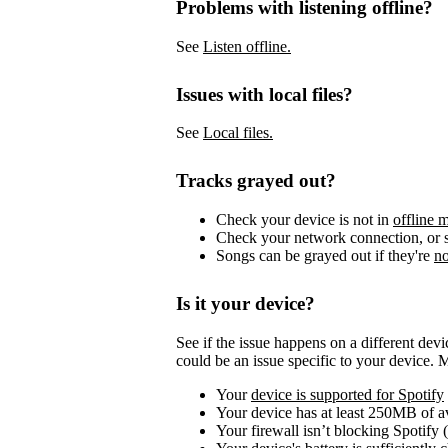
Problems with listening offline?
See
Listen offline.
Issues with local files?
See
Local files.
Tracks grayed out?
Check your device is not in
offline 
Check your network connection, or s
Songs can be grayed out if they're
no
Is it your device?
See if the issue happens on a different dev
could be an issue specific to your device. 
Your
device is supported for Spotify
Your device has at least 250MB of 
Your firewall isn’t blocking Spotify 