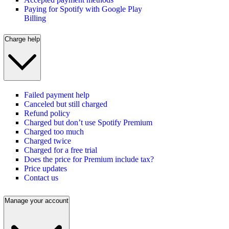
Paying for Spotify with Google Play
Billing
Charge help
Failed payment help
Canceled but still charged
Refund policy
Charged but don’t use Spotify Premium
Charged too much
Charged twice
Charged for a free trial
Does the price for Premium include tax?
Price updates
Contact us
Manage your account