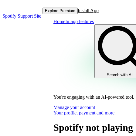
Install App
Explore Premium
Spotify Support Site
Home
In-app features
Search with AI
You're engaging with an AI-powered tool.
Manage your account
Your profile, payment and more.
Spotify not playing