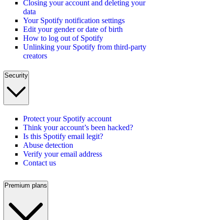
Closing your account and deleting your
data
Your Spotify notification settings
Edit your gender or date of birth
How to log out of Spotify
Unlinking your Spotify from third-party
creators
Security
Protect your Spotify account
Think your account’s been hacked?
Is this Spotify email legit?
Abuse detection
Verify your email address
Contact us
Premium plans