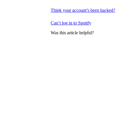
Think your account’s been hacked?
Can’t log in to Spotify
Was this article helpful?