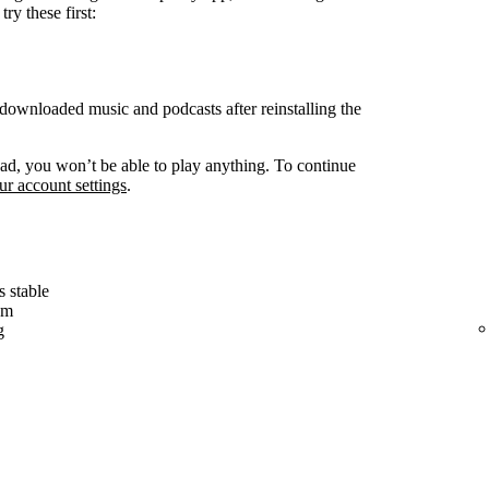
ry these first:
ownloaded music and podcasts after reinstalling the
d, you won’t be able to play anything. To continue
r account settings
.
s stable
em
g