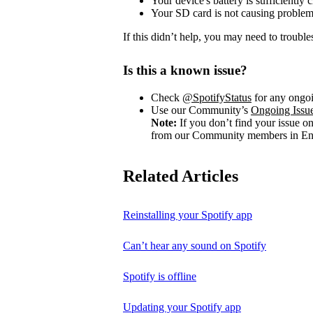
Your device's battery is sufficiently 
Your SD card is not causing problem
If this didn’t help, you may need to trouble
Is this a known issue?
Check
@SpotifyStatus
for any ongoi
Use our Community’s
Ongoing Issu
Note:
If you don’t find your issue o
from our Community members in Eng
Related Articles
Reinstalling your Spotify app
Can’t hear any sound on Spotify
Spotify is offline
Updating your Spotify app