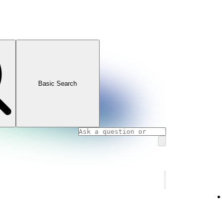
Basic Search