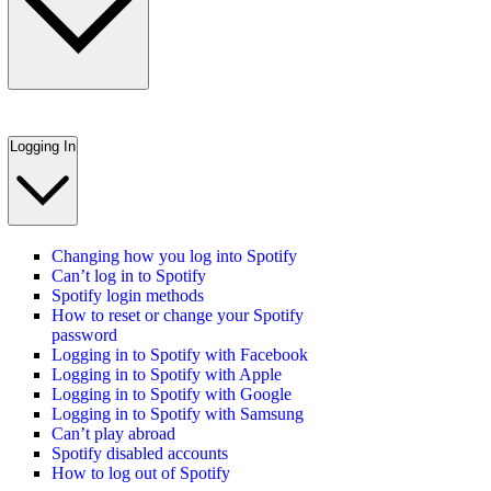
Logging In
Changing how you log into Spotify
Can’t log in to Spotify
Spotify login methods
How to reset or change your Spotify
password
Logging in to Spotify with Facebook
Logging in to Spotify with Apple
Logging in to Spotify with Google
Logging in to Spotify with Samsung
Can’t play abroad
Spotify disabled accounts
How to log out of Spotify