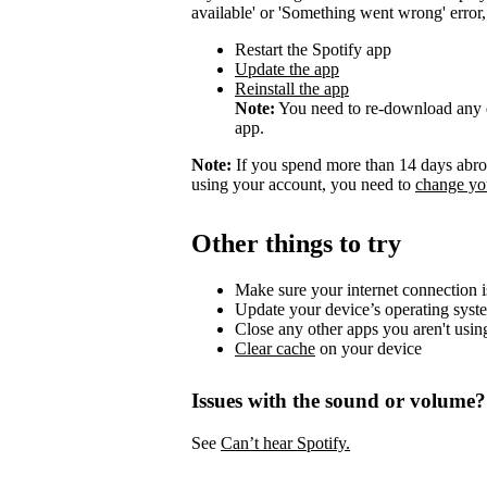
available' or 'Something went wrong' error, t
Restart the Spotify app
Update the app
Reinstall the app
Note:
You need to re-download any d
app.
Note:
If you spend more than 14 days abroa
using your account, you need to
change you
Other things to try
Make sure your internet connection i
Update your device’s operating syst
Close any other apps you aren't usin
Clear cache
on your device
Issues with the sound or volume?
See
Can’t hear Spotify.