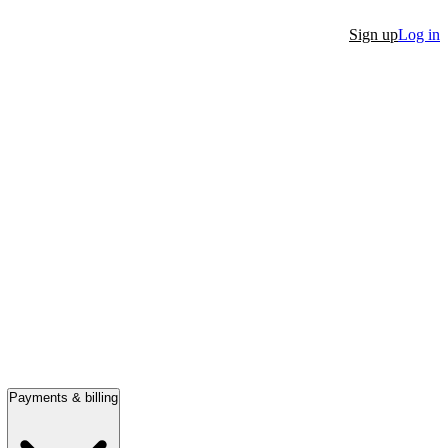
Sign up
Log in
Payments & billing