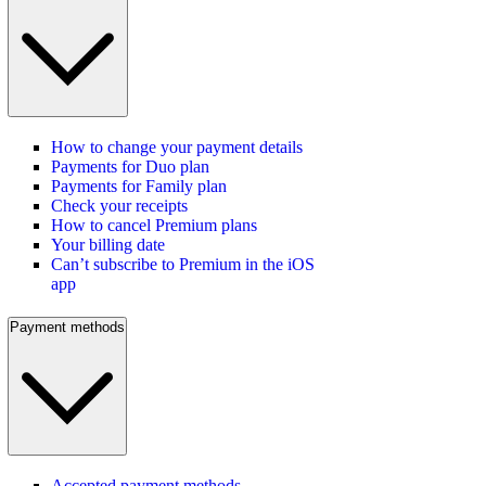
How to change your payment details
Payments for Duo plan
Payments for Family plan
Check your receipts
How to cancel Premium plans
Your billing date
Can’t subscribe to Premium in the iOS
app
Payment methods
Accepted payment methods