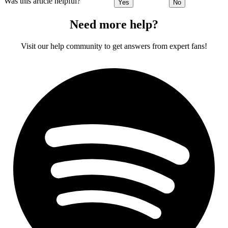
Was this article helpful?
Yes
No
Need more help?
Visit our help community to get answers from expert fans!