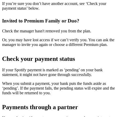
If you’re sure you don’t have another account, see ‘Check your
payment status’ below.
Invited to Premium Family or Duo?
Check the manager hasn't removed you from the plan.
Or, you may have lost access if we can’t verify you. You can ask the
manager to invite you again or choose a different Premium plan.
Check your payment status
If your Spotify payment is marked as ‘pending’ on your bank
statement, it might not have gone through successfully.
When you submit a payment, your bank puts the funds aside as
‘pending’. If the payment fails, the pending status will expire and the
funds will be returned to you.
Payments through a partner