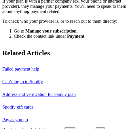
If your plan is with a partner company (ex. your phone or internet
provider), they manage your payments. You’ll need to speak to them
about anything payment related.
To check who your provider is, or to reach out to them directly:
Go to
Manage your subscription
.
Check the contact link under
Payment
.
Related Articles
Failed payment help
Can’t log in to Spotify
Address and verification for Family plan
Spotify gift cards
Pay as you go