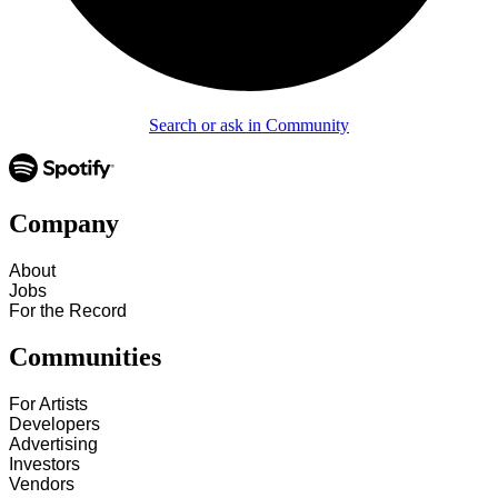
Search or ask in Community
Company
About
Jobs
For the Record
Communities
For Artists
Developers
Advertising
Investors
Vendors