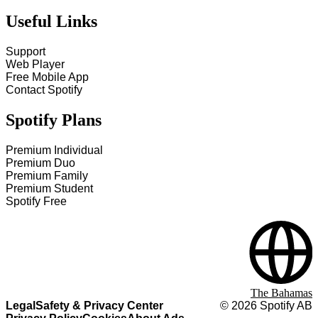
Useful Links
Support
Web Player
Free Mobile App
Contact Spotify
Spotify Plans
Premium Individual
Premium Duo
Premium Family
Premium Student
Spotify Free
The Bahamas
Legal
Safety & Privacy Center
©
2026
Spotify AB