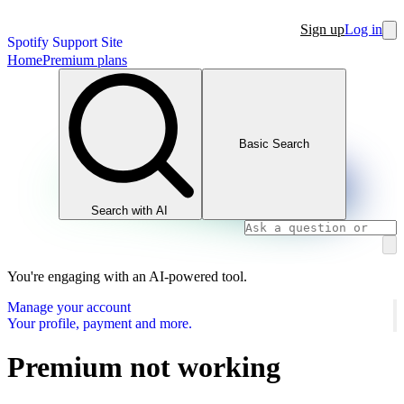
Sign up
Log in
Spotify Support Site
Home
Premium plans
Basic Search
Search with AI
You're engaging with an AI-powered tool.
Manage your account
Your profile, payment and more.
Premium not working