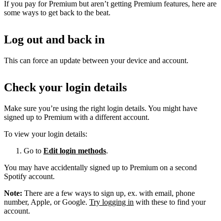
If you pay for Premium but aren’t getting Premium features, here are
some ways to get back to the beat.
Log out and back in
This can force an update between your device and account.
Check your login details
Make sure you’re using the right login details. You might have
signed up to Premium with a different account.
To view your login details:
Go to
Edit login methods
.
You may have accidentally signed up to Premium on a second
Spotify account.
Note:
There are a few ways to sign up, ex. with email, phone
number, Apple, or Google.
Try logging in
with these to find your
account.