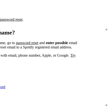
password reset
.
rname?
ame, go to
password reset
and
enter possible
email
set email to a Spotify registered email address.
. with email, phone number, Apple, or Google.
Try
word