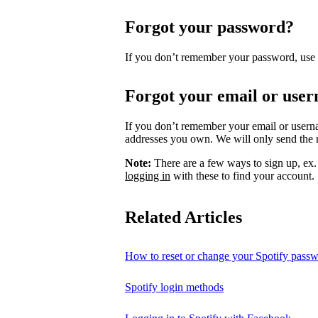
Forgot your password?
If you don’t remember your password, use
Forgot your email or use
If you don’t remember your email or usern
addresses you own. We will only send the re
Note:
There are a few ways to sign up, ex
logging in
with these to find your account.
Related Articles
How to reset or change your Spotify pass
Spotify login methods