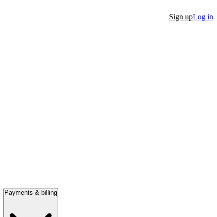
Sign up
Log in
Payments & billing