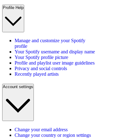
Profile Help
Manage and customize your Spotify
profile
Your Spotify username and display name
Your Spotify profile picture
Profile and playlist user image guidelines
Privacy and social controls
Recently played artists
Account settings
Change your email address
Change your country or region settings