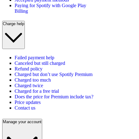
Paying for Spotify with Google Play
Billing
Charge help
Failed payment help
Canceled but still charged
Refund policy
Charged but don’t use Spotify Premium
Charged too much
Charged twice
Charged for a free trial
Does the price for Premium include tax?
Price updates
Contact us
Manage your account