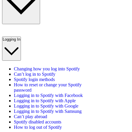
Logging In
Changing how you log into Spotify
Can’t log in to Spotify
Spotify login methods
How to reset or change your Spotify
password
Logging in to Spotify with Facebook
Logging in to Spotify with Apple
Logging in to Spotify with Google
Logging in to Spotify with Samsung
Can’t play abroad
Spotify disabled accounts
How to log out of Spotify