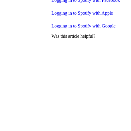
Logging in to Spotify with Facebook
Logging in to Spotify with Apple
Logging in to Spotify with Google
Was this article helpful?