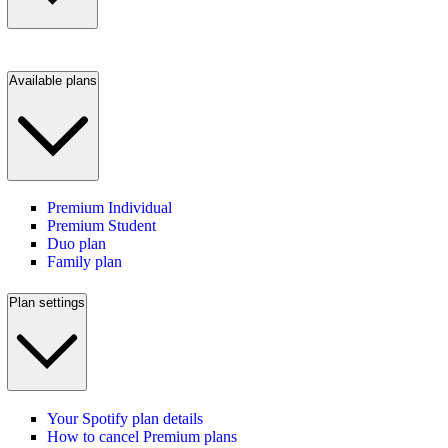
Available plans
Premium Individual
Premium Student
Duo plan
Family plan
Plan settings
Your Spotify plan details
How to cancel Premium plans