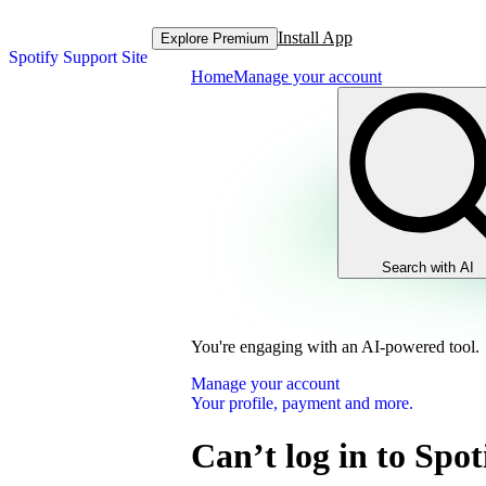
Install App
Explore Premium
Spotify Support Site
Home
Manage your account
Search with AI
You're engaging with an AI-powered tool.
Manage your account
Your profile, payment and more.
Can’t log in to Spot