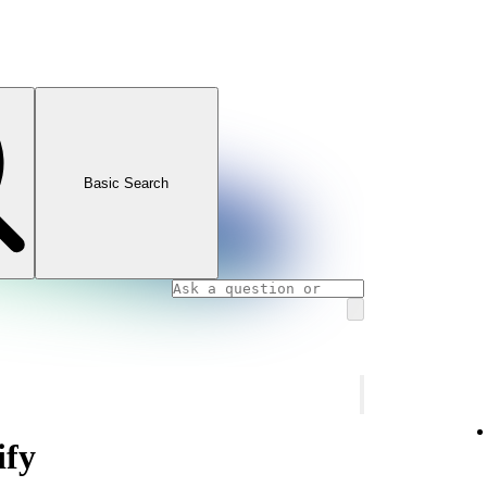
Basic Search
ify