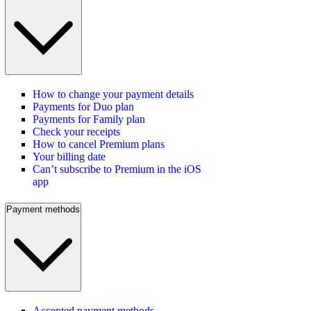
How to change your payment details
Payments for Duo plan
Payments for Family plan
Check your receipts
How to cancel Premium plans
Your billing date
Can’t subscribe to Premium in the iOS
app
Payment methods
Accepted payment methods