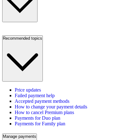
Recommended topics
Price updates
Failed payment help
Accepted payment methods
How to change your payment details
How to cancel Premium plans
Payments for Duo plan
Payments for Family plan
Manage payments