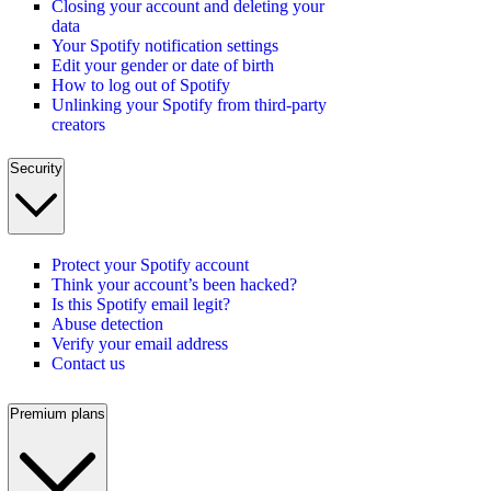
Closing your account and deleting your
data
Your Spotify notification settings
Edit your gender or date of birth
How to log out of Spotify
Unlinking your Spotify from third-party
creators
Security
Protect your Spotify account
Think your account’s been hacked?
Is this Spotify email legit?
Abuse detection
Verify your email address
Contact us
Premium plans