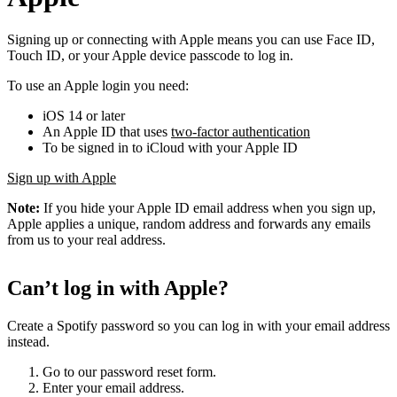
Signing up or connecting with Apple means you can use Face ID,
Touch ID, or your Apple device passcode to log in.
To use an Apple login you need:
iOS 14 or later
An Apple ID that uses
two-factor authentication
To be signed in to iCloud with your Apple ID
Sign up with Apple
Note:
If you hide your Apple ID email address when you sign up,
Apple applies a unique, random address and forwards any emails
from us to your real address.
Can’t log in with Apple?
Create a Spotify password so you can log in with your email address
instead.
Go to our password reset form.
Enter your email address.