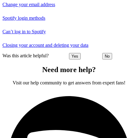
Change your email address
Spotify login methods
Can’t log in to Spotify
Closing your account and deleting your data
Was this article helpful?
Yes
No
Need more help?
Visit our help community to get answers from expert fans!