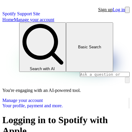
Sign up
Log in
Spotify Support Site
Home
Manage your account
Basic Search
Search with AI
You're engaging with an AI-powered tool.
Manage your account
Your profile, payment and more.
Logging in to Spotify with
Apple