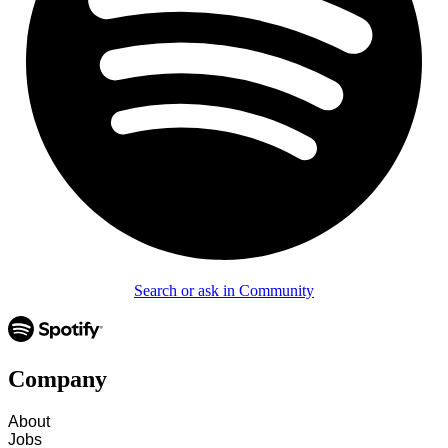
Search or ask in Community
Company
About
Jobs