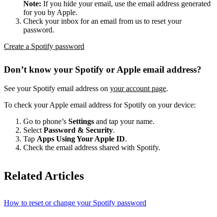
Note:
If you hide your email, use the email address generated
for you by Apple.
Check your inbox for an email from us to reset your
password.
Create a Spotify password
Don’t know your Spotify or Apple email address?
See your Spotify email address on
your account page
.
To check your Apple email address for Spotify on your device:
Go to phone’s
Settings
and tap your name.
Select
Password & Security
.
Tap
Apps Using Your Apple ID
.
Check the email address shared with Spotify.
Related Articles
How to reset or change your Spotify password