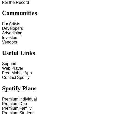
For the Record
Communities
For Artists
Developers
Advertising
Investors
Vendors
Useful Links
Support
Web Player
Free Mobile App
Contact Spotify
Spotify Plans
Premium Individual
Premium Duo
Premium Family
Premium Student