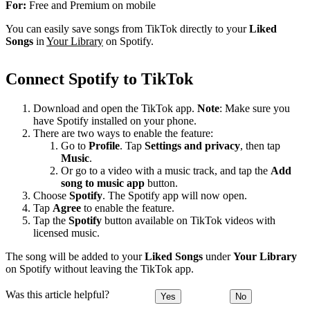
For:
Free and Premium on mobile
You can easily save songs from TikTok directly to your
Liked
Songs
in
Your Library
on Spotify.
Connect Spotify to TikTok
Download and open the TikTok app.
Note
: Make sure you
have Spotify installed on your phone.
There are two ways to enable the feature:
Go to
Profile
. Tap
Settings and privacy
, then tap
Music
.
Or go to a video with a music track, and tap the
Add
song to music app
button.
Choose
Spotify
. The Spotify app will now open.
Tap
Agree
to enable the feature.
Tap the
Spotify
button available on TikTok videos with
licensed music.
The song will be added to your
Liked Songs
under
Your Library
on Spotify without leaving the TikTok app.
Was this article helpful?
Yes
No