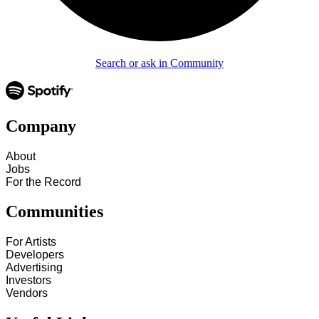
Search or ask in Community
Company
About
Jobs
For the Record
Communities
For Artists
Developers
Advertising
Investors
Vendors