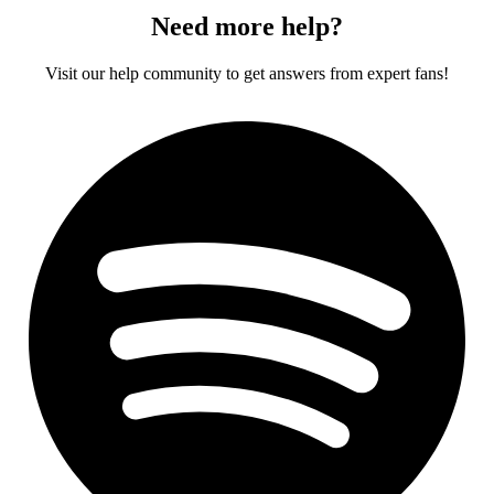
Need more help?
Visit our help community to get answers from expert fans!