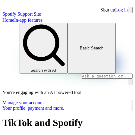
Sign up
Log in
Spotify Support Site
Home
In-app features
Basic Search
Search with AI
You're engaging with an AI-powered tool.
Manage your account
Your profile, payment and more.
TikTok and Spotify