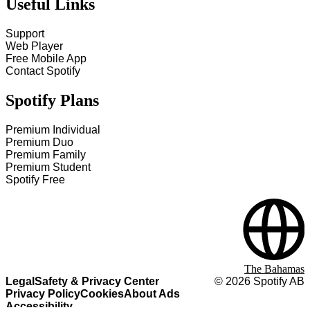
Useful Links
Support
Web Player
Free Mobile App
Contact Spotify
Spotify Plans
Premium Individual
Premium Duo
Premium Family
Premium Student
Spotify Free
The Bahamas
Legal
Safety & Privacy Center
©
2026
Spotify AB
Privacy Policy
Cookies
About Ads
Accessibility