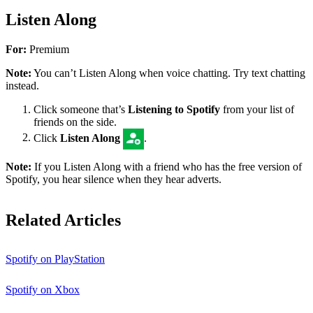
Listen Along
For:
Premium
Note:
You can’t Listen Along when voice chatting. Try text chatting
instead.
Click someone that’s
Listening to Spotify
from your list of
friends on the side.
Click
Listen Along
.
Note:
If you Listen Along with a friend who has the free version of
Spotify, you hear silence when they hear adverts.
Related Articles
Spotify on PlayStation
Spotify on Xbox