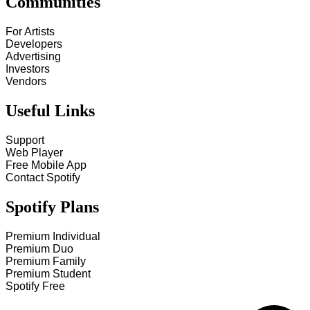
Communities
For Artists
Developers
Advertising
Investors
Vendors
Useful Links
Support
Web Player
Free Mobile App
Contact Spotify
Spotify Plans
Premium Individual
Premium Duo
Premium Family
Premium Student
Spotify Free