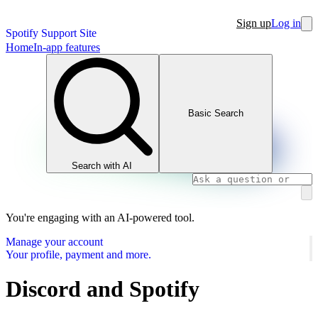
Sign up
Log in
Spotify Support Site
Home
In-app features
Basic Search
Search with AI
You're engaging with an AI-powered tool.
Manage your account
Your profile, payment and more.
Discord and Spotify