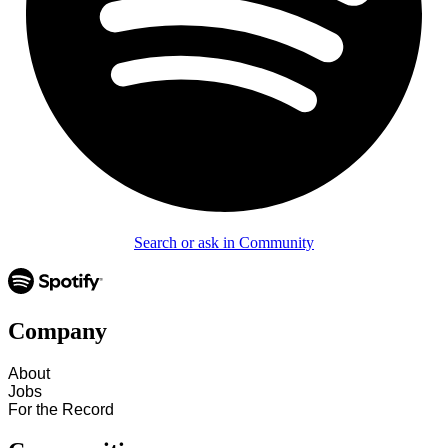
Search or ask in Community
Company
About
Jobs
For the Record