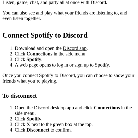
Listen, game, chat, and party all at once with Discord.
You can also see and play what your friends are listening to, and
even listen together.
Connect Spotify to Discord
Download and open the
Discord app
.
Click
Connections
in the side menu.
Click
Spotify
.
A web page opens to log in or sign up to Spotify.
Once you connect Spotify to Discord, you can choose to show your
friends what you’re playing.
To disconnect
Open the Discord desktop app and click
Connections
in the
side menu.
Click
Spotify
.
Click
X
next to the green box at the top.
Click
Disconnect
to confirm.