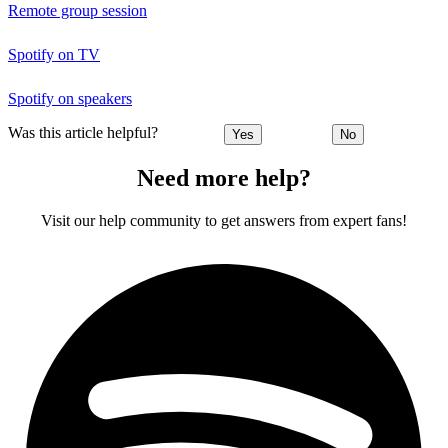
Remote group session
Spotify on TV
Spotify on speakers
Was this article helpful?
Yes
No
Need more help?
Visit our help community to get answers from expert fans!