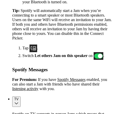
your Bluetooth is turned on.
Tip:
Spotify will automatically start a Jam when you’re
connecting to a smart speaker or most Bluetooth speakers.
Users on the same WiFi will receive an invitation to your Jam.
If both you and others have Bluetooth permissions enabled,
others will receive an invitation to your Jam by having their
phone close to yours. You can disable this in the Connect
Picker.
Tap
.
Switch
Let others Jam on this speaker
on
.
Spotify Messages
For Premium:
If you have
Spotify Messages
enabled, you
can also start a Jam with friends who have shared their
listening activity
with you.
TV
Spotify on TV supports in-person Jams which means that