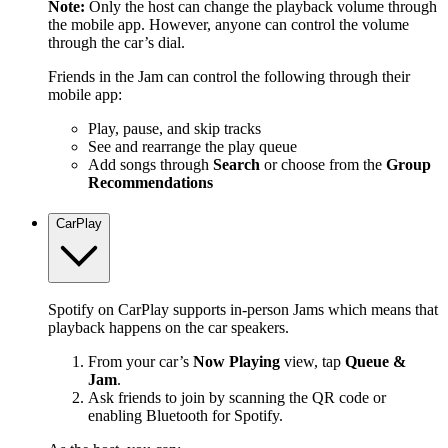
Note:
Only the host can change the playback volume through
the mobile app. However, anyone can control the volume
through the car’s dial.
Friends in the Jam can control the following through their
mobile app:
Play, pause, and skip tracks
See and rearrange the play queue
Add songs through
Search
or choose from the
Group
Recommendations
CarPlay
Spotify on CarPlay supports in-person Jams which means that
playback happens on the car speakers.
From your car’s
Now Playing
view, tap
Queue &
Jam
.
Ask friends to join by scanning the QR code or
enabling Bluetooth for Spotify.