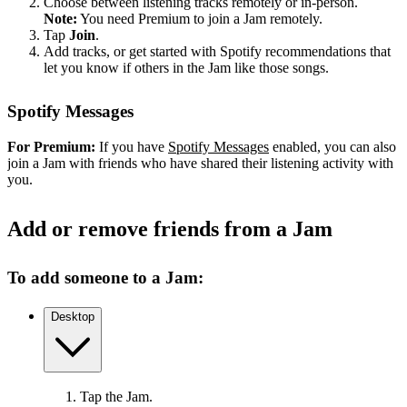
Choose between listening tracks remotely or in-person.
Note:
You need Premium to join a Jam remotely.
Tap
Join
.
Add tracks, or get started with Spotify recommendations that
let you know if others in the Jam like those songs.
Spotify Messages
For Premium:
If you have
Spotify Messages
enabled, you can also
join a Jam with friends who have shared their listening activity with
you.
Add or remove friends from a Jam
To add someone to a Jam:
Desktop
Tap the Jam.