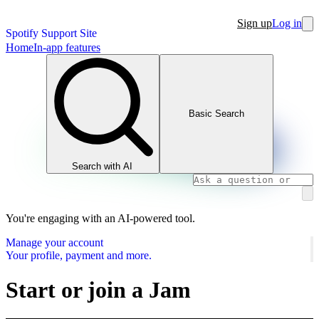
Sign up
Log in
Spotify Support Site
Home
In-app features
Basic Search
Search with AI
You're engaging with an AI-powered tool.
Manage your account
Your profile, payment and more.
Start or join a Jam