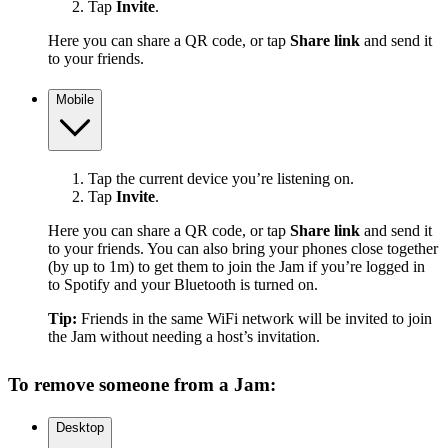
Tap
Invite
.
Here you can share a QR code, or tap
Share link
and send it
to your friends.
Mobile
Tap the current device you’re listening on.
Tap
Invite
.
Here you can share a QR code, or tap
Share link
and send it
to your friends. You can also bring your phones close together
(by up to 1m) to get them to join the Jam if you’re logged in
to Spotify and your Bluetooth is turned on.
Tip:
Friends in the same WiFi network will be invited to join
the Jam without needing a host’s invitation.
To remove someone from a Jam:
Desktop