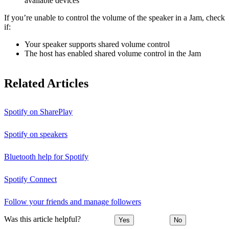
available devices
If you’re unable to control the volume of the speaker in a Jam, check
if:
Your speaker supports shared volume control
The host has enabled shared volume control in the Jam
Related Articles
Spotify on SharePlay
Spotify on speakers
Bluetooth help for Spotify
Spotify Connect
Follow your friends and manage followers
Was this article helpful?
Yes
No