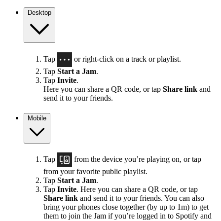
Desktop
Tap
or right-click on a track or playlist.
Tap
Start a Jam
.
Tap
Invite
.
Here you can share a QR code, or tap
Share link
and
send it to your friends.
Mobile
Tap
from the device you’re playing on, or tap
from your favorite public playlist.
Tap
Start a Jam
.
Tap
Invite
. Here you can share a QR code, or tap
Share link
and send it to your friends. You can also
bring your phones close together (by up to 1m) to get
them to join the Jam if you’re logged in to Spotify and