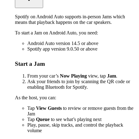
Spotify on Android Auto supports in-person Jams which
means that playback happens on the car speakers.
To start a Jam on Android Auto, you need:
Android Auto version 14.5 or above
Spotify app version 9.0.50 or above
Start a Jam
From your car’s
Now Playing
view, tap
Jam
.
Ask your friends to join by scanning the QR code or
enabling Bluetooth for Spotify.
As the host, you can:
Tap
View Guests
to review or remove guests from the
Jam
Tap
Queue
to see what’s playing next
Play, pause, skip tracks, and control the playback
volume