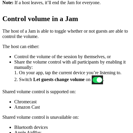
Note:
If a host leaves, it’ll end the Jam for everyone.
Control volume in a Jam
The host of a Jam is able to toggle whether or not guests are able to
control the volume.
The host can either:
Control the volume of the session by themselves, or
Share the volume control with all participants by enabling it
manually:
1. On your app, tap the current device you’re listening to.
2. Switch
Let guests change volume
on
.
Shared volume control is supported on:
Chromecast
Amazon Cast
Shared volume control is unavailable on:
Bluetooth devices
Apple AirPlay