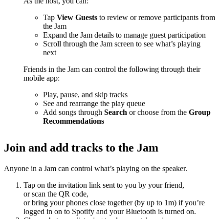
As the host, you can:
Tap
View Guests
to review or remove participants from
the Jam
Expand the Jam details to manage guest participation
Scroll through the Jam screen to see what’s playing
next
Friends in the Jam can control the following through their
mobile app:
Play, pause, and skip tracks
See and rearrange the play queue
Add songs through
Search
or choose from the
Group
Recommendations
Join and add tracks to the Jam
Anyone in a Jam can control what’s playing on the speaker.
Tap on the invitation link sent to you by your friend,
or scan the QR code,
or bring your phones close together (by up to 1m) if you’re
logged in on to Spotify and your Bluetooth is turned on.