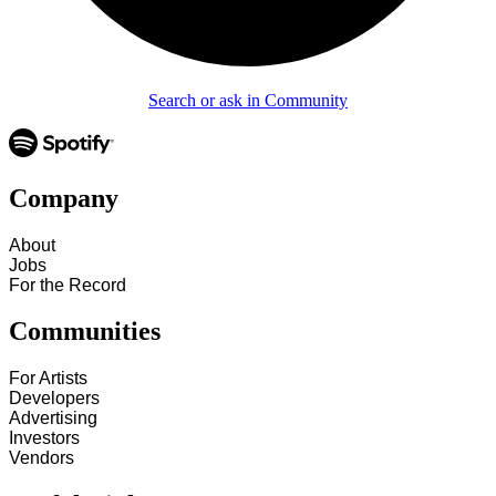
Search or ask in Community
Company
About
Jobs
For the Record
Communities
For Artists
Developers
Advertising
Investors
Vendors