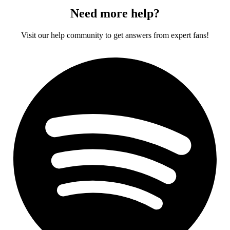
Need more help?
Visit our help community to get answers from expert fans!