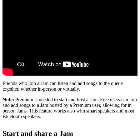
Friends who join a Jam can listen and add songs to the queue
together, whether in-person or virtually.
Note:
Premium is needed to start and host a Jam. Free users can join
and add songs to a Jam hosted by a Premium user, allowing for in-
person Jams. This feature works also with smart speakers and most
Bluetooth speakers.
Start and share a Jam