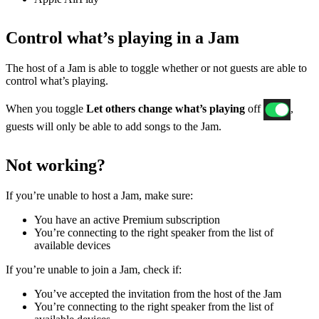
Control what’s playing in a Jam
The host of a Jam is able to toggle whether or not guests are able to
control what’s playing.
When you toggle
Let others change what’s playing
off
,
guests will only be able to add songs to the Jam.
Not working?
If ​​you’re unable to host a Jam, make sure:
You have an active Premium subscription
You’re connecting to the right speaker from the list of
available devices
If you’re unable to join a Jam, check if:
You’ve accepted the invitation from the host of the Jam
You’re connecting to the right speaker from the list of