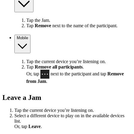
Tap the Jam.
Tap
Remove
next to the name of the participant.
Mobile
Tap the current device you’re listening on.
Tap
Remove all participants
.
Or, tap
next to the participant and tap
Remove
from Jam
.
Leave a Jam
Tap the current device you’re listening on.
Select a different device to play on in the available devices
list.
Or, tap
Leave
.