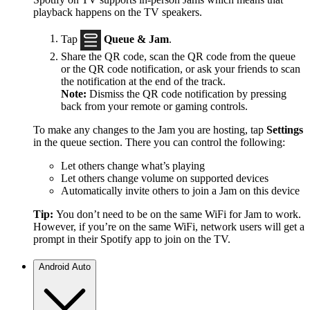
playback happens on the TV speakers.
Tap
Queue & Jam
.
Share the QR code, scan the QR code from the queue
or the QR code notification, or ask your friends to scan
the notification at the end of the track.
Note:
Dismiss the QR code notification by pressing
back from your remote or gaming controls.
To make any changes to the Jam you are hosting, tap
Settings
in the queue section. There you can control the following:
Let others change what’s playing
Let others change volume on supported devices
Automatically invite others to join a Jam on this device
Tip:
You don’t need to be on the same WiFi for Jam to work.
However, if you’re on the same WiFi, network users will get a
prompt in their Spotify app to join on the TV.
Android Auto