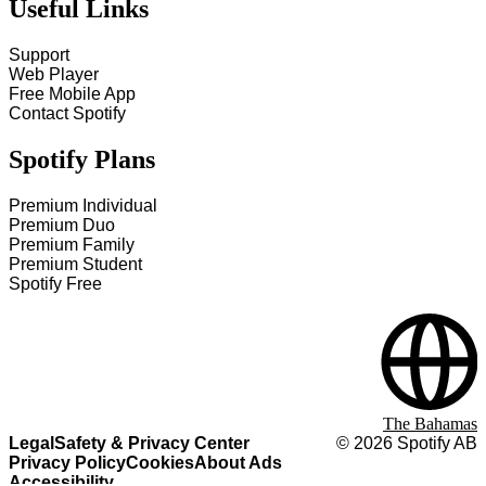
Useful Links
Support
Web Player
Free Mobile App
Contact Spotify
Spotify Plans
Premium Individual
Premium Duo
Premium Family
Premium Student
Spotify Free
The Bahamas
Legal
Safety & Privacy Center
©
2026
Spotify AB
Privacy Policy
Cookies
About Ads
Accessibility