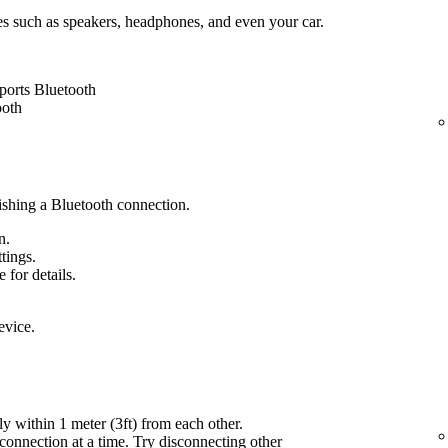
es such as speakers, headphones, and even your car.
ports Bluetooth
ooth
lishing a Bluetooth connection.
n.
ttings.
 for details.
evice.
ly within 1 meter (3ft) from each other.
onnection at a time. Try disconnecting other