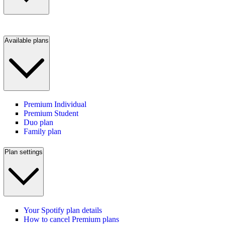
Available plans
Premium Individual
Premium Student
Duo plan
Family plan
Plan settings
Your Spotify plan details
How to cancel Premium plans