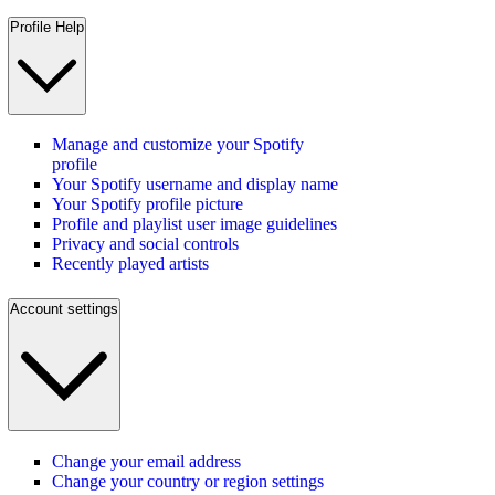
Profile Help
Manage and customize your Spotify
profile
Your Spotify username and display name
Your Spotify profile picture
Profile and playlist user image guidelines
Privacy and social controls
Recently played artists
Account settings
Change your email address
Change your country or region settings