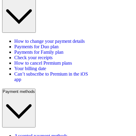
How to change your payment details
Payments for Duo plan
Payments for Family plan
Check your receipts
How to cancel Premium plans
Your billing date
Can’t subscribe to Premium in the iOS
app
Payment methods
Accepted payment methods