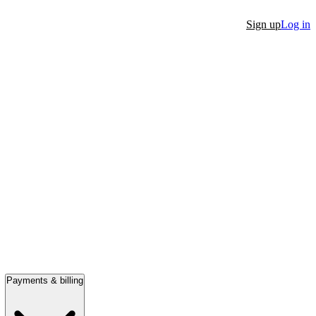
Sign up
Log in
Payments & billing