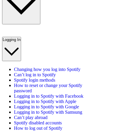
Logging In
Changing how you log into Spotify
Can’t log in to Spotify
Spotify login methods
How to reset or change your Spotify
password
Logging in to Spotify with Facebook
Logging in to Spotify with Apple
Logging in to Spotify with Google
Logging in to Spotify with Samsung
Can’t play abroad
Spotify disabled accounts
How to log out of Spotify