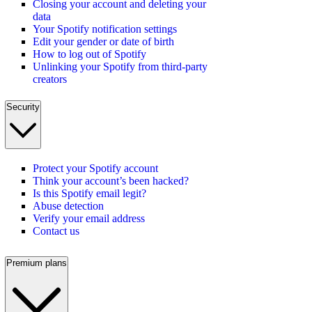
Closing your account and deleting your
data
Your Spotify notification settings
Edit your gender or date of birth
How to log out of Spotify
Unlinking your Spotify from third-party
creators
Security
Protect your Spotify account
Think your account’s been hacked?
Is this Spotify email legit?
Abuse detection
Verify your email address
Contact us
Premium plans