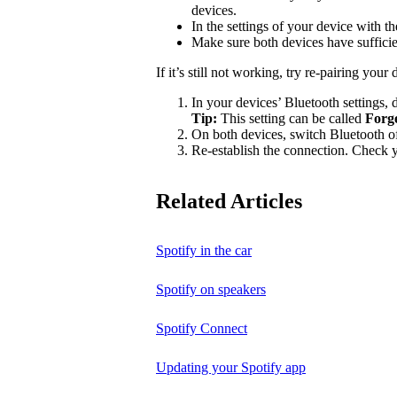
devices.
In the settings of your device with 
Make sure both devices have suffici
If it’s still not working, try re-pairing your 
In your devices’ Bluetooth settings, d
Tip:
This setting can be called
Forg
On both devices, switch Bluetooth of
Re-establish the connection. Check yo
Related Articles
Spotify in the car
Spotify on speakers
Spotify Connect
Updating your Spotify app