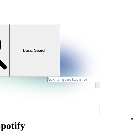
Basic Search
Spotify