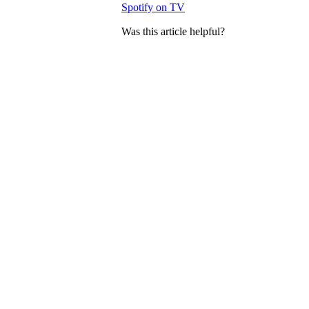
Spotify on TV
Was this article helpful?