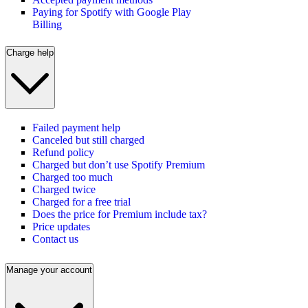
Paying for Spotify with Google Play
Billing
Charge help
Failed payment help
Canceled but still charged
Refund policy
Charged but don’t use Spotify Premium
Charged too much
Charged twice
Charged for a free trial
Does the price for Premium include tax?
Price updates
Contact us
Manage your account