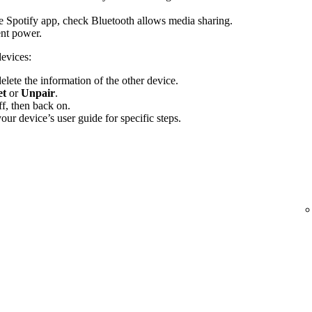
the Spotify app, check Bluetooth allows media sharing.
ent power.
devices:
elete the information of the other device.
et
or
Unpair
.
f, then back on.
ur device’s user guide for specific steps.