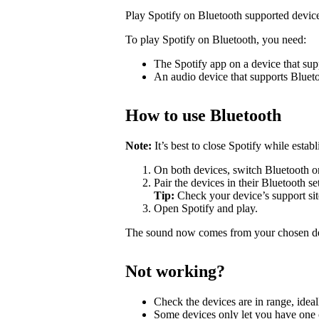
Play Spotify on Bluetooth supported devic
To play Spotify on Bluetooth, you need:
The Spotify app on a device that sup
An audio device that supports Bluet
How to use Bluetooth
Note:
It’s best to close Spotify while estab
On both devices, switch Bluetooth o
Pair the devices in their Bluetooth se
Tip:
Check your device’s support site
Open Spotify and play.
The sound now comes from your chosen d
Not working?
Check the devices are in range, ideal
Some devices only let you have one c