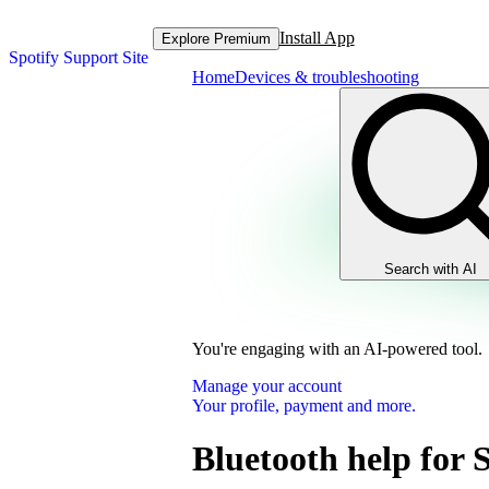
Install App
Explore Premium
Spotify Support Site
Home
Devices & troubleshooting
Search with AI
You're engaging with an AI-powered tool.
Manage your account
Your profile, payment and more.
Bluetooth help for 