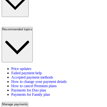
Recommended topics
Price updates
Failed payment help
Accepted payment methods
How to change your payment details
How to cancel Premium plans
Payments for Duo plan
Payments for Family plan
Manage payments